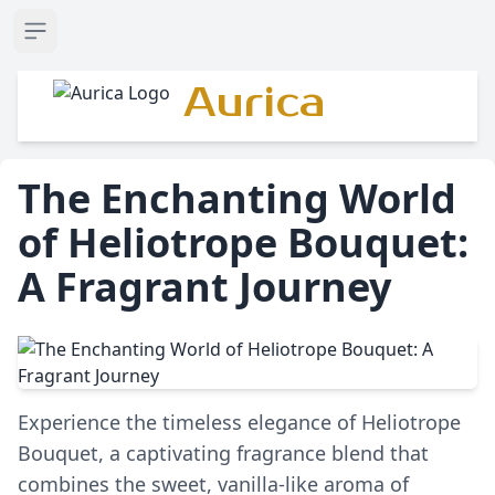
Open sidebar
Aurica
The Enchanting World
of Heliotrope Bouquet:
A Fragrant Journey
Experience the timeless elegance of Heliotrope
Bouquet, a captivating fragrance blend that
combines the sweet, vanilla-like aroma of