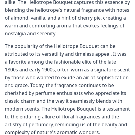
alike. The Heliotrope Bouquet captures this essence by
blending the heliotrope's natural fragrance with notes
of almond, vanilla, and a hint of cherry pie, creating a
warm and comforting aroma that evokes feelings of
nostalgia and serenity.
The popularity of the Heliotrope Bouquet can be
attributed to its versatility and timeless appeal. It was
a favorite among the fashionable elite of the late
1800s and early 1900s, often worn as a signature scent
by those who wanted to exude an air of sophistication
and grace. Today, the fragrance continues to be
cherished by perfume enthusiasts who appreciate its
classic charm and the way it seamlessly blends with
modern scents. The Heliotrope Bouquet is a testament
to the enduring allure of floral fragrances and the
artistry of perfumery, reminding us of the beauty and
complexity of nature's aromatic wonders.