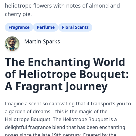
heliotrope flowers with notes of almond and
cherry pie.
Fragrance
Perfume
Floral Scents
Martin Sparks
The Enchanting World
of Heliotrope Bouquet:
A Fragrant Journey
Imagine a scent so captivating that it transports you to
a garden of dreams—this is the magic of the
Heliotrope Bouquet! The Heliotrope Bouquet is a
delightful fragrance blend that has been enchanting
noses since the late 19th century. Created by the