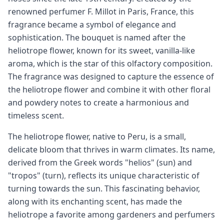
renowned perfumer F. Millot in Paris, France, this
fragrance became a symbol of elegance and
sophistication. The bouquet is named after the
heliotrope flower, known for its sweet, vanilla-like
aroma, which is the star of this olfactory composition.
The fragrance was designed to capture the essence of
the heliotrope flower and combine it with other floral
and powdery notes to create a harmonious and
timeless scent.
The heliotrope flower, native to Peru, is a small,
delicate bloom that thrives in warm climates. Its name,
derived from the Greek words "helios" (sun) and
"tropos" (turn), reflects its unique characteristic of
turning towards the sun. This fascinating behavior,
along with its enchanting scent, has made the
heliotrope a favorite among gardeners and perfumers