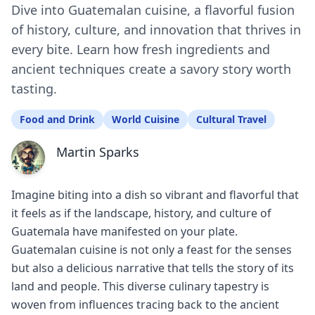
Dive into Guatemalan cuisine, a flavorful fusion
of history, culture, and innovation that thrives in
every bite. Learn how fresh ingredients and
ancient techniques create a savory story worth
tasting.
Food and Drink
World Cuisine
Cultural Travel
Martin Sparks
Imagine biting into a dish so vibrant and flavorful that
it feels as if the landscape, history, and culture of
Guatemala have manifested on your plate.
Guatemalan cuisine is not only a feast for the senses
but also a delicious narrative that tells the story of its
land and people. This diverse culinary tapestry is
woven from influences tracing back to the ancient