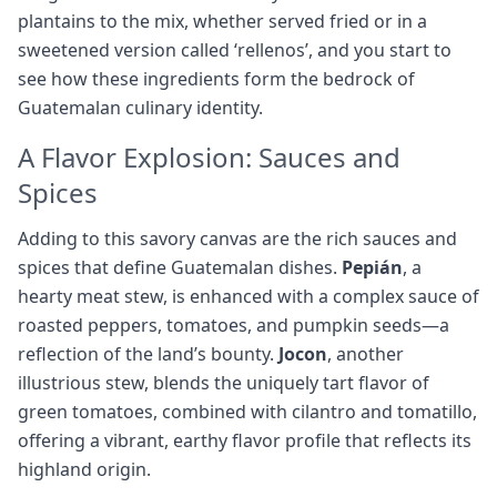
plantains to the mix, whether served fried or in a
sweetened version called ‘rellenos’, and you start to
see how these ingredients form the bedrock of
Guatemalan culinary identity.
A Flavor Explosion: Sauces and
Spices
Adding to this savory canvas are the rich sauces and
spices that define Guatemalan dishes.
Pepián
, a
hearty meat stew, is enhanced with a complex sauce of
roasted peppers, tomatoes, and pumpkin seeds—a
reflection of the land’s bounty.
Jocon
, another
illustrious stew, blends the uniquely tart flavor of
green tomatoes, combined with cilantro and tomatillo,
offering a vibrant, earthy flavor profile that reflects its
highland origin.