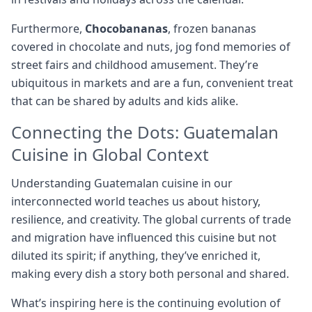
Furthermore,
Chocobananas
, frozen bananas
covered in chocolate and nuts, jog fond memories of
street fairs and childhood amusement. They’re
ubiquitous in markets and are a fun, convenient treat
that can be shared by adults and kids alike.
Connecting the Dots: Guatemalan
Cuisine in Global Context
Understanding Guatemalan cuisine in our
interconnected world teaches us about history,
resilience, and creativity. The global currents of trade
and migration have influenced this cuisine but not
diluted its spirit; if anything, they’ve enriched it,
making every dish a story both personal and shared.
What’s inspiring here is the continuing evolution of