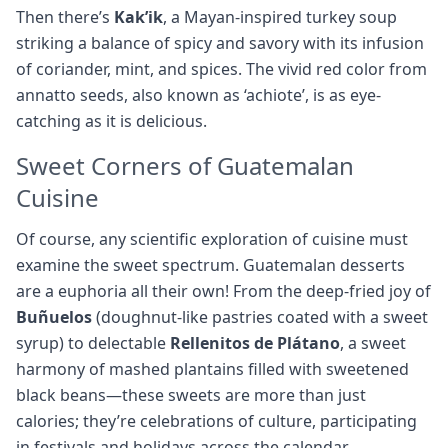
Then there’s
Kak’ik
, a Mayan-inspired turkey soup
striking a balance of spicy and savory with its infusion
of coriander, mint, and spices. The vivid red color from
annatto seeds, also known as ‘achiote’, is as eye-
catching as it is delicious.
Sweet Corners of Guatemalan
Cuisine
Of course, any scientific exploration of cuisine must
examine the sweet spectrum. Guatemalan desserts
are a euphoria all their own! From the deep-fried joy of
Buñuelos
(doughnut-like pastries coated with a sweet
syrup) to delectable
Rellenitos de Plátano
, a sweet
harmony of mashed plantains filled with sweetened
black beans—these sweets are more than just
calories; they’re celebrations of culture, participating
in festivals and holidays across the calendar.