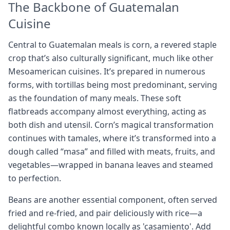
The Backbone of Guatemalan
Cuisine
Central to Guatemalan meals is corn, a revered staple
crop that’s also culturally significant, much like other
Mesoamerican cuisines. It’s prepared in numerous
forms, with tortillas being most predominant, serving
as the foundation of many meals. These soft
flatbreads accompany almost everything, acting as
both dish and utensil. Corn’s magical transformation
continues with tamales, where it’s transformed into a
dough called “masa” and filled with meats, fruits, and
vegetables—wrapped in banana leaves and steamed
to perfection.
Beans are another essential component, often served
fried and re-fried, and pair deliciously with rice—a
delightful combo known locally as 'casamiento'. Add