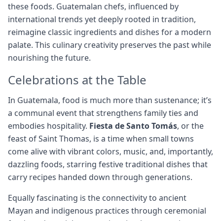
these foods. Guatemalan chefs, influenced by
international trends yet deeply rooted in tradition,
reimagine classic ingredients and dishes for a modern
palate. This culinary creativity preserves the past while
nourishing the future.
Celebrations at the Table
In Guatemala, food is much more than sustenance; it’s
a communal event that strengthens family ties and
embodies hospitality.
Fiesta de Santo Tomás
, or the
feast of Saint Thomas, is a time when small towns
come alive with vibrant colors, music, and, importantly,
dazzling foods, starring festive traditional dishes that
carry recipes handed down through generations.
Equally fascinating is the connectivity to ancient
Mayan and indigenous practices through ceremonial