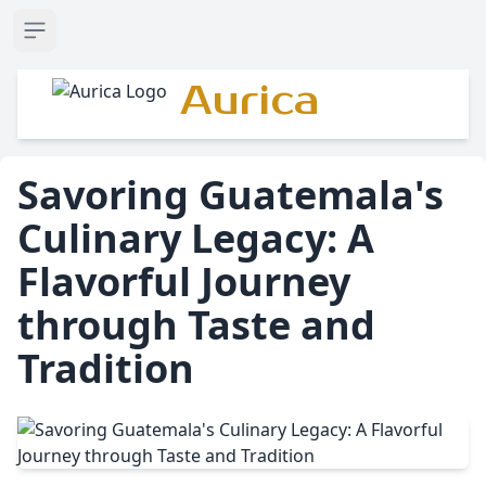
Open sidebar
Aurica
Savoring Guatemala's
Culinary Legacy: A
Flavorful Journey
through Taste and
Tradition