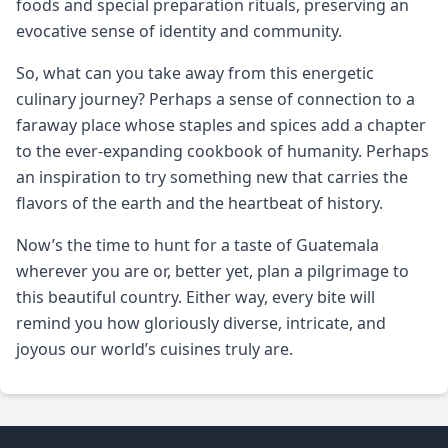
foods and special preparation rituals, preserving an
evocative sense of identity and community.
So, what can you take away from this energetic
culinary journey? Perhaps a sense of connection to a
faraway place whose staples and spices add a chapter
to the ever-expanding cookbook of humanity. Perhaps
an inspiration to try something new that carries the
flavors of the earth and the heartbeat of history.
Now’s the time to hunt for a taste of Guatemala
wherever you are or, better yet, plan a pilgrimage to
this beautiful country. Either way, every bite will
remind you how gloriously diverse, intricate, and
joyous our world’s cuisines truly are.