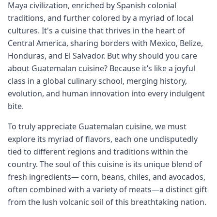
Maya civilization, enriched by Spanish colonial
traditions, and further colored by a myriad of local
cultures. It's a cuisine that thrives in the heart of
Central America, sharing borders with Mexico, Belize,
Honduras, and El Salvador. But why should you care
about Guatemalan cuisine? Because it’s like a joyful
class in a global culinary school, merging history,
evolution, and human innovation into every indulgent
bite.
To truly appreciate Guatemalan cuisine, we must
explore its myriad of flavors, each one undisputedly
tied to different regions and traditions within the
country. The soul of this cuisine is its unique blend of
fresh ingredients— corn, beans, chiles, and avocados,
often combined with a variety of meats—a distinct gift
from the lush volcanic soil of this breathtaking nation.