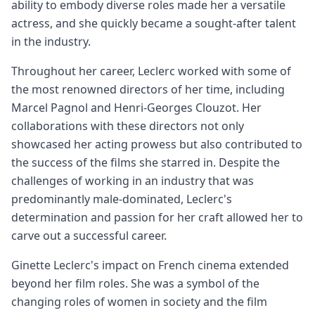
ability to embody diverse roles made her a versatile
actress, and she quickly became a sought-after talent
in the industry.
Throughout her career, Leclerc worked with some of
the most renowned directors of her time, including
Marcel Pagnol and Henri-Georges Clouzot. Her
collaborations with these directors not only
showcased her acting prowess but also contributed to
the success of the films she starred in. Despite the
challenges of working in an industry that was
predominantly male-dominated, Leclerc's
determination and passion for her craft allowed her to
carve out a successful career.
Ginette Leclerc's impact on French cinema extended
beyond her film roles. She was a symbol of the
changing roles of women in society and the film