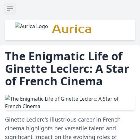
Open sidebar
Aurica
The Enigmatic Life of
Ginette Leclerc: A Star
of French Cinema
Ginette Leclerc's illustrious career in French
cinema highlights her versatile talent and
significant impact on the evolving roles of