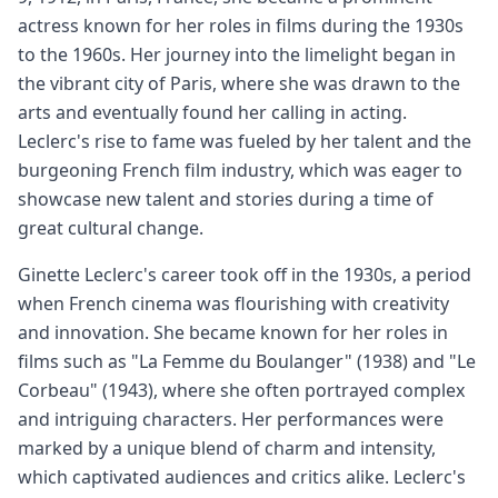
actress known for her roles in films during the 1930s
to the 1960s. Her journey into the limelight began in
the vibrant city of Paris, where she was drawn to the
arts and eventually found her calling in acting.
Leclerc's rise to fame was fueled by her talent and the
burgeoning French film industry, which was eager to
showcase new talent and stories during a time of
great cultural change.
Ginette Leclerc's career took off in the 1930s, a period
when French cinema was flourishing with creativity
and innovation. She became known for her roles in
films such as "La Femme du Boulanger" (1938) and "Le
Corbeau" (1943), where she often portrayed complex
and intriguing characters. Her performances were
marked by a unique blend of charm and intensity,
which captivated audiences and critics alike. Leclerc's