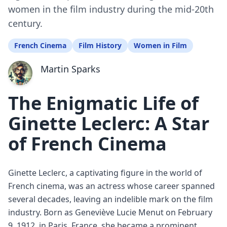
women in the film industry during the mid-20th
century.
French Cinema
Film History
Women in Film
Martin Sparks
The Enigmatic Life of
Ginette Leclerc: A Star
of French Cinema
Ginette Leclerc, a captivating figure in the world of
French cinema, was an actress whose career spanned
several decades, leaving an indelible mark on the film
industry. Born as Geneviève Lucie Menut on February
9, 1912, in Paris, France, she became a prominent