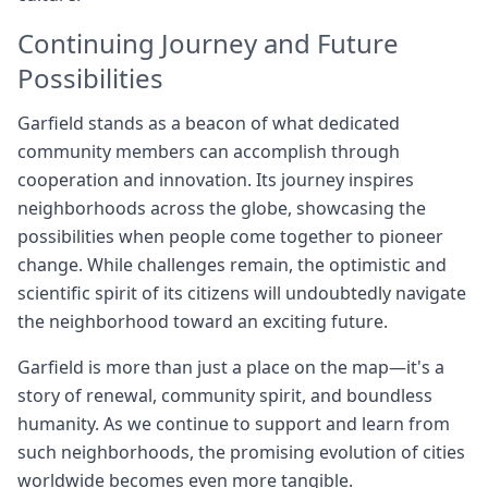
Continuing Journey and Future
Possibilities
Garfield stands as a beacon of what dedicated
community members can accomplish through
cooperation and innovation. Its journey inspires
neighborhoods across the globe, showcasing the
possibilities when people come together to pioneer
change. While challenges remain, the optimistic and
scientific spirit of its citizens will undoubtedly navigate
the neighborhood toward an exciting future.
Garfield is more than just a place on the map—it's a
story of renewal, community spirit, and boundless
humanity. As we continue to support and learn from
such neighborhoods, the promising evolution of cities
worldwide becomes even more tangible.