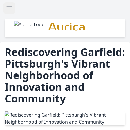
Open sidebar
Aurica
Rediscovering Garfield:
Pittsburgh's Vibrant
Neighborhood of
Innovation and
Community