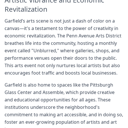
Revitalization
Garfield’s arts scene is not just a dash of color on a
canvas—it's a testament to the power of creativity in
economic revitalization. The Penn Avenue Arts District
breathes life into the community, hosting a monthly
event called "Unblurred," where galleries, shops, and
performance venues open their doors to the public.
This arts event not only nurtures local artists but also
encourages foot traffic and boosts local businesses.
Garfield is also home to spaces like the Pittsburgh
Glass Center and Assemble, which provide creative
and educational opportunities for all ages. These
institutions underscore the neighborhood's
commitment to making art accessible, and in doing so,
foster an ever-growing population of artists and art