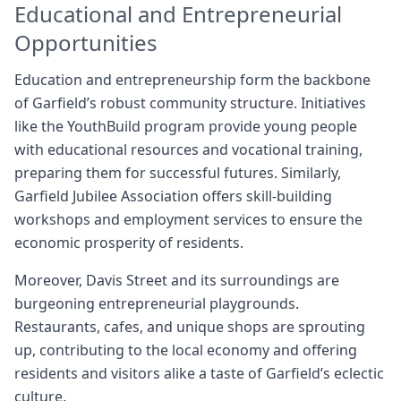
Educational and Entrepreneurial
Opportunities
Education and entrepreneurship form the backbone
of Garfield’s robust community structure. Initiatives
like the YouthBuild program provide young people
with educational resources and vocational training,
preparing them for successful futures. Similarly,
Garfield Jubilee Association offers skill-building
workshops and employment services to ensure the
economic prosperity of residents.
Moreover, Davis Street and its surroundings are
burgeoning entrepreneurial playgrounds.
Restaurants, cafes, and unique shops are sprouting
up, contributing to the local economy and offering
residents and visitors alike a taste of Garfield’s eclectic
culture.