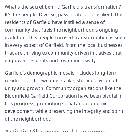
What's the secret behind Garfield's transformation?
It's the people. Diverse, passionate, and resilient, the
residents of Garfield have instilled a sense of
community that fuels the neighborhood’s ongoing
evolution. This people-focused transformation is seen
in every aspect of Garfield, from the local businesses
that are thriving to community-driven initiatives that
empower residents and foster inclusivity.
Garfield’s demographic mosaic includes long-term
residents and newcomers alike, sharing a vision of
unity and growth. Community organizations like the
Bloomfield-Garfield Corporation have been pivotal in
this progress, promoting social and economic
development while preserving the integrity and spirit
of the neighborhood.
Artistic Vibrance and Economic