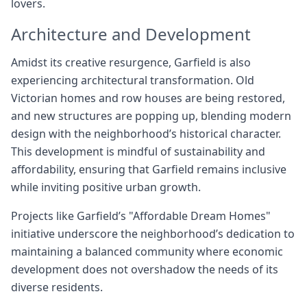
lovers.
Architecture and Development
Amidst its creative resurgence, Garfield is also
experiencing architectural transformation. Old
Victorian homes and row houses are being restored,
and new structures are popping up, blending modern
design with the neighborhood’s historical character.
This development is mindful of sustainability and
affordability, ensuring that Garfield remains inclusive
while inviting positive urban growth.
Projects like Garfield’s "Affordable Dream Homes"
initiative underscore the neighborhood’s dedication to
maintaining a balanced community where economic
development does not overshadow the needs of its
diverse residents.