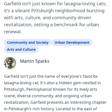
Garfield isn't just known for lasagna-loving cats;
it's a vibrant Pittsburgh neighborhood bursting
with arts, culture, and community-driven
revitalization, setting a benchmark for urban
renewal.
Community and Society
Urban Development
Arts and Culture
Martin Sparks
Garfield isn't just the name of everyone's favorite
lasagna-loving cat; it's also a hidden gem nestled in
Pittsburgh, Pennsylvania! Known for its lively arts
scene, diverse community, and ongoing urban
revitalization, Garfield presents an interesting chapter
in Pittsburgh’s rich history. Located to the east of