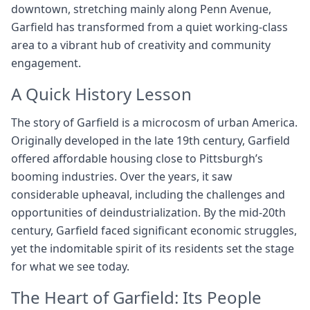
downtown, stretching mainly along Penn Avenue,
Garfield has transformed from a quiet working-class
area to a vibrant hub of creativity and community
engagement.
A Quick History Lesson
The story of Garfield is a microcosm of urban America.
Originally developed in the late 19th century, Garfield
offered affordable housing close to Pittsburgh’s
booming industries. Over the years, it saw
considerable upheaval, including the challenges and
opportunities of deindustrialization. By the mid-20th
century, Garfield faced significant economic struggles,
yet the indomitable spirit of its residents set the stage
for what we see today.
The Heart of Garfield: Its People