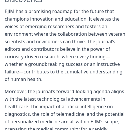
EJIM has a promising roadmap for the future that
champions innovation and education. It elevates the
voices of emerging researchers and fosters an
environment where the collaboration between veteran
scientists and newcomers can thrive. The journal’s
editors and contributors believe in the power of
curiosity-driven research, where every finding—
whether a groundbreaking success or an instructive
failure—contributes to the cumulative understanding
of human health.
Moreover, the journal’s forward-looking agenda aligns
with the latest technological advancements in
healthcare. The impact of artificial intelligence on
diagnostics, the role of telemedicine, and the potential
of personalized medicine are all within EJIM’s scope,
preparing the medical community for a rapidly