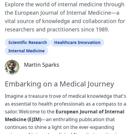
Explore the world of internal medicine through
the European Journal of Internal Medicine—a
vital source of knowledge and collaboration for
researchers and practitioners since 1989.
Scientific Research
Healthcare Innovation
Internal Medicine
Martin Sparks
Embarking on a Medical Journey
Imagine a treasure trove of medical knowledge that's
as essential to health professionals as a compass to a
sailor. Welcome to the
European Journal of Internal
Medicine (EJIM)
—an enthralling publication that
continues to shine a light on the ever-expanding