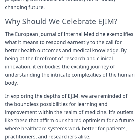
changing future.
Why Should We Celebrate EJIM?
The European Journal of Internal Medicine exemplifies
what it means to respond earnestly to the call for
better health outcomes and medical knowledge. By
being at the forefront of research and clinical
innovation, it embodies the exciting journey of
understanding the intricate complexities of the human
body.
In exploring the depths of EJIM, we are reminded of
the boundless possibilities for learning and
improvement within the realm of medicine. It’s outlets
like these that affirm our shared optimism for a future
where healthcare systems work better for patients,
practitioners, and researchers alike.