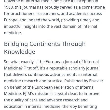
universe of internal medicine! Since its inception in
1989, this journal has proudly served as a cornerstone
for practitioners, researchers, and academics across
Europe, and indeed the world, providing timely and
impactful insights into the vast domain of internal
medicine.
Bridging Continents Through
Knowledge
So, what exactly is the European Journal of Internal
Medicine? First off, it's a reputable scholarly journal
that delivers continuous advancements in internal
medicine research and practice. Published by Elsevier
on behalf of the European Federation of Internal
Medicine, EJIM's mission is crystal clear: to improve
the quality of care and advance research and
education in internal medicine, thereby benefiting