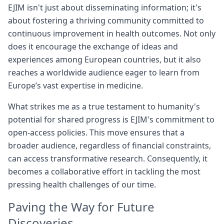
EJIM isn't just about disseminating information; it's
about fostering a thriving community committed to
continuous improvement in health outcomes. Not only
does it encourage the exchange of ideas and
experiences among European countries, but it also
reaches a worldwide audience eager to learn from
Europe’s vast expertise in medicine.
What strikes me as a true testament to humanity's
potential for shared progress is EJIM's commitment to
open-access policies. This move ensures that a
broader audience, regardless of financial constraints,
can access transformative research. Consequently, it
becomes a collaborative effort in tackling the most
pressing health challenges of our time.
Paving the Way for Future
Discoveries