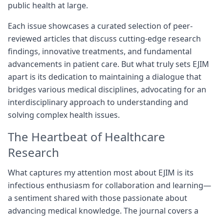
public health at large.
Each issue showcases a curated selection of peer-
reviewed articles that discuss cutting-edge research
findings, innovative treatments, and fundamental
advancements in patient care. But what truly sets EJIM
apart is its dedication to maintaining a dialogue that
bridges various medical disciplines, advocating for an
interdisciplinary approach to understanding and
solving complex health issues.
The Heartbeat of Healthcare
Research
What captures my attention most about EJIM is its
infectious enthusiasm for collaboration and learning—
a sentiment shared with those passionate about
advancing medical knowledge. The journal covers a