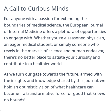
A Call to Curious Minds
For anyone with a passion for extending the
boundaries of medical science, the European Journal
of Internal Medicine offers a plethora of opportunities
to engage with. Whether you’re a seasoned physician,
an eager medical student, or simply someone who
revels in the marvels of science and human endeavor,
there’s no better place to satiate your curiosity and
contribute to a healthier world.
As we turn our gaze towards the future, armed with
the insights and knowledge shared by this journal, we
hold an optimistic vision of what healthcare can
become—a transformative force for good that knows
no bounds!