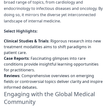
broad range of topics, from cardiology and
endocrinology to infectious diseases and oncology. By
doing so, it mirrors the diverse yet interconnected
landscape of internal medicine.
Select Highlights:
Clinical Studies & Trials
: Rigorous research into new
treatment modalities aims to shift paradigms in
patient care.
Case Reports
: Fascinating glimpses into rare
conditions provide insightful learning opportunities
for practitioners.
Reviews
: Comprehensive overviews on emerging
fields or controversial topics deliver clarity and inspire
informed debates.
Engaging with the Global Medical
Community