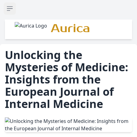
Open sidebar
Aurica
Unlocking the
Mysteries of Medicine:
Insights from the
European Journal of
Internal Medicine