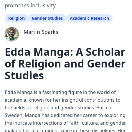
promotes inclusivity.
Religion
Gender Studies
Academic Research
Martin Sparks
Edda Manga: A Scholar
of Religion and Gender
Studies
Edda Manga is a fascinating figure in the world of
academia, known for her insightful contributions to
the fields of religion and gender studies. Born in
Sweden, Manga has dedicated her career to exploring
the intricate intersections of faith, culture, and gender,
making her a prominent voice in these disciplines. Her