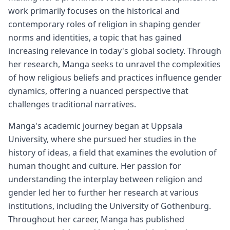
work primarily focuses on the historical and
contemporary roles of religion in shaping gender
norms and identities, a topic that has gained
increasing relevance in today's global society. Through
her research, Manga seeks to unravel the complexities
of how religious beliefs and practices influence gender
dynamics, offering a nuanced perspective that
challenges traditional narratives.
Manga's academic journey began at Uppsala
University, where she pursued her studies in the
history of ideas, a field that examines the evolution of
human thought and culture. Her passion for
understanding the interplay between religion and
gender led her to further her research at various
institutions, including the University of Gothenburg.
Throughout her career, Manga has published