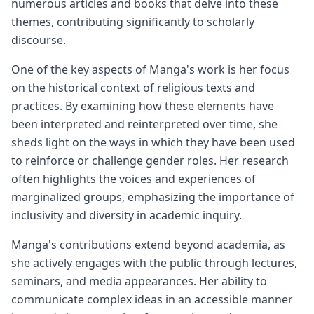
numerous articles and books that delve into these
themes, contributing significantly to scholarly
discourse.
One of the key aspects of Manga's work is her focus
on the historical context of religious texts and
practices. By examining how these elements have
been interpreted and reinterpreted over time, she
sheds light on the ways in which they have been used
to reinforce or challenge gender roles. Her research
often highlights the voices and experiences of
marginalized groups, emphasizing the importance of
inclusivity and diversity in academic inquiry.
Manga's contributions extend beyond academia, as
she actively engages with the public through lectures,
seminars, and media appearances. Her ability to
communicate complex ideas in an accessible manner