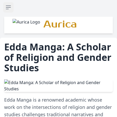
Open sidebar
Aurica
Edda Manga: A Scholar
of Religion and Gender
Studies
Edda Manga is a renowned academic whose
work on the intersections of religion and gender
studies challenges traditional narratives and