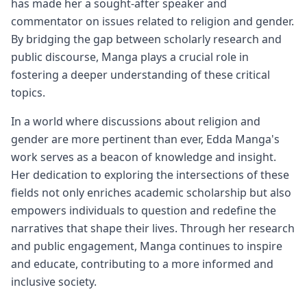
has made her a sought-after speaker and
commentator on issues related to religion and gender.
By bridging the gap between scholarly research and
public discourse, Manga plays a crucial role in
fostering a deeper understanding of these critical
topics.
In a world where discussions about religion and
gender are more pertinent than ever, Edda Manga's
work serves as a beacon of knowledge and insight.
Her dedication to exploring the intersections of these
fields not only enriches academic scholarship but also
empowers individuals to question and redefine the
narratives that shape their lives. Through her research
and public engagement, Manga continues to inspire
and educate, contributing to a more informed and
inclusive society.