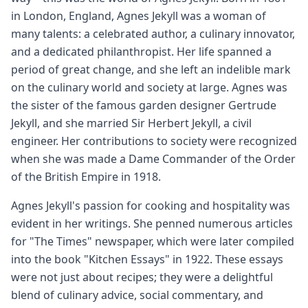
in London, England, Agnes Jekyll was a woman of
many talents: a celebrated author, a culinary innovator,
and a dedicated philanthropist. Her life spanned a
period of great change, and she left an indelible mark
on the culinary world and society at large. Agnes was
the sister of the famous garden designer Gertrude
Jekyll, and she married Sir Herbert Jekyll, a civil
engineer. Her contributions to society were recognized
when she was made a Dame Commander of the Order
of the British Empire in 1918.
Agnes Jekyll's passion for cooking and hospitality was
evident in her writings. She penned numerous articles
for "The Times" newspaper, which were later compiled
into the book "Kitchen Essays" in 1922. These essays
were not just about recipes; they were a delightful
blend of culinary advice, social commentary, and