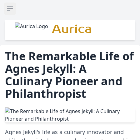
Open sidebar
Aurica
The Remarkable Life of
Agnes Jekyll: A
Culinary Pioneer and
Philanthropist
Agnes Jekyll's life as a culinary innovator and