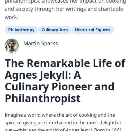
philanthropist showcases her impact on cooking
and society through her writings and charitable
work.
Philanthropy
Culinary Arts
Historical Figures
Martin Sparks
The Remarkable Life of
Agnes Jekyll: A
Culinary Pioneer and
Philanthropist
Imagine a world where the art of cooking and the
spirit of giving are intertwined in the most delightful
way—this was the world of Agnes Jekyll. Born in 1861