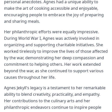
personal anecdotes. Agnes had a unique ability to
make the art of cooking accessible and enjoyable,
encouraging people to embrace the joy of preparing
and sharing meals.
Her philanthropic efforts were equally impressive.
During World War I, Agnes was actively involved in
organizing and supporting charitable initiatives. She
worked tirelessly to improve the lives of those affected
by the war, demonstrating her deep compassion and
commitment to helping others. Her work extended
beyond the war, as she continued to support various
causes throughout her life.
Agnes Jekyll's legacy is a testament to her remarkable
ability to blend creativity, practicality, and empathy.
Her contributions to the culinary arts and her
philanthropic endeavors continue to inspire people