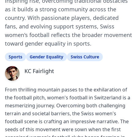
inspiring rise, overcoming traditional obstacles
as it builds a strong community across the
country. With passionate players, dedicated
fans, and evolving support systems, Swiss
women's football reflects the broader movement
toward gender equality in sports.
Sports
Gender Equality
Swiss Culture
KC Fairlight
From thrilling mountain passes to the exhilaration of
the football pitch, women's football in Switzerland is a
mesmerizing journey. Overcoming both challenging
terrain and societal barriers, the Swiss women's
football scene is crafting an impressive narrative. The
seeds of this movement were sown when the first