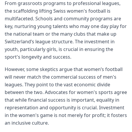
From grassroots programs to professional leagues,
the scaffolding lifting Swiss women's football is
multifaceted. Schools and community programs are
key, nurturing young talents who may one day play for
the national team or the many clubs that make up
Switzerland’s league structure. The investment in
youth, particularly girls, is crucial in ensuring the
sport's longevity and success.
However, some skeptics argue that women’s football
will never match the commercial success of men's
leagues. They point to the vast economic divide
between the two. Advocates for women's sports agree
that while financial success is important, equality in
representation and opportunity is crucial. Investment
in the women's game is not merely for profit; it fosters
an inclusive culture.