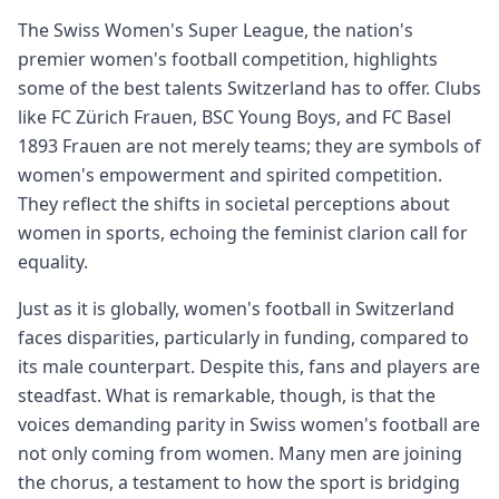
The Swiss Women's Super League, the nation's
premier women's football competition, highlights
some of the best talents Switzerland has to offer. Clubs
like FC Zürich Frauen, BSC Young Boys, and FC Basel
1893 Frauen are not merely teams; they are symbols of
women's empowerment and spirited competition.
They reflect the shifts in societal perceptions about
women in sports, echoing the feminist clarion call for
equality.
Just as it is globally, women's football in Switzerland
faces disparities, particularly in funding, compared to
its male counterpart. Despite this, fans and players are
steadfast. What is remarkable, though, is that the
voices demanding parity in Swiss women's football are
not only coming from women. Many men are joining
the chorus, a testament to how the sport is bridging