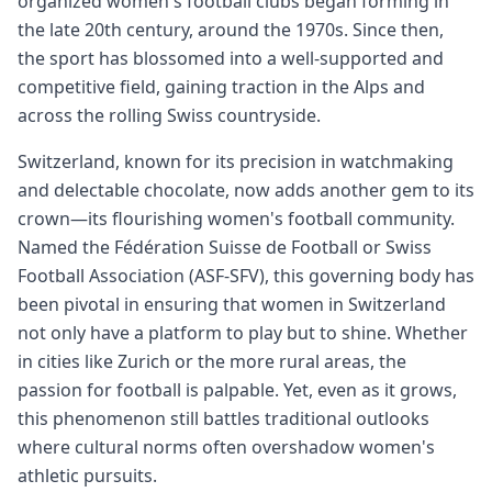
organized women's football clubs began forming in
the late 20th century, around the 1970s. Since then,
the sport has blossomed into a well-supported and
competitive field, gaining traction in the Alps and
across the rolling Swiss countryside.
Switzerland, known for its precision in watchmaking
and delectable chocolate, now adds another gem to its
crown—its flourishing women's football community.
Named the Fédération Suisse de Football or Swiss
Football Association (ASF-SFV), this governing body has
been pivotal in ensuring that women in Switzerland
not only have a platform to play but to shine. Whether
in cities like Zurich or the more rural areas, the
passion for football is palpable. Yet, even as it grows,
this phenomenon still battles traditional outlooks
where cultural norms often overshadow women's
athletic pursuits.