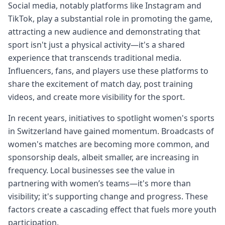
Social media, notably platforms like Instagram and
TikTok, play a substantial role in promoting the game,
attracting a new audience and demonstrating that
sport isn't just a physical activity—it's a shared
experience that transcends traditional media.
Influencers, fans, and players use these platforms to
share the excitement of match day, post training
videos, and create more visibility for the sport.
In recent years, initiatives to spotlight women's sports
in Switzerland have gained momentum. Broadcasts of
women's matches are becoming more common, and
sponsorship deals, albeit smaller, are increasing in
frequency. Local businesses see the value in
partnering with women’s teams—it's more than
visibility; it's supporting change and progress. These
factors create a cascading effect that fuels more youth
participation.