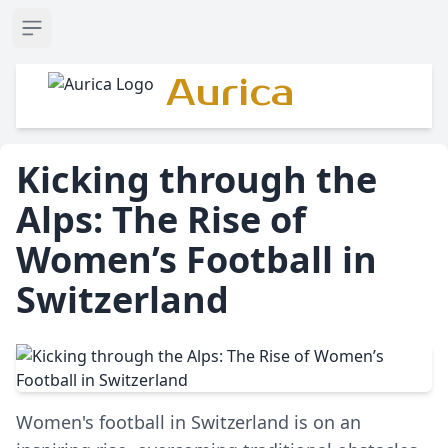
Open sidebar
Aurica
Kicking through the
Alps: The Rise of
Women’s Football in
Switzerland
Women's football in Switzerland is on an