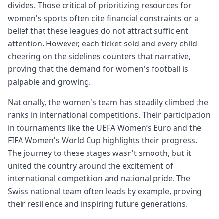
divides. Those critical of prioritizing resources for
women's sports often cite financial constraints or a
belief that these leagues do not attract sufficient
attention. However, each ticket sold and every child
cheering on the sidelines counters that narrative,
proving that the demand for women's football is
palpable and growing.
Nationally, the women's team has steadily climbed the
ranks in international competitions. Their participation
in tournaments like the UEFA Women’s Euro and the
FIFA Women's World Cup highlights their progress.
The journey to these stages wasn't smooth, but it
united the country around the excitement of
international competition and national pride. The
Swiss national team often leads by example, proving
their resilience and inspiring future generations.