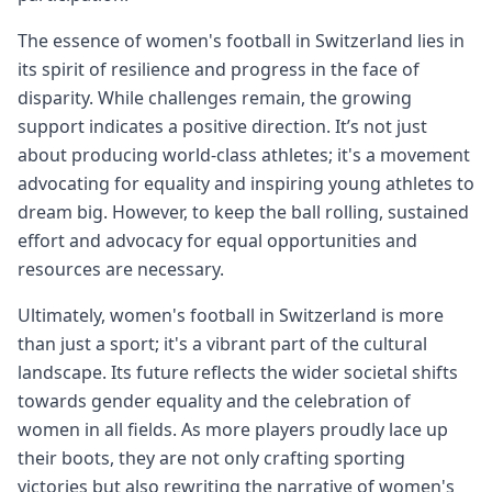
The essence of women's football in Switzerland lies in
its spirit of resilience and progress in the face of
disparity. While challenges remain, the growing
support indicates a positive direction. It’s not just
about producing world-class athletes; it's a movement
advocating for equality and inspiring young athletes to
dream big. However, to keep the ball rolling, sustained
effort and advocacy for equal opportunities and
resources are necessary.
Ultimately, women's football in Switzerland is more
than just a sport; it's a vibrant part of the cultural
landscape. Its future reflects the wider societal shifts
towards gender equality and the celebration of
women in all fields. As more players proudly lace up
their boots, they are not only crafting sporting
victories but also rewriting the narrative of women's