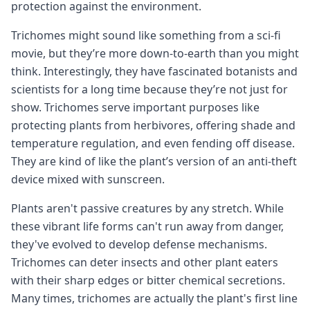
protection against the environment.
Trichomes might sound like something from a sci-fi
movie, but they’re more down-to-earth than you might
think. Interestingly, they have fascinated botanists and
scientists for a long time because they’re not just for
show. Trichomes serve important purposes like
protecting plants from herbivores, offering shade and
temperature regulation, and even fending off disease.
They are kind of like the plant’s version of an anti-theft
device mixed with sunscreen.
Plants aren't passive creatures by any stretch. While
these vibrant life forms can't run away from danger,
they've evolved to develop defense mechanisms.
Trichomes can deter insects and other plant eaters
with their sharp edges or bitter chemical secretions.
Many times, trichomes are actually the plant's first line