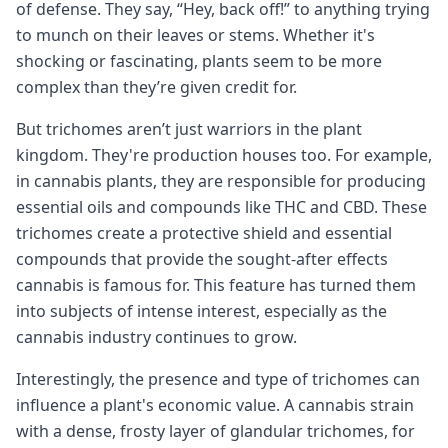
of defense. They say, “Hey, back off!” to anything trying
to munch on their leaves or stems. Whether it's
shocking or fascinating, plants seem to be more
complex than they’re given credit for.
But trichomes aren’t just warriors in the plant
kingdom. They're production houses too. For example,
in cannabis plants, they are responsible for producing
essential oils and compounds like THC and CBD. These
trichomes create a protective shield and essential
compounds that provide the sought-after effects
cannabis is famous for. This feature has turned them
into subjects of intense interest, especially as the
cannabis industry continues to grow.
Interestingly, the presence and type of trichomes can
influence a plant's economic value. A cannabis strain
with a dense, frosty layer of glandular trichomes, for