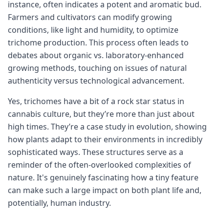
instance, often indicates a potent and aromatic bud.
Farmers and cultivators can modify growing
conditions, like light and humidity, to optimize
trichome production. This process often leads to
debates about organic vs. laboratory-enhanced
growing methods, touching on issues of natural
authenticity versus technological advancement.
Yes, trichomes have a bit of a rock star status in
cannabis culture, but they’re more than just about
high times. They’re a case study in evolution, showing
how plants adapt to their environments in incredibly
sophisticated ways. These structures serve as a
reminder of the often-overlooked complexities of
nature. It's genuinely fascinating how a tiny feature
can make such a large impact on both plant life and,
potentially, human industry.