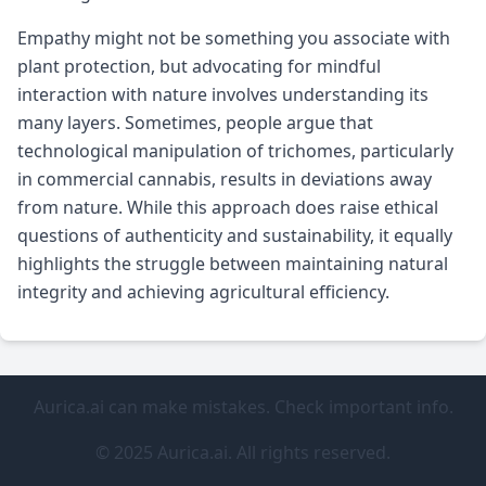
Empathy might not be something you associate with
plant protection, but advocating for mindful
interaction with nature involves understanding its
many layers. Sometimes, people argue that
technological manipulation of trichomes, particularly
in commercial cannabis, results in deviations away
from nature. While this approach does raise ethical
questions of authenticity and sustainability, it equally
highlights the struggle between maintaining natural
integrity and achieving agricultural efficiency.
Aurica.ai can make mistakes. Check important info.
© 2025 Aurica.ai. All rights reserved.