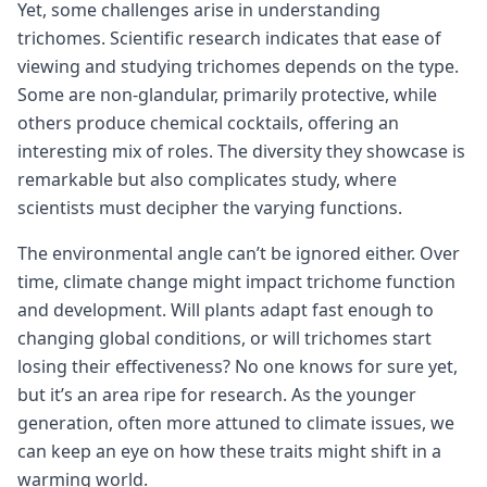
Yet, some challenges arise in understanding
trichomes. Scientific research indicates that ease of
viewing and studying trichomes depends on the type.
Some are non-glandular, primarily protective, while
others produce chemical cocktails, offering an
interesting mix of roles. The diversity they showcase is
remarkable but also complicates study, where
scientists must decipher the varying functions.
The environmental angle can’t be ignored either. Over
time, climate change might impact trichome function
and development. Will plants adapt fast enough to
changing global conditions, or will trichomes start
losing their effectiveness? No one knows for sure yet,
but it’s an area ripe for research. As the younger
generation, often more attuned to climate issues, we
can keep an eye on how these traits might shift in a
warming world.