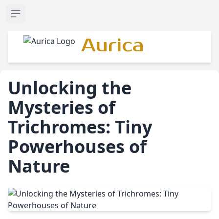
Open sidebar
Aurica
Unlocking the
Mysteries of
Trichromes: Tiny
Powerhouses of
Nature