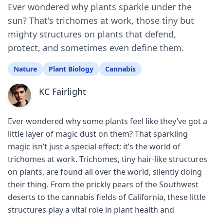
Ever wondered why plants sparkle under the
sun? That's trichomes at work, those tiny but
mighty structures on plants that defend,
protect, and sometimes even define them.
Nature
Plant Biology
Cannabis
KC Fairlight
Ever wondered why some plants feel like they’ve got a
little layer of magic dust on them? That sparkling
magic isn’t just a special effect; it’s the world of
trichomes at work. Trichomes, tiny hair-like structures
on plants, are found all over the world, silently doing
their thing. From the prickly pears of the Southwest
deserts to the cannabis fields of California, these little
structures play a vital role in plant health and