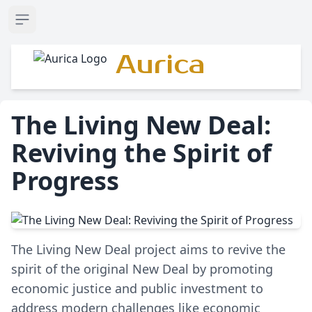
Open sidebar
Aurica
The Living New Deal:
Reviving the Spirit of
Progress
The Living New Deal project aims to revive the
spirit of the original New Deal by promoting
economic justice and public investment to
address modern challenges like economic