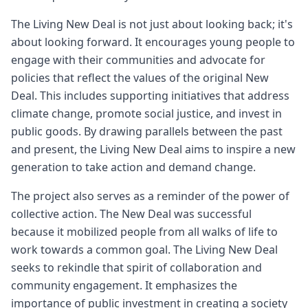
The Living New Deal is not just about looking back; it's
about looking forward. It encourages young people to
engage with their communities and advocate for
policies that reflect the values of the original New
Deal. This includes supporting initiatives that address
climate change, promote social justice, and invest in
public goods. By drawing parallels between the past
and present, the Living New Deal aims to inspire a new
generation to take action and demand change.
The project also serves as a reminder of the power of
collective action. The New Deal was successful
because it mobilized people from all walks of life to
work towards a common goal. The Living New Deal
seeks to rekindle that spirit of collaboration and
community engagement. It emphasizes the
importance of public investment in creating a society