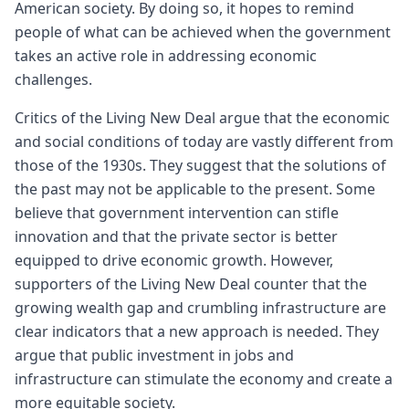
American society. By doing so, it hopes to remind
people of what can be achieved when the government
takes an active role in addressing economic
challenges.
Critics of the Living New Deal argue that the economic
and social conditions of today are vastly different from
those of the 1930s. They suggest that the solutions of
the past may not be applicable to the present. Some
believe that government intervention can stifle
innovation and that the private sector is better
equipped to drive economic growth. However,
supporters of the Living New Deal counter that the
growing wealth gap and crumbling infrastructure are
clear indicators that a new approach is needed. They
argue that public investment in jobs and
infrastructure can stimulate the economy and create a
more equitable society.