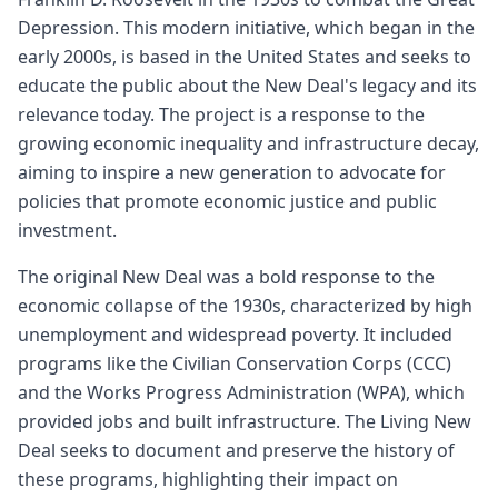
Depression. This modern initiative, which began in the
early 2000s, is based in the United States and seeks to
educate the public about the New Deal's legacy and its
relevance today. The project is a response to the
growing economic inequality and infrastructure decay,
aiming to inspire a new generation to advocate for
policies that promote economic justice and public
investment.
The original New Deal was a bold response to the
economic collapse of the 1930s, characterized by high
unemployment and widespread poverty. It included
programs like the Civilian Conservation Corps (CCC)
and the Works Progress Administration (WPA), which
provided jobs and built infrastructure. The Living New
Deal seeks to document and preserve the history of
these programs, highlighting their impact on