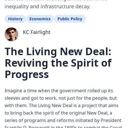
inequality and infrastructure decay.
History
Economics
Public Policy
KC Fairlight
The Living New Deal:
Reviving the Spirit of
Progress
Imagine a time when the government rolled up its
sleeves and got to work, not just for the people, but
with them. The Living New Deal is a project that aims
to bring back the spirit of the original New Deal, a
series of programs and reforms initiated by President
Franklin D. Roosevelt in the 1930s to combat the Great