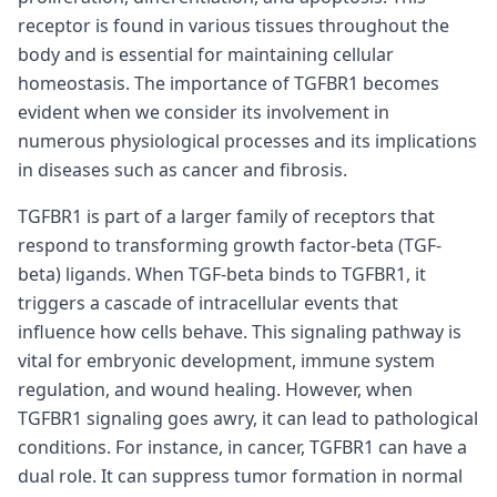
receptor is found in various tissues throughout the
body and is essential for maintaining cellular
homeostasis. The importance of TGFBR1 becomes
evident when we consider its involvement in
numerous physiological processes and its implications
in diseases such as cancer and fibrosis.
TGFBR1 is part of a larger family of receptors that
respond to transforming growth factor-beta (TGF-
beta) ligands. When TGF-beta binds to TGFBR1, it
triggers a cascade of intracellular events that
influence how cells behave. This signaling pathway is
vital for embryonic development, immune system
regulation, and wound healing. However, when
TGFBR1 signaling goes awry, it can lead to pathological
conditions. For instance, in cancer, TGFBR1 can have a
dual role. It can suppress tumor formation in normal