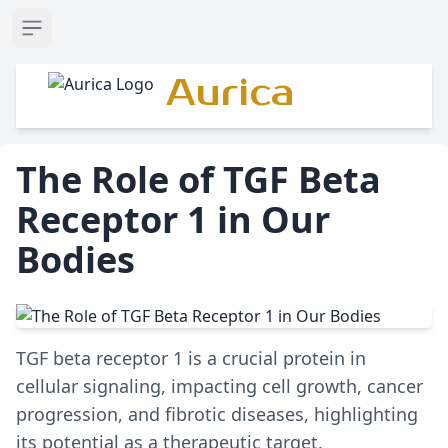
Open sidebar
Aurica
The Role of TGF Beta
Receptor 1 in Our
Bodies
TGF beta receptor 1 is a crucial protein in
cellular signaling, impacting cell growth, cancer
progression, and fibrotic diseases, highlighting
its potential as a therapeutic target.