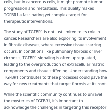
cells, but in cancerous cells, it might promote tumor
progression and metastasis. This duality makes
TGFBR1 a fascinating yet complex target for
therapeutic interventions.
The study of TGFBR1 is not just limited to its role in
cancer. Researchers are also exploring its involvement
in fibrotic diseases, where excessive tissue scarring
occurs. In conditions like pulmonary fibrosis or liver
cirrhosis, TGFBR1 signaling is often upregulated,
leading to the overproduction of extracellular matrix
components and tissue stiffening. Understanding how
TGFBR1 contributes to these processes could pave the
way for new treatments that target fibrosis at its root.
While the scientific community continues to unravel
the mysteries of TGFBR1, it's important to
acknowledge the challenges in targeting this receptor