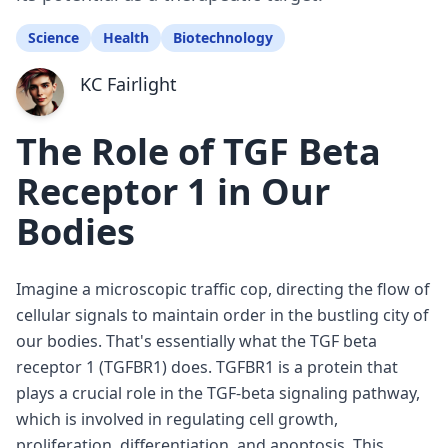
Science
Health
Biotechnology
KC Fairlight
The Role of TGF Beta
Receptor 1 in Our
Bodies
Imagine a microscopic traffic cop, directing the flow of
cellular signals to maintain order in the bustling city of
our bodies. That's essentially what the TGF beta
receptor 1 (TGFBR1) does. TGFBR1 is a protein that
plays a crucial role in the TGF-beta signaling pathway,
which is involved in regulating cell growth,
proliferation, differentiation, and apoptosis. This