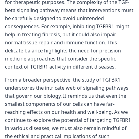
for therapeutic purposes. The complexity of the TGF-
beta signaling pathway means that interventions must
be carefully designed to avoid unintended
consequences. For example, inhibiting TGFBR1 might
help in treating fibrosis, but it could also impair
normal tissue repair and immune function. This
delicate balance highlights the need for precision
medicine approaches that consider the specific
context of TGFBR1 activity in different diseases.
From a broader perspective, the study of TGFBR1
underscores the intricate web of signaling pathways
that govern our biology. It reminds us that even the
smallest components of our cells can have far-
reaching effects on our health and well-being. As we
continue to explore the potential of targeting TGFBR1
in various diseases, we must also remain mindful of
the ethical and practical implications of such