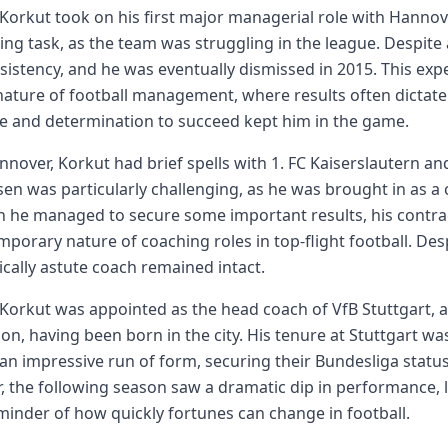
 Korkut took on his first major managerial role with Hannove
ing task, as the team was struggling in the league. Despite
sistency, and he was eventually dismissed in 2015. This ex
 nature of football management, where results often dictate
ce and determination to succeed kept him in the game.
nnover, Korkut had brief spells with 1. FC Kaiserslautern an
en was particularly challenging, as he was brought in as a 
 he managed to secure some important results, his contra
mporary nature of coaching roles in top-flight football. Des
tically astute coach remained intact.
 Korkut was appointed as the head coach of VfB Stuttgart, 
n, having been born in the city. His tenure at Stuttgart was a 
an impressive run of form, securing their Bundesliga statu
 the following season saw a dramatic dip in performance, le
minder of how quickly fortunes can change in football.