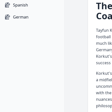
The
Spanish
Coa
German
Tayfun K
football
much lik
Germany 
Korkut's
success 
Korkut's
a midfie
uncommon
with the
nuances 
philosop