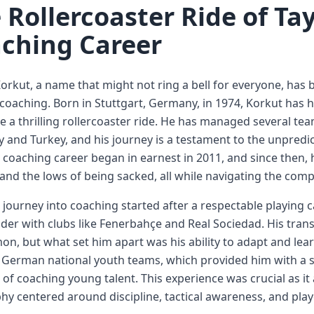
 Rollercoaster Ride of Ta
ching Career
orkut, a name that might not ring a bell for everyone, has b
 coaching. Born in Stuttgart, Germany, in 1974, Korkut has 
e a thrilling rollercoaster ride. He has managed several tea
and Turkey, and his journey is a testament to the unpredi
 coaching career began in earnest in 2011, and since then,
and the lows of being sacked, all while navigating the compl
 journey into coaching started after a respectable playing 
lder with clubs like Fenerbahçe and Real Sociedad. His tran
, but what set him apart was his ability to adapt and lear
 German national youth teams, which provided him with a s
of coaching young talent. This experience was crucial as i
hy centered around discipline, tactical awareness, and pla