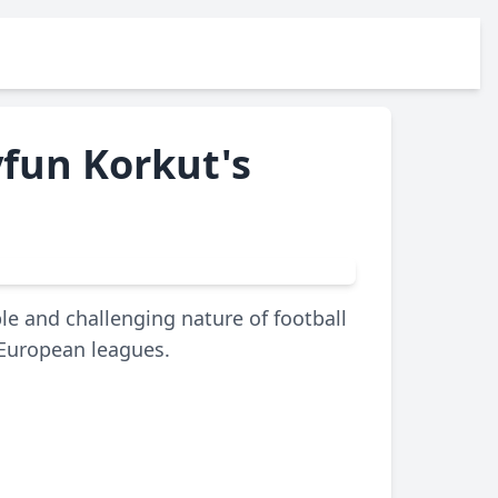
yfun Korkut's
le and challenging nature of football
 European leagues.