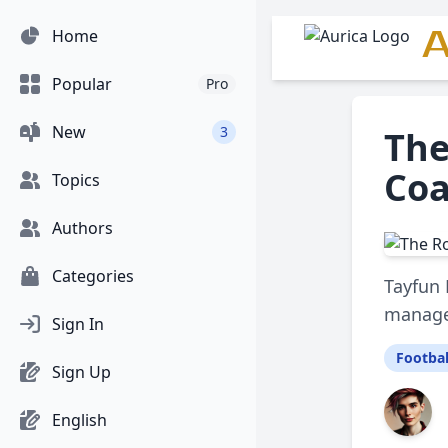
A
Home
Popular
Pro
New
3
The
Coa
Topics
Authors
Categories
Tayfun 
managem
Sign In
Footbal
Sign Up
English