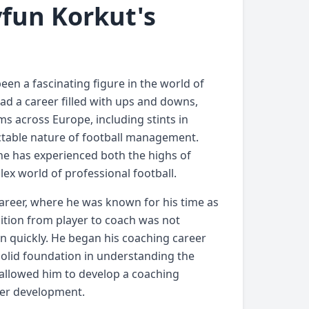
yfun Korkut's
een a fascinating figure in the world of
had a career filled with ups and downs,
ms across Europe, including stints in
ctable nature of football management.
 he has experienced both the highs of
ex world of professional football.
career, where he was known for his time as
sition from player to coach was not
n quickly. He began his coaching career
olid foundation in understanding the
t allowed him to develop a coaching
yer development.