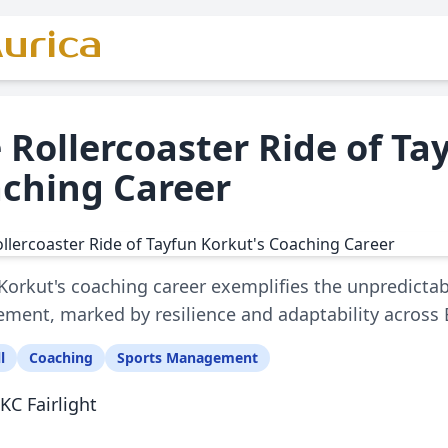
urica
 Rollercoaster Ride of Ta
ching Career
Korkut's coaching career exemplifies the unpredictab
ent, marked by resilience and adaptability across
l
Coaching
Sports Management
KC Fairlight