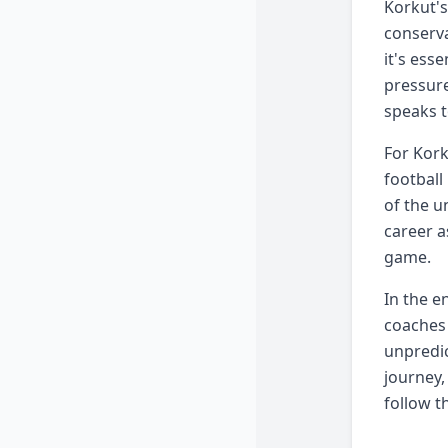
Korkut's
conserva
it's ess
pressure
speaks t
For Kork
football
of the u
career a
game.
In the e
coaches 
unpredic
journey,
follow t