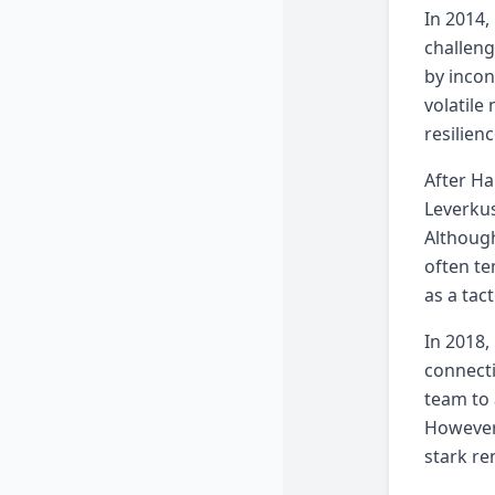
In 2014,
challeng
by incon
volatile
resilien
After Ha
Leverkus
Although
often te
as a tac
In 2018,
connectio
team to 
However,
stark re