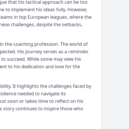
gue that his tactical approach can be too
e to implement his ideas fully. However,
 teams in top European leagues, where the
these challenges, despite the setbacks,
 in the coaching profession. The world of
xpected. His journey serves as a reminder
d to succeed. While some may view his
ent to his dedication and love for the
lity. It highlights the challenges faced by
silience needed to navigate its
t soon or takes time to reflect on his
s story continues to inspire those who