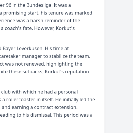
r 96 in the Bundesliga. It was a
 a promising start, his tenure was marked
perience was a harsh reminder of the
 a coach's fate. However, Korkut's
d Bayer Leverkusen. His time at
caretaker manager to stabilize the team.
ct was not renewed, highlighting the
pite these setbacks, Korkut's reputation
a club with which he had a personal
rollercoaster in itself. He initially led the
s and earning a contract extension.
ading to his dismissal. This period was a