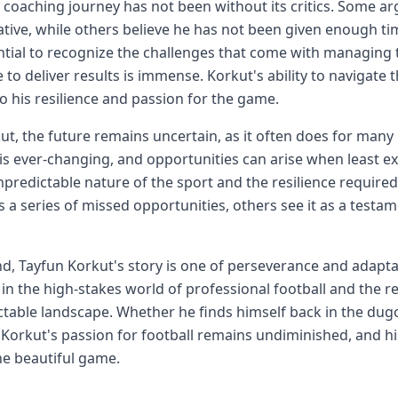
 coaching journey has not been without its critics. Some ar
tive, while others believe he has not been given enough tim
ential to recognize the challenges that come with managing
 to deliver results is immense. Korkut's ability to navigate 
o his resilience and passion for the game.
ut, the future remains uncertain, as it often does for many
 is ever-changing, and opportunities can arise when least e
npredictable nature of the sport and the resilience require
s a series of missed opportunities, others see it as a testam
nd, Tayfun Korkut's story is one of perseverance and adaptabi
in the high-stakes world of professional football and the re
table landscape. Whether he finds himself back in the dugou
 Korkut's passion for football remains undiminished, and hi
he beautiful game.