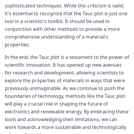
sophisticated techniques. While this criticism is valid,
it's essential to recognize that the Tauc plot is just one
tool in a scientist's toolkit. It should be used in
conjunction with other methods to provide a more
comprehensive understanding of a material's
properties.
In the end, the Tauc plot is a testament to the power of
scientific innovation. It has opened up new avenues
for research and development, allowing scientists to
explore the properties of materials in ways that were
previously unimaginable. As we continue to push the
boundaries of technology, methods like the Tauc plot
will play a crucial role in shaping the future of
electronics and renewable energy. By embracing these
tools and acknowledging their limitations, we can
work towards a more sustainable and technologically