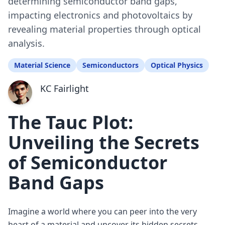
determining semiconductor band gaps,
impacting electronics and photovoltaics by
revealing material properties through optical
analysis.
Material Science
Semiconductors
Optical Physics
KC Fairlight
The Tauc Plot:
Unveiling the Secrets
of Semiconductor
Band Gaps
Imagine a world where you can peer into the very
heart of a material and uncover its hidden secrets.