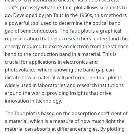
That's precisely what the Tauc plot allows scientists to
do. Developed by Jan Tauc in the 1960s, this method is
a powerful tool used to determine the optical band
gap of semiconductors. The Tauc plot is a graphical
representation that helps researchers understand the
energy required to excite an electron from the valence
band to the conduction band in a material. This is
crucial for applications in electronics and
photovoltaics, where knowing the band gap can
dictate how a material will perform. The Tauc plot is
widely used in laboratories and research institutions
around the world, providing insights that drive
innovation in technology.
The Tauc plot is based on the absorption coefficient of
a material, which is a measure of how much light the
material can absorb at different energies. By plotting