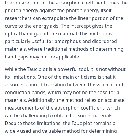
the square root of the absorption coefficient times the
photon energy against the photon energy itself,
researchers can extrapolate the linear portion of the
curve to the energy axis. The intercept gives the
optical band gap of the material. This method is
particularly useful for amorphous and disordered
materials, where traditional methods of determining
band gaps may not be applicable.
While the Tauc plot is a powerful tool, it is not without
its limitations. One of the main criticisms is that it
assumes a direct transition between the valence and
conduction bands, which may not be the case for all
materials. Additionally, the method relies on accurate
measurements of the absorption coefficient, which
can be challenging to obtain for some materials.
Despite these limitations, the Tauc plot remains a
widely used and valuable method for determining