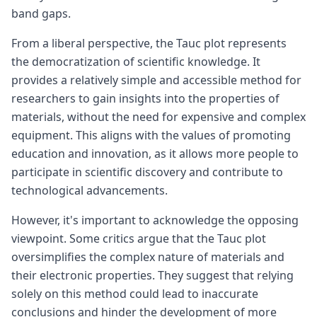
band gaps.
From a liberal perspective, the Tauc plot represents
the democratization of scientific knowledge. It
provides a relatively simple and accessible method for
researchers to gain insights into the properties of
materials, without the need for expensive and complex
equipment. This aligns with the values of promoting
education and innovation, as it allows more people to
participate in scientific discovery and contribute to
technological advancements.
However, it's important to acknowledge the opposing
viewpoint. Some critics argue that the Tauc plot
oversimplifies the complex nature of materials and
their electronic properties. They suggest that relying
solely on this method could lead to inaccurate
conclusions and hinder the development of more