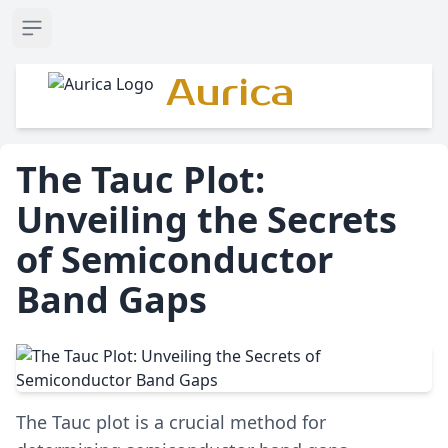
Open sidebar
Aurica
The Tauc Plot:
Unveiling the Secrets
of Semiconductor
Band Gaps
The Tauc plot is a crucial method for