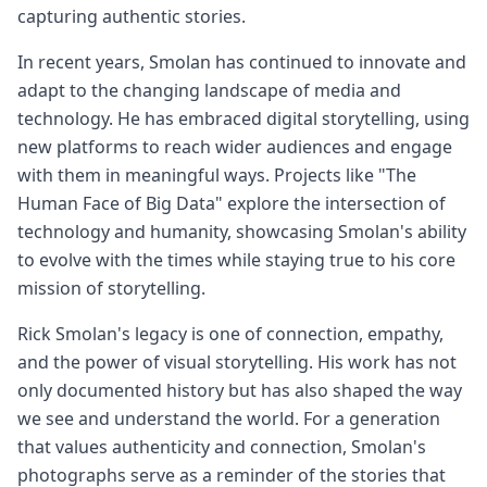
capturing authentic stories.
In recent years, Smolan has continued to innovate and
adapt to the changing landscape of media and
technology. He has embraced digital storytelling, using
new platforms to reach wider audiences and engage
with them in meaningful ways. Projects like "The
Human Face of Big Data" explore the intersection of
technology and humanity, showcasing Smolan's ability
to evolve with the times while staying true to his core
mission of storytelling.
Rick Smolan's legacy is one of connection, empathy,
and the power of visual storytelling. His work has not
only documented history but has also shaped the way
we see and understand the world. For a generation
that values authenticity and connection, Smolan's
photographs serve as a reminder of the stories that