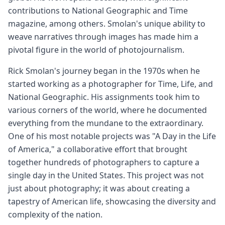
contributions to National Geographic and Time
magazine, among others. Smolan's unique ability to
weave narratives through images has made him a
pivotal figure in the world of photojournalism.
Rick Smolan's journey began in the 1970s when he
started working as a photographer for Time, Life, and
National Geographic. His assignments took him to
various corners of the world, where he documented
everything from the mundane to the extraordinary.
One of his most notable projects was "A Day in the Life
of America," a collaborative effort that brought
together hundreds of photographers to capture a
single day in the United States. This project was not
just about photography; it was about creating a
tapestry of American life, showcasing the diversity and
complexity of the nation.