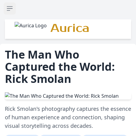
Open sidebar
Aurica
The Man Who
Captured the World:
Rick Smolan
Rick Smolan's photography captures the essence
of human experience and connection, shaping
visual storytelling across decades.