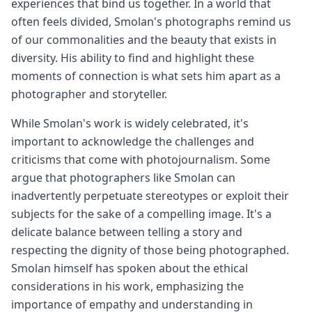
experiences that bind us together. In a world that
often feels divided, Smolan's photographs remind us
of our commonalities and the beauty that exists in
diversity. His ability to find and highlight these
moments of connection is what sets him apart as a
photographer and storyteller.
While Smolan's work is widely celebrated, it's
important to acknowledge the challenges and
criticisms that come with photojournalism. Some
argue that photographers like Smolan can
inadvertently perpetuate stereotypes or exploit their
subjects for the sake of a compelling image. It's a
delicate balance between telling a story and
respecting the dignity of those being photographed.
Smolan himself has spoken about the ethical
considerations in his work, emphasizing the
importance of empathy and understanding in