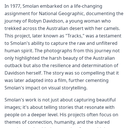
In 1977, Smolan embarked on a life-changing
assignment for National Geographic, documenting the
journey of Robyn Davidson, a young woman who
trekked across the Australian desert with her camels.
This project, later known as "Tracks," was a testament
to Smolan's ability to capture the raw and unfiltered
human spirit. The photographs from this journey not
only highlighted the harsh beauty of the Australian
outback but also the resilience and determination of
Davidson herself. The story was so compelling that it
was later adapted into a film, further cementing
Smolan's impact on visual storytelling.
Smolan's work is not just about capturing beautiful
images; it's about telling stories that resonate with
people on a deeper level. His projects often focus on
themes of connection, humanity, and the shared