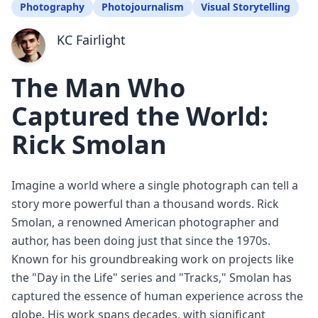
Photography
Photojournalism
Visual Storytelling
KC Fairlight
The Man Who
Captured the World:
Rick Smolan
Imagine a world where a single photograph can tell a
story more powerful than a thousand words. Rick
Smolan, a renowned American photographer and
author, has been doing just that since the 1970s.
Known for his groundbreaking work on projects like
the "Day in the Life" series and "Tracks," Smolan has
captured the essence of human experience across the
globe. His work spans decades, with significant