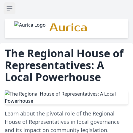
Open sidebar
Aurica
The Regional House of
Representatives: A
Local Powerhouse
Learn about the pivotal role of the Regional
House of Representatives in local governance
and its impact on community legislation.