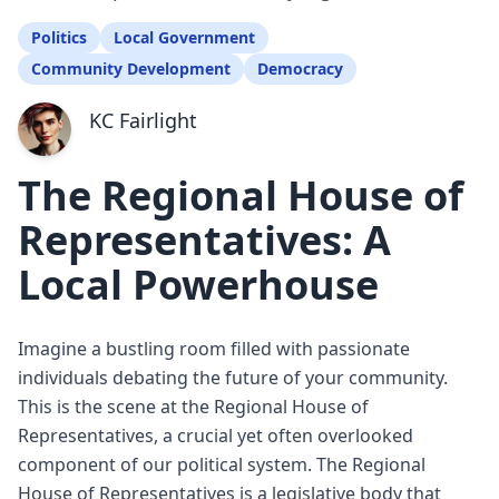
Politics
Local Government
Community Development
Democracy
KC Fairlight
The Regional House of
Representatives: A
Local Powerhouse
Imagine a bustling room filled with passionate
individuals debating the future of your community.
This is the scene at the Regional House of
Representatives, a crucial yet often overlooked
component of our political system. The Regional
House of Representatives is a legislative body that