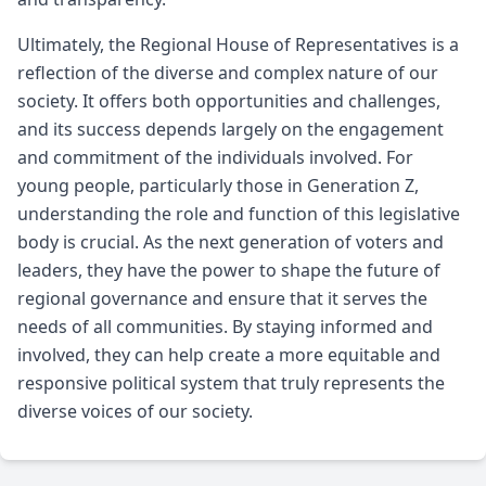
Ultimately, the Regional House of Representatives is a
reflection of the diverse and complex nature of our
society. It offers both opportunities and challenges,
and its success depends largely on the engagement
and commitment of the individuals involved. For
young people, particularly those in Generation Z,
understanding the role and function of this legislative
body is crucial. As the next generation of voters and
leaders, they have the power to shape the future of
regional governance and ensure that it serves the
needs of all communities. By staying informed and
involved, they can help create a more equitable and
responsive political system that truly represents the
diverse voices of our society.