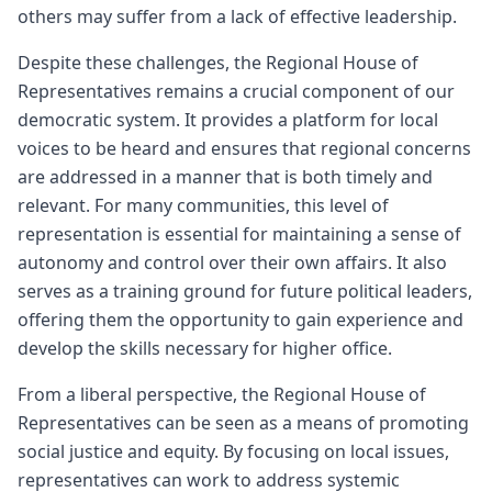
others may suffer from a lack of effective leadership.
Despite these challenges, the Regional House of
Representatives remains a crucial component of our
democratic system. It provides a platform for local
voices to be heard and ensures that regional concerns
are addressed in a manner that is both timely and
relevant. For many communities, this level of
representation is essential for maintaining a sense of
autonomy and control over their own affairs. It also
serves as a training ground for future political leaders,
offering them the opportunity to gain experience and
develop the skills necessary for higher office.
From a liberal perspective, the Regional House of
Representatives can be seen as a means of promoting
social justice and equity. By focusing on local issues,
representatives can work to address systemic