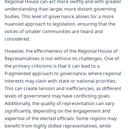
Regional House can act more swiftly and with greater
understanding than larger, more distant governing
bodies. This level of governance allows for a more
nuanced approach to legislation, ensuring that the
voices of smaller communities are heard and
considered.
However, the effectiveness of the Regional House of
Representatives is not without its challenges. One of
the primary criticisms is that it can lead to a
fragmented approach to governance, where regional
interests may clash with state or national priorities.
This can create tension and inefficiencies, as different
levels of government may have conflicting goals.
Additionally, the quality of representation can vary
significantly, depending on the engagement and
expertise of the elected officials. Some regions may
benefit from highly skilled representatives, while