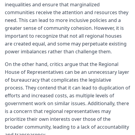
inequalities and ensure that marginalized
communities receive the attention and resources they
need. This can lead to more inclusive policies and a
greater sense of community cohesion. However, it is
important to recognize that not all regional houses
are created equal, and some may perpetuate existing
power imbalances rather than challenge them.
On the other hand, critics argue that the Regional
House of Representatives can be an unnecessary layer
of bureaucracy that complicates the legislative
process. They contend that it can lead to duplication of
efforts and increased costs, as multiple levels of
government work on similar issues. Additionally, there
is a concern that regional representatives may
prioritize their own interests over those of the
broader community, leading to a lack of accountability
and transparency.