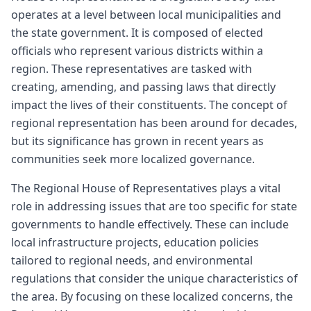
operates at a level between local municipalities and
the state government. It is composed of elected
officials who represent various districts within a
region. These representatives are tasked with
creating, amending, and passing laws that directly
impact the lives of their constituents. The concept of
regional representation has been around for decades,
but its significance has grown in recent years as
communities seek more localized governance.
The Regional House of Representatives plays a vital
role in addressing issues that are too specific for state
governments to handle effectively. These can include
local infrastructure projects, education policies
tailored to regional needs, and environmental
regulations that consider the unique characteristics of
the area. By focusing on these localized concerns, the