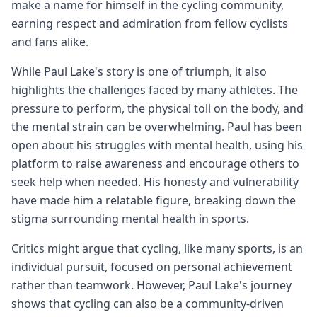
make a name for himself in the cycling community,
earning respect and admiration from fellow cyclists
and fans alike.
While Paul Lake's story is one of triumph, it also
highlights the challenges faced by many athletes. The
pressure to perform, the physical toll on the body, and
the mental strain can be overwhelming. Paul has been
open about his struggles with mental health, using his
platform to raise awareness and encourage others to
seek help when needed. His honesty and vulnerability
have made him a relatable figure, breaking down the
stigma surrounding mental health in sports.
Critics might argue that cycling, like many sports, is an
individual pursuit, focused on personal achievement
rather than teamwork. However, Paul Lake's journey
shows that cycling can also be a community-driven