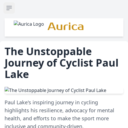
Open sidebar
Aurica
The Unstoppable
Journey of Cyclist Paul
Lake
Paul Lake's inspiring journey in cycling
highlights his resilience, advocacy for mental
health, and efforts to make the sport more
inclusive and community-driven.