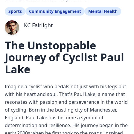
Sports
Community Engagement
Mental Health
KC Fairlight
The Unstoppable
Journey of Cyclist Paul
Lake
Imagine a cyclist who pedals not just with his legs but
with his heart and soul. That's Paul Lake, a name that
resonates with passion and perseverance in the world
of cycling. Born in the bustling city of Manchester,
England, Paul Lake has become a symbol of
determination and resilience. His journey began in the
early 2000s when he first took to the roads, inspired