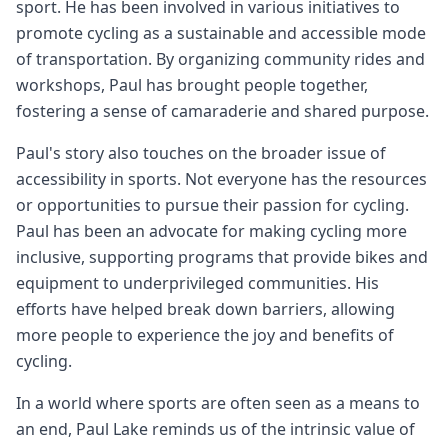
sport. He has been involved in various initiatives to
promote cycling as a sustainable and accessible mode
of transportation. By organizing community rides and
workshops, Paul has brought people together,
fostering a sense of camaraderie and shared purpose.
Paul's story also touches on the broader issue of
accessibility in sports. Not everyone has the resources
or opportunities to pursue their passion for cycling.
Paul has been an advocate for making cycling more
inclusive, supporting programs that provide bikes and
equipment to underprivileged communities. His
efforts have helped break down barriers, allowing
more people to experience the joy and benefits of
cycling.
In a world where sports are often seen as a means to
an end, Paul Lake reminds us of the intrinsic value of