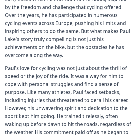
by the freedom and challenge that cycling offered.
Over the years, he has participated in numerous
cycling events across Europe, pushing his limits and
inspiring others to do the same. But what makes Paul
Lake's story truly compelling is not just his
achievements on the bike, but the obstacles he has
overcome along the way.
Paul's love for cycling was not just about the thrill of
speed or the joy of the ride. It was a way for him to
cope with personal struggles and find a sense of
purpose. Like many athletes, Paul faced setbacks,
including injuries that threatened to derail his career.
However, his unwavering spirit and dedication to the
sport kept him going. He trained tirelessly, often
waking up before dawn to hit the roads, regardless of
the weather. His commitment paid off as he began to