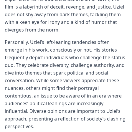
film is a labyrinth of deceit, revenge, and justice. Uziel
does not shy away from dark themes, tackling them
with a keen eye for irony and a kind of humor that
diverges from the norm.
Personally, Uziel’s left-leaning tendencies often
emerge in his work, consciously or not. His stories
frequently depict individuals who challenge the status
quo. They celebrate diversity, challenge authority, and
dive into themes that spark political and social
conversation. While some viewers appreciate these
nuances, others might find their portrayal
contentious, an issue to be aware of in an era where
audiences’ political leanings are increasingly
influential. Diverse opinions are important to Uziel’s
approach, presenting a reflection of society’s clashing
perspectives.