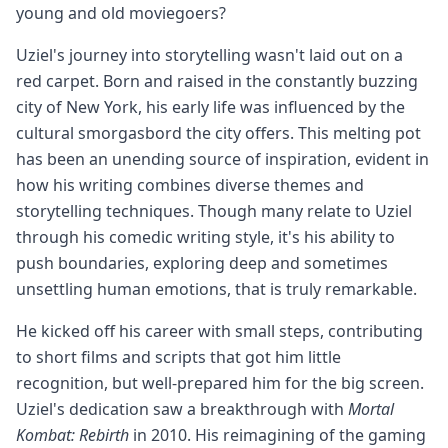
young and old moviegoers?
Uziel's journey into storytelling wasn't laid out on a
red carpet. Born and raised in the constantly buzzing
city of New York, his early life was influenced by the
cultural smorgasbord the city offers. This melting pot
has been an unending source of inspiration, evident in
how his writing combines diverse themes and
storytelling techniques. Though many relate to Uziel
through his comedic writing style, it's his ability to
push boundaries, exploring deep and sometimes
unsettling human emotions, that is truly remarkable.
He kicked off his career with small steps, contributing
to short films and scripts that got him little
recognition, but well-prepared him for the big screen.
Uziel's dedication saw a breakthrough with
Mortal
Kombat: Rebirth
in 2010. His reimagining of the gaming