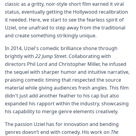
classic as a gritty, noir-style short film earned it viral
status, eventually getting the Hollywood recalibration
it needed. Here, we start to see the fearless spirit of
Uziel, one unafraid to step away from the traditional
and create something strikingly unique.
In 2014, Uziel's comedic brilliance shone through
brightly with
22 Jump Street
. Collaborating with
directors Phil Lord and Christopher Miller, he infused
the sequel with sharper humor and intuitive narrative,
praising comedic timing that respected the source
material while giving audiences fresh angles. This film
didn't just add another feather to his cap but also
expanded his rapport within the industry, showcasing
his capability to merge genre elements creatively.
The passion Uziel has for innovation and bending
genres doesn’t end with comedy. His work on
The