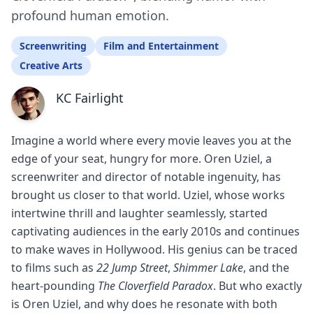
profound human emotion.
Screenwriting
Film and Entertainment
Creative Arts
KC Fairlight
Imagine a world where every movie leaves you at the
edge of your seat, hungry for more. Oren Uziel, a
screenwriter and director of notable ingenuity, has
brought us closer to that world. Uziel, whose works
intertwine thrill and laughter seamlessly, started
captivating audiences in the early 2010s and continues
to make waves in Hollywood. His genius can be traced
to films such as
22 Jump Street
,
Shimmer Lake
, and the
heart-pounding
The Cloverfield Paradox
. But who exactly
is Oren Uziel, and why does he resonate with both