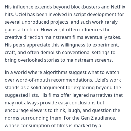
His influence extends beyond blockbusters and Netflix
hits. Uziel has been involved in script development for
several unproduced projects, and such work rarely
gains attention. However, it often influences the
creative direction mainstream films eventually takes.
His peers appreciate this willingness to experiment,
craft, and often demolish conventional settings to
bring overlooked stories to mainstream screens.
In a world where algorithms suggest what to watch
over word-of-mouth recommendations, Uziel’s work
stands as a solid argument for exploring beyond the
suggested lists. His films offer layered narratives that
may not always provide easy conclusions but
encourage viewers to think, laugh, and question the
norms surrounding them. For the Gen Z audience,
whose consumption of films is marked by a