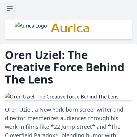
Open sidebar
Aurica
Oren Uziel: The
Creative Force Behind
The Lens
Oren Uziel, a New York-born screenwriter and
director, mesmerizes audiences through his
work in films like *22 Jump Street* and *The
Cloverfield Paradox*, blending humor with