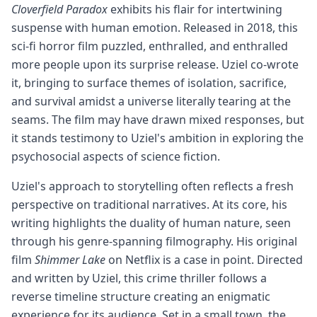
Cloverfield Paradox
exhibits his flair for intertwining
suspense with human emotion. Released in 2018, this
sci-fi horror film puzzled, enthralled, and enthralled
more people upon its surprise release. Uziel co-wrote
it, bringing to surface themes of isolation, sacrifice,
and survival amidst a universe literally tearing at the
seams. The film may have drawn mixed responses, but
it stands testimony to Uziel's ambition in exploring the
psychosocial aspects of science fiction.
Uziel's approach to storytelling often reflects a fresh
perspective on traditional narratives. At its core, his
writing highlights the duality of human nature, seen
through his genre-spanning filmography. His original
film
Shimmer Lake
on Netflix is a case in point. Directed
and written by Uziel, this crime thriller follows a
reverse timeline structure creating an enigmatic
experience for its audience. Set in a small town, the