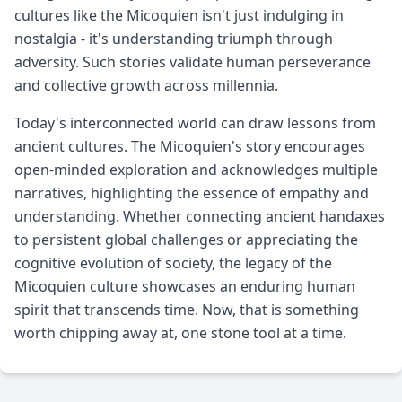
cultures like the Micoquien isn't just indulging in
nostalgia - it's understanding triumph through
adversity. Such stories validate human perseverance
and collective growth across millennia.
Today's interconnected world can draw lessons from
ancient cultures. The Micoquien's story encourages
open-minded exploration and acknowledges multiple
narratives, highlighting the essence of empathy and
understanding. Whether connecting ancient handaxes
to persistent global challenges or appreciating the
cognitive evolution of society, the legacy of the
Micoquien culture showcases an enduring human
spirit that transcends time. Now, that is something
worth chipping away at, one stone tool at a time.