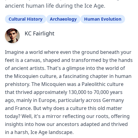
ancient human life during the Ice Age.
Cultural History
Archaeology
Human Evolution
KC Fairlight
Imagine a world where even the ground beneath your
feet is a canvas, shaped and transformed by the hands
of ancient artists. That's a glimpse into the world of
the Micoquien culture, a fascinating chapter in human
prehistory. The Micoquien was a Paleolithic culture
that thrived approximately 130,000 to 70,000 years
ago, mainly in Europe, particularly across Germany
and France. But why does a culture this old matter
today? Well, it's a mirror reflecting our roots, offering
insights into how our ancestors adapted and thrived
in a harsh, Ice Age landscape.