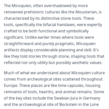
The Micoquien, often overshadowed by more
renowned prehistoric cultures like the Mousterian, is
characterized by its distinctive stone tools. These
tools, specifically the bifacial handaxes, were expertly
crafted to be both functional and symbolically
significant. Unlike earlier times where tools were
straightforward and purely pragmatic, Micoquien
artifacts display considerable planning and skill. It's
like they told stories through stone, shaping tools that
reflected not only utility but possibly aesthetic values.
Much of what we understand about Micoquien culture
comes from archeological sites scattered throughout
Europe. These places are like time capsules, housing
remnants of tools, hearths, and animal remains. Some
of the key sites include the Swabian Jura in Germany
and the archaeological site of Bockstein in the Lone