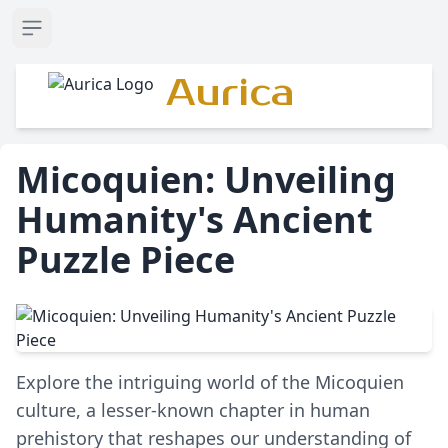
Open sidebar
Aurica
Micoquien: Unveiling
Humanity's Ancient
Puzzle Piece
Explore the intriguing world of the Micoquien
culture, a lesser-known chapter in human
prehistory that reshapes our understanding of