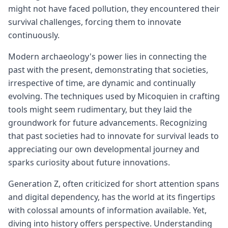
might not have faced pollution, they encountered their
survival challenges, forcing them to innovate
continuously.
Modern archaeology's power lies in connecting the
past with the present, demonstrating that societies,
irrespective of time, are dynamic and continually
evolving. The techniques used by Micoquien in crafting
tools might seem rudimentary, but they laid the
groundwork for future advancements. Recognizing
that past societies had to innovate for survival leads to
appreciating our own developmental journey and
sparks curiosity about future innovations.
Generation Z, often criticized for short attention spans
and digital dependency, has the world at its fingertips
with colossal amounts of information available. Yet,
diving into history offers perspective. Understanding