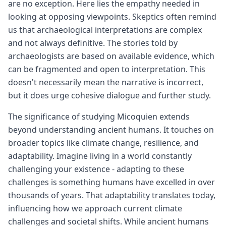
are no exception. Here lies the empathy needed in
looking at opposing viewpoints. Skeptics often remind
us that archaeological interpretations are complex
and not always definitive. The stories told by
archaeologists are based on available evidence, which
can be fragmented and open to interpretation. This
doesn't necessarily mean the narrative is incorrect,
but it does urge cohesive dialogue and further study.
The significance of studying Micoquien extends
beyond understanding ancient humans. It touches on
broader topics like climate change, resilience, and
adaptability. Imagine living in a world constantly
challenging your existence - adapting to these
challenges is something humans have excelled in over
thousands of years. That adaptability translates today,
influencing how we approach current climate
challenges and societal shifts. While ancient humans