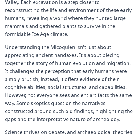
Valley. Each excavation is a step closer to
reconstructing the life and environment of these early
humans, revealing a world where they hunted large
mammals and gathered plants to survive in the
formidable Ice Age climate.
Understanding the Micoquien isn't just about
appreciating ancient handaxes. It's about piecing
together the story of human evolution and migration.
It challenges the perception that early humans were
simply brutish; instead, it offers evidence of their
cognitive abilities, social structures, and capabilities.
However, not everyone sees ancient artifacts the same
way. Some skeptics question the narratives
constructed around such old findings, highlighting the
gaps and the interpretative nature of archeology.
Science thrives on debate, and archaeological theories