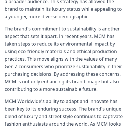
a broader audience. This strategy has allowed the
brand to maintain its luxury status while appealing to
a younger, more diverse demographic.
The brand's commitment to sustainability is another
aspect that sets it apart. In recent years, MCM has
taken steps to reduce its environmental impact by
using eco-friendly materials and ethical production
practices. This move aligns with the values of many
Gen Z consumers who prioritize sustainability in their
purchasing decisions. By addressing these concerns,
MCM is not only enhancing its brand image but also
contributing to a more sustainable future.
MCM Worldwide's ability to adapt and innovate has
been key to its enduring success. The brand's unique
blend of luxury and street style continues to captivate
fashion enthusiasts around the world. As MCM looks