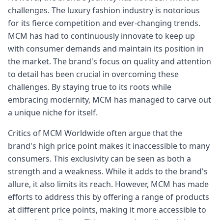
challenges. The luxury fashion industry is notorious
for its fierce competition and ever-changing trends.
MCM has had to continuously innovate to keep up
with consumer demands and maintain its position in
the market. The brand's focus on quality and attention
to detail has been crucial in overcoming these
challenges. By staying true to its roots while
embracing modernity, MCM has managed to carve out
a unique niche for itself.
Critics of MCM Worldwide often argue that the
brand's high price point makes it inaccessible to many
consumers. This exclusivity can be seen as both a
strength and a weakness. While it adds to the brand's
allure, it also limits its reach. However, MCM has made
efforts to address this by offering a range of products
at different price points, making it more accessible to