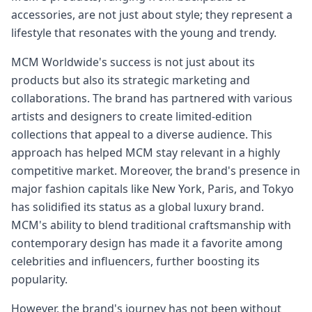
accessories, are not just about style; they represent a
lifestyle that resonates with the young and trendy.
MCM Worldwide's success is not just about its
products but also its strategic marketing and
collaborations. The brand has partnered with various
artists and designers to create limited-edition
collections that appeal to a diverse audience. This
approach has helped MCM stay relevant in a highly
competitive market. Moreover, the brand's presence in
major fashion capitals like New York, Paris, and Tokyo
has solidified its status as a global luxury brand.
MCM's ability to blend traditional craftsmanship with
contemporary design has made it a favorite among
celebrities and influencers, further boosting its
popularity.
However, the brand's journey has not been without