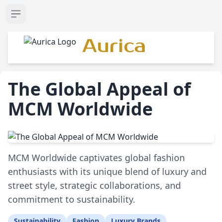
Open sidebar
Aurica
The Global Appeal of
MCM Worldwide
MCM Worldwide captivates global fashion
enthusiasts with its unique blend of luxury and
street style, strategic collaborations, and
commitment to sustainability.
Sustainability
Fashion
Luxury Brands