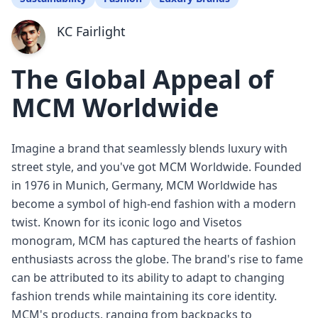
KC Fairlight
The Global Appeal of
MCM Worldwide
Imagine a brand that seamlessly blends luxury with
street style, and you've got MCM Worldwide. Founded
in 1976 in Munich, Germany, MCM Worldwide has
become a symbol of high-end fashion with a modern
twist. Known for its iconic logo and Visetos
monogram, MCM has captured the hearts of fashion
enthusiasts across the globe. The brand's rise to fame
can be attributed to its ability to adapt to changing
fashion trends while maintaining its core identity.
MCM's products, ranging from backpacks to