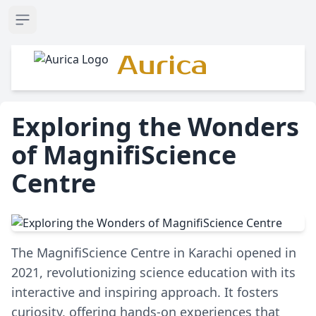
Open sidebar
Aurica
Exploring the Wonders
of MagnifiScience
Centre
The MagnifiScience Centre in Karachi opened in
2021, revolutionizing science education with its
interactive and inspiring approach. It fosters
curiosity, offering hands-on experiences that