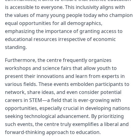
is accessible to everyone. This inclusivity aligns with
the values of many young people today who champion
equal opportunities for all demographics,
emphasizing the importance of granting access to
educational resources irrespective of economic
standing.
Furthermore, the centre frequently organizes
workshops and science fairs that allow youth to
present their innovations and learn from experts in
various fields. These events embolden participants to
network, share ideas, and even consider potential
careers in STEM—a field that is ever-growing with
opportunities, especially crucial in developing nations
seeking technological advancement. By prioritizing
such events, the centre truly exemplifies a liberal and
forward-thinking approach to education.