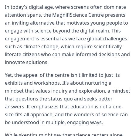
In today's digital age, where screens often dominate
attention spans, the MagnifiScience Centre presents
an inviting alternative that motivates young people to
engage with science beyond the digital realm. This
engagement is essential as we face global challenges
such as climate change, which require scientifically
literate citizens who can make informed decisions and
innovate solutions.
Yet, the appeal of the centre isn't limited to just its
exhibits and workshops. It’s about nurturing a
mindset that values inquiry and exploration, a mindset
that questions the status quo and seeks better
answers. It emphasizes that education is not a one-
size-fits-all approach, and the wonders of science can
be understood in multiple, engaging ways.
While skeptics might say that science centers alone