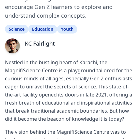
encourage Gen Z learners to explore and
understand complex concepts.
Science
Education
Youth
KC Fairlight
Nestled in the bustling heart of Karachi, the
MagnifiScience Centre is a playground tailored for the
curious minds of all ages, especially Gen Z enthusiasts
eager to unravel the secrets of science. This state-of-
the-art facility opened its doors in late 2021, offering a
fresh breath of educational and inspirational activities
that break traditional academic boundaries. But how
did it become the beacon of knowledge it is today?
The vision behind the MagnifiScience Centre was to