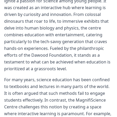
ignite a passion for science among young people. It
was created as an interactive hub where learning is
driven by curiosity and innovation. From colossal
dinosaurs that roar to life, to immersive exhibits that
delve into human biology and physics, the centre
combines education with entertainment, catering
particularly to the tech-savvy generation that craves
hands-on experiences. Fueled by the philanthropic
efforts of the Dawood Foundation, it stands as a
testament to what can be achieved when education is
prioritized at a grassroots level.
For many years, science education has been confined
to textbooks and lectures in many parts of the world.
It is often argued that such methods fail to engage
students effectively. In contrast, the MagnifiScience
Centre challenges this notion by creating a space
where interactive learning is paramount. For example,