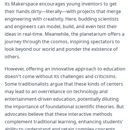
its Makerspace encourages young inventors to get
their hands dirty—literally—with projects that merge
engineering with creativity. Here, budding scientists
and engineers can model, build, and even test their
ideas in real-time. Meanwhile, the planetarium offers a
journey through the cosmos, inspiring spectators to
look beyond our world and ponder the existence of
others.
However, offering an innovative approach to education
doesn't come without its challenges and criticisms.
Some traditionalists argue that these kinds of centers
may lead to an overreliance on technology and
entertainment-driven education, potentially diluting
the importance of foundational scientific theories. But
advocates believe that these interactive methods
complement traditional learning, enhancing students'
ability to understand and retain complex concepts.