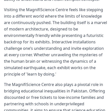
Visiting the MagnifiScience Centre feels like stepping
into a different world where the limits of knowledge
are continuously pushed. The building itself is a marvel
of modern architecture, designed to be
environmentally friendly while presenting a futuristic
backdrop for its exhibits. Interactive installations
challenge one’s understanding and invite exploration
at every corner. Whether unraveling the mysteries of
the human brain or witnessing the dynamics of a
simulated earthquake, each exhibit works on the
principle of 'learn by doing.'
The MagnifiScience Centre also plays a pivotal role in
bridging educational inequalities in Pakistan. Offering
discounted or free tickets to low-income families and
partnering with schools in underprivileged
communities, it aims to ensure that science education