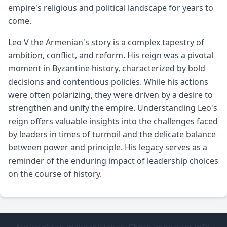
empire's religious and political landscape for years to
come.
Leo V the Armenian's story is a complex tapestry of
ambition, conflict, and reform. His reign was a pivotal
moment in Byzantine history, characterized by bold
decisions and contentious policies. While his actions
were often polarizing, they were driven by a desire to
strengthen and unify the empire. Understanding Leo's
reign offers valuable insights into the challenges faced
by leaders in times of turmoil and the delicate balance
between power and principle. His legacy serves as a
reminder of the enduring impact of leadership choices
on the course of history.