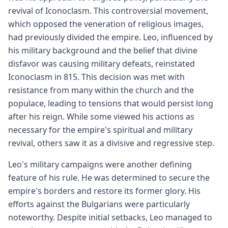
revival of Iconoclasm. This controversial movement,
which opposed the veneration of religious images,
had previously divided the empire. Leo, influenced by
his military background and the belief that divine
disfavor was causing military defeats, reinstated
Iconoclasm in 815. This decision was met with
resistance from many within the church and the
populace, leading to tensions that would persist long
after his reign. While some viewed his actions as
necessary for the empire's spiritual and military
revival, others saw it as a divisive and regressive step.
Leo's military campaigns were another defining
feature of his rule. He was determined to secure the
empire's borders and restore its former glory. His
efforts against the Bulgarians were particularly
noteworthy. Despite initial setbacks, Leo managed to