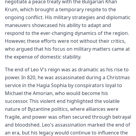
negotiate a peace treaty with the Bulgarian Khan
Krum, which brought a temporary respite to the
ongoing conflict. His military strategies and diplomatic
maneuvers showcased his ability to adapt and
respond to the ever-changing dynamics of the region.
However, these efforts were not without their critics,
who argued that his focus on military matters came at
the expense of domestic stability.
The end of Leo V's reign was as dramatic as his rise to
power. In 820, he was assassinated during a Christmas
service in the Hagia Sophia by conspirators loyal to
Michael the Amorian, who would become his
successor. This violent end highlighted the volatile
nature of Byzantine politics, where alliances were
fragile, and power was often secured through betrayal
and bloodshed. Leo's assassination marked the end of
an era, but his legacy would continue to influence the