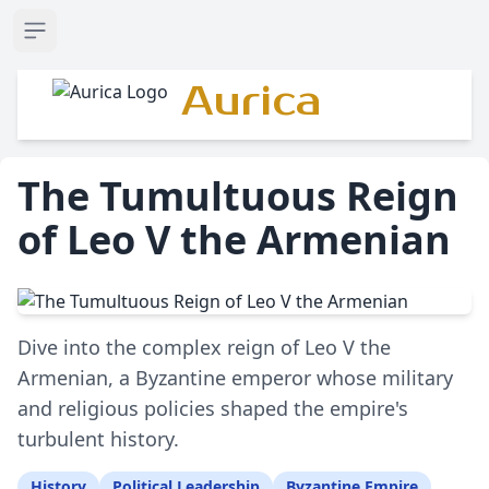
Open sidebar
Aurica
The Tumultuous Reign
of Leo V the Armenian
Dive into the complex reign of Leo V the
Armenian, a Byzantine emperor whose military
and religious policies shaped the empire's
turbulent history.
History
Political Leadership
Byzantine Empire