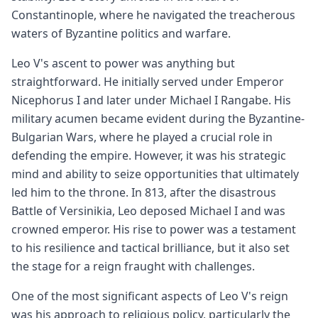
Constantinople, where he navigated the treacherous
waters of Byzantine politics and warfare.
Leo V's ascent to power was anything but
straightforward. He initially served under Emperor
Nicephorus I and later under Michael I Rangabe. His
military acumen became evident during the Byzantine-
Bulgarian Wars, where he played a crucial role in
defending the empire. However, it was his strategic
mind and ability to seize opportunities that ultimately
led him to the throne. In 813, after the disastrous
Battle of Versinikia, Leo deposed Michael I and was
crowned emperor. His rise to power was a testament
to his resilience and tactical brilliance, but it also set
the stage for a reign fraught with challenges.
One of the most significant aspects of Leo V's reign
was his approach to religious policy, particularly the