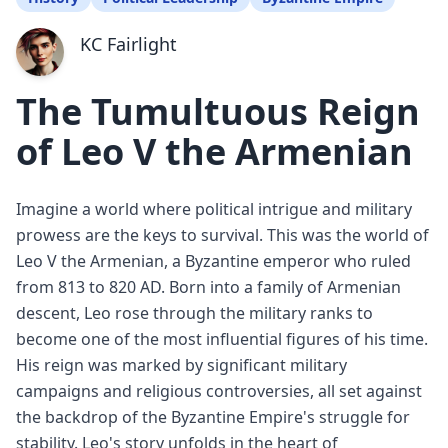
KC Fairlight
The Tumultuous Reign
of Leo V the Armenian
Imagine a world where political intrigue and military
prowess are the keys to survival. This was the world of
Leo V the Armenian, a Byzantine emperor who ruled
from 813 to 820 AD. Born into a family of Armenian
descent, Leo rose through the military ranks to
become one of the most influential figures of his time.
His reign was marked by significant military
campaigns and religious controversies, all set against
the backdrop of the Byzantine Empire's struggle for
stability. Leo's story unfolds in the heart of