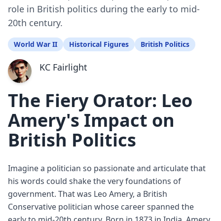
role in British politics during the early to mid-
20th century.
World War II
Historical Figures
British Politics
KC Fairlight
The Fiery Orator: Leo
Amery's Impact on
British Politics
Imagine a politician so passionate and articulate that
his words could shake the very foundations of
government. That was Leo Amery, a British
Conservative politician whose career spanned the
early to mid-20th century. Born in 1873 in India, Amery