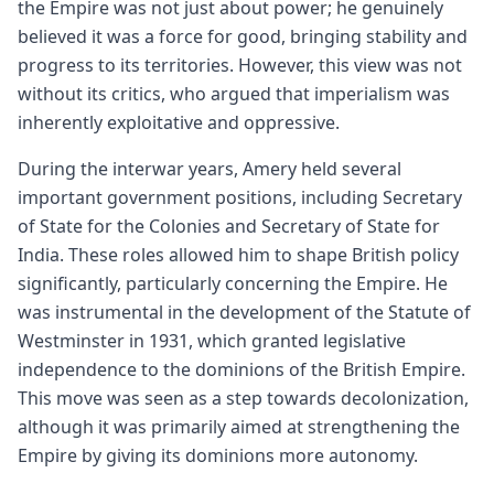
the Empire was not just about power; he genuinely
believed it was a force for good, bringing stability and
progress to its territories. However, this view was not
without its critics, who argued that imperialism was
inherently exploitative and oppressive.
During the interwar years, Amery held several
important government positions, including Secretary
of State for the Colonies and Secretary of State for
India. These roles allowed him to shape British policy
significantly, particularly concerning the Empire. He
was instrumental in the development of the Statute of
Westminster in 1931, which granted legislative
independence to the dominions of the British Empire.
This move was seen as a step towards decolonization,
although it was primarily aimed at strengthening the
Empire by giving its dominions more autonomy.