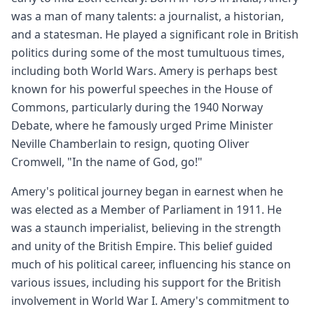
was a man of many talents: a journalist, a historian,
and a statesman. He played a significant role in British
politics during some of the most tumultuous times,
including both World Wars. Amery is perhaps best
known for his powerful speeches in the House of
Commons, particularly during the 1940 Norway
Debate, where he famously urged Prime Minister
Neville Chamberlain to resign, quoting Oliver
Cromwell, "In the name of God, go!"
Amery's political journey began in earnest when he
was elected as a Member of Parliament in 1911. He
was a staunch imperialist, believing in the strength
and unity of the British Empire. This belief guided
much of his political career, influencing his stance on
various issues, including his support for the British
involvement in World War I. Amery's commitment to