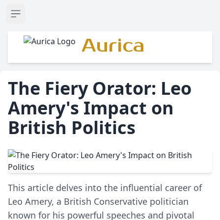
Open sidebar
Aurica
The Fiery Orator: Leo
Amery's Impact on
British Politics
This article delves into the influential career of
Leo Amery, a British Conservative politician
known for his powerful speeches and pivotal