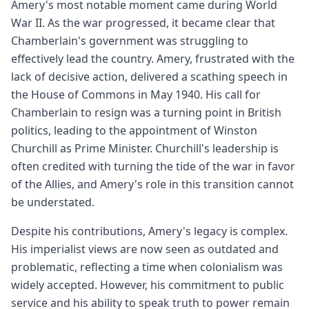
Amery's most notable moment came during World
War II. As the war progressed, it became clear that
Chamberlain's government was struggling to
effectively lead the country. Amery, frustrated with the
lack of decisive action, delivered a scathing speech in
the House of Commons in May 1940. His call for
Chamberlain to resign was a turning point in British
politics, leading to the appointment of Winston
Churchill as Prime Minister. Churchill's leadership is
often credited with turning the tide of the war in favor
of the Allies, and Amery's role in this transition cannot
be understated.
Despite his contributions, Amery's legacy is complex.
His imperialist views are now seen as outdated and
problematic, reflecting a time when colonialism was
widely accepted. However, his commitment to public
service and his ability to speak truth to power remain