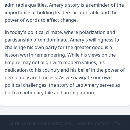
admirable qualities. Amery's story is a reminder of the
importance of holding leaders accountable and the
power of words to effect change.
In today's political climate, where polarization and
partisanship often dominate, Amery's willingness to
challenge his own party for the greater good is a
lesson worth remembering. While his views on the
Empire may not align with modern values, his
dedication to his country and his belief in the power of
democracy are timeless. As we navigate our own
political challenges, the story of Leo Amery serves as
both a cautionary tale and an inspiration.
Aurica.ai can make mistakes. Check important info.