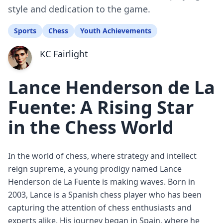
style and dedication to the game.
Sports
Chess
Youth Achievements
KC Fairlight
Lance Henderson de La
Fuente: A Rising Star
in the Chess World
In the world of chess, where strategy and intellect
reign supreme, a young prodigy named Lance
Henderson de La Fuente is making waves. Born in
2003, Lance is a Spanish chess player who has been
capturing the attention of chess enthusiasts and
experts alike. His journey began in Spain, where he