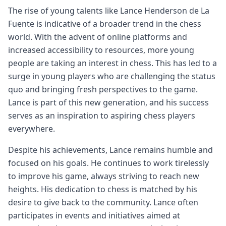
The rise of young talents like Lance Henderson de La
Fuente is indicative of a broader trend in the chess
world. With the advent of online platforms and
increased accessibility to resources, more young
people are taking an interest in chess. This has led to a
surge in young players who are challenging the status
quo and bringing fresh perspectives to the game.
Lance is part of this new generation, and his success
serves as an inspiration to aspiring chess players
everywhere.
Despite his achievements, Lance remains humble and
focused on his goals. He continues to work tirelessly
to improve his game, always striving to reach new
heights. His dedication to chess is matched by his
desire to give back to the community. Lance often
participates in events and initiatives aimed at