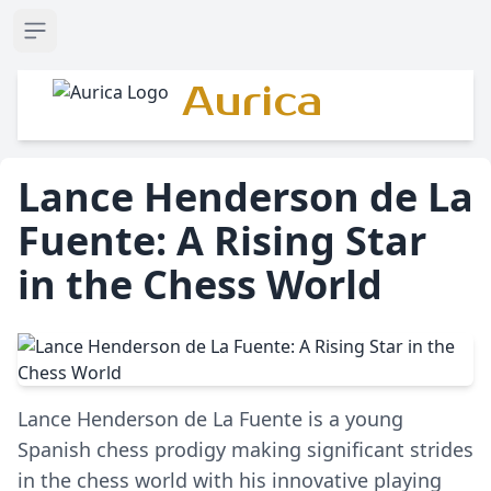
Open sidebar
Aurica
Lance Henderson de La
Fuente: A Rising Star
in the Chess World
Lance Henderson de La Fuente is a young
Spanish chess prodigy making significant strides
in the chess world with his innovative playing