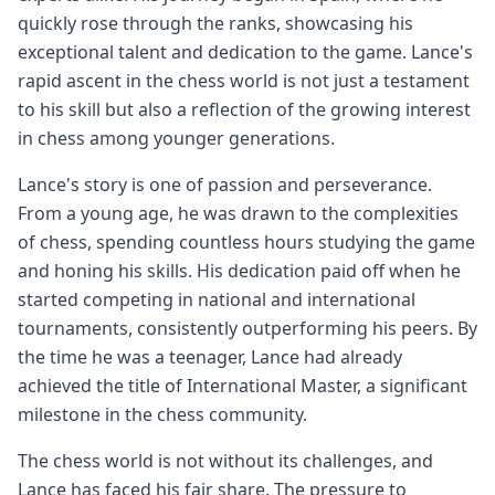
quickly rose through the ranks, showcasing his
exceptional talent and dedication to the game. Lance's
rapid ascent in the chess world is not just a testament
to his skill but also a reflection of the growing interest
in chess among younger generations.
Lance's story is one of passion and perseverance.
From a young age, he was drawn to the complexities
of chess, spending countless hours studying the game
and honing his skills. His dedication paid off when he
started competing in national and international
tournaments, consistently outperforming his peers. By
the time he was a teenager, Lance had already
achieved the title of International Master, a significant
milestone in the chess community.
The chess world is not without its challenges, and
Lance has faced his fair share. The pressure to