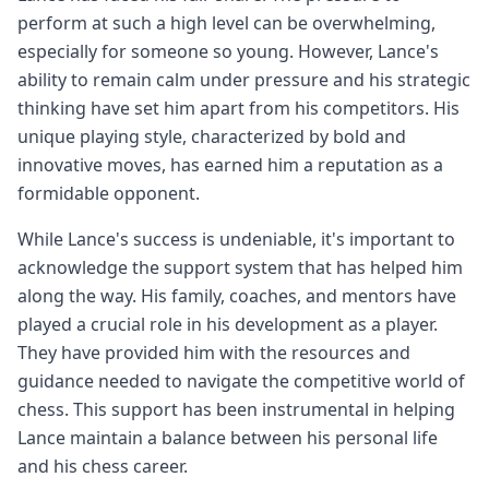
perform at such a high level can be overwhelming,
especially for someone so young. However, Lance's
ability to remain calm under pressure and his strategic
thinking have set him apart from his competitors. His
unique playing style, characterized by bold and
innovative moves, has earned him a reputation as a
formidable opponent.
While Lance's success is undeniable, it's important to
acknowledge the support system that has helped him
along the way. His family, coaches, and mentors have
played a crucial role in his development as a player.
They have provided him with the resources and
guidance needed to navigate the competitive world of
chess. This support has been instrumental in helping
Lance maintain a balance between his personal life
and his chess career.