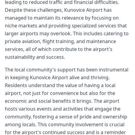
leading to reduced traffic and financial difficulties.
Despite these challenges, Kunovice Airport has
managed to maintain its relevance by focusing on
niche markets and providing specialized services that
larger airports may overlook. This includes catering to
private aviation, flight training, and maintenance
services, all of which contribute to the airport's
sustainability and success.
The local community's support has been instrumental
in keeping Kunovice Airport alive and thriving.
Residents understand the value of having a local
airport, not just for convenience but also for the
economic and social benefits it brings. The airport
hosts various events and activities that engage the
community, fostering a sense of pride and ownership
among locals. This community involvement is crucial
for the airport's continued success and is a reminder