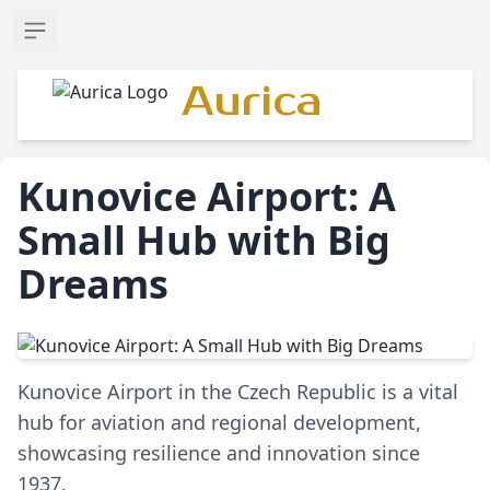
Open sidebar
Aurica
Kunovice Airport: A
Small Hub with Big
Dreams
Kunovice Airport in the Czech Republic is a vital
hub for aviation and regional development,
showcasing resilience and innovation since
1937.