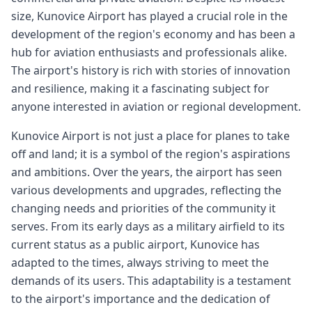
size, Kunovice Airport has played a crucial role in the
development of the region's economy and has been a
hub for aviation enthusiasts and professionals alike.
The airport's history is rich with stories of innovation
and resilience, making it a fascinating subject for
anyone interested in aviation or regional development.
Kunovice Airport is not just a place for planes to take
off and land; it is a symbol of the region's aspirations
and ambitions. Over the years, the airport has seen
various developments and upgrades, reflecting the
changing needs and priorities of the community it
serves. From its early days as a military airfield to its
current status as a public airport, Kunovice has
adapted to the times, always striving to meet the
demands of its users. This adaptability is a testament
to the airport's importance and the dedication of