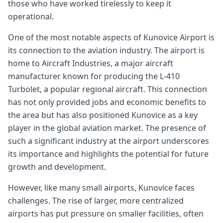
those who have worked tirelessly to keep it
operational.
One of the most notable aspects of Kunovice Airport is
its connection to the aviation industry. The airport is
home to Aircraft Industries, a major aircraft
manufacturer known for producing the L-410
Turbolet, a popular regional aircraft. This connection
has not only provided jobs and economic benefits to
the area but has also positioned Kunovice as a key
player in the global aviation market. The presence of
such a significant industry at the airport underscores
its importance and highlights the potential for future
growth and development.
However, like many small airports, Kunovice faces
challenges. The rise of larger, more centralized
airports has put pressure on smaller facilities, often