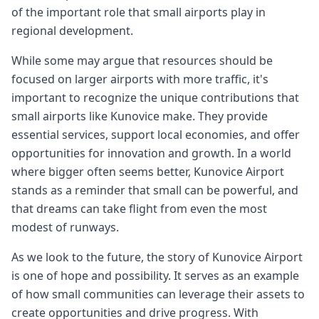
of the important role that small airports play in
regional development.
While some may argue that resources should be
focused on larger airports with more traffic, it's
important to recognize the unique contributions that
small airports like Kunovice make. They provide
essential services, support local economies, and offer
opportunities for innovation and growth. In a world
where bigger often seems better, Kunovice Airport
stands as a reminder that small can be powerful, and
that dreams can take flight from even the most
modest of runways.
As we look to the future, the story of Kunovice Airport
is one of hope and possibility. It serves as an example
of how small communities can leverage their assets to
create opportunities and drive progress. With