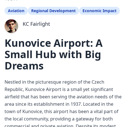
Aviation
Regional Development
Economic Impact
KC Fairlight
Kunovice Airport: A
Small Hub with Big
Dreams
Nestled in the picturesque region of the Czech
Republic, Kunovice Airport is a small yet significant
airfield that has been serving the aviation needs of the
area since its establishment in 1937. Located in the
town of Kunovice, this airport has been a vital part of
the local community, providing a gateway for both
commercial and private aviation. Despite its modest