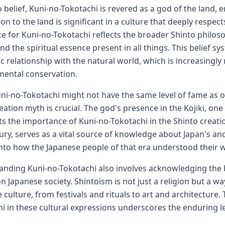
o belief, Kuni-no-Tokotachi is revered as a god of the land, e
on to the land is significant in a culture that deeply respe
e for Kuni-no-Tokotachi reflects the broader Shinto phil
nd the spiritual essence present in all things. This belief 
c relationship with the natural world, which is increasingly
mental conservation.
ni-no-Tokotachi might not have the same level of fame as ot
reation myth is crucial. The god's presence in the Kojiki, one 
ts the importance of Kuni-no-Tokotachi in the Shinto creation
ury, serves as a vital source of knowledge about Japan's an
into how the Japanese people of that era understood their wo
nding Kuni-no-Tokotachi also involves acknowledging the b
n Japanese society. Shintoism is not just a religion but a way
 culture, from festivals and rituals to art and architecture. 
i in these cultural expressions underscores the enduring le