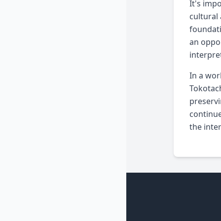
It's imp
cultural
foundati
an oppor
interpre
In a wor
Tokotach
preservi
continue
the inte