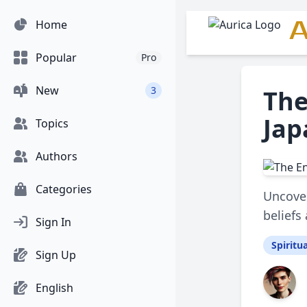
A
Home
Popular
Pro
New
3
The
Jap
Topics
Authors
Categories
Uncover
beliefs
Sign In
Spiritua
Sign Up
English