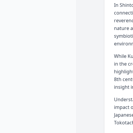
In Shint
connecti
reverenc
nature a
symbioti
environ
While Ku
in the c
highligh
8th cent
insight 
Understa
impact o
Japanese
Tokotach