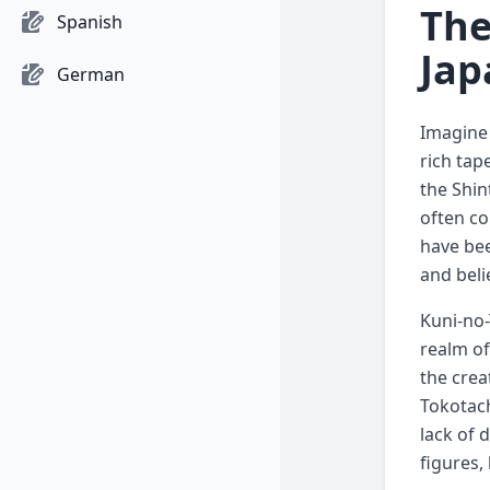
The
Spanish
Jap
German
Imagine 
rich tap
the Shin
often co
have bee
and beli
Kuni-no-
realm of
the crea
Tokotach
lack of 
figures,