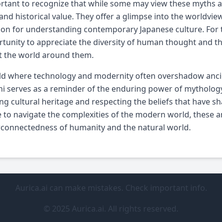
ortant to recognize that while some may view these myths as
 and historical value. They offer a glimpse into the worldvi
on for understanding contemporary Japanese culture. For t
tunity to appreciate the diversity of human thought and th
t the world around them.
ld where technology and modernity often overshadow ancien
i serves as a reminder of the enduring power of mythology.
ng cultural heritage and respecting the beliefs that have s
 to navigate the complexities of the modern world, these an
rconnectedness of humanity and the natural world.
Aurica.ai can make mistakes. Check important info.
© 2025 Aurica.ai. All rights reserved.