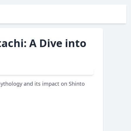
achi: A Dive into
mythology and its impact on Shinto