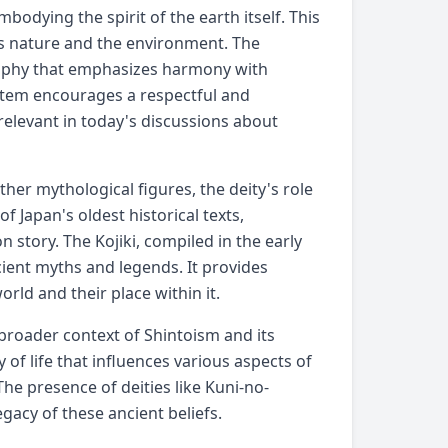
mbodying the spirit of the earth itself. This
cts nature and the environment. The
osophy that emphasizes harmony with
system encourages a respectful and
 relevant in today's discussions about
her mythological figures, the deity's role
of Japan's oldest historical texts,
 story. The Kojiki, compiled in the early
cient myths and legends. It provides
rld and their place within it.
roader context of Shintoism and its
 of life that influences various aspects of
The presence of deities like Kuni-no-
gacy of these ancient beliefs.