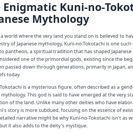
 Enigmatic Kuni-no-Tokot
anese Mythology
a world where the very land you stand on is believed to hav
estry of Japanese mythology, Kuni-no-Tokotachi is one such e
to pantheon, a spiritual tradition that has shaped Japanese 
nsidered one of the primordial gods, existing since the begi
n passed down through generations, primarily in Japan, and
efs today.
Tokotachi is a mysterious figure, often described as a gende
 mythology. This god is said to have emerged at the very star
tion of the land. Unlike many other deities who have elabor
i's story is more subdued, focusing on the essence of exist
detailed narrative might be why Kuni-no-Tokotachi isn't as 
 but it also adds to the deity's mystique.