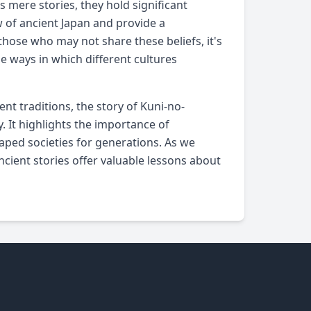
 mere stories, they hold significant
ew of ancient Japan and provide a
hose who may not share these beliefs, it's
e ways in which different cultures
t traditions, the story of Kuni-no-
 It highlights the importance of
haped societies for generations. As we
cient stories offer valuable lessons about