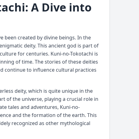
achi: A Dive into
e been created by divine beings. In the
nigmatic deity. This ancient god is part of
culture for centuries. Kuni-no-Tokotachi is
nning of time. The stories of these deities
 continue to influence cultural practices
rless deity, which is quite unique in the
t of the universe, playing a crucial role in
ate tales and adventures, Kuni-no-
ence and the formation of the earth. This
widely recognized as other mythological