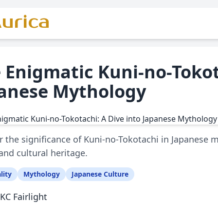
urica
 Enigmatic Kuni-no-Tokot
anese Mythology
 the significance of Kuni-no-Tokotachi in Japanese 
 and cultural heritage.
lity
Mythology
Japanese Culture
KC Fairlight