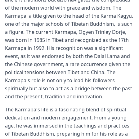
of the modern world with grace and wisdom. The
Karmapa, a title given to the head of the Karma Kagyu,
one of the major schools of Tibetan Buddhism, is such
a figure. The current Karmapa, Ogyen Trinley Dorje,
was born in 1985 in Tibet and recognized as the 17th
Karmapa in 1992. His recognition was a significant
event, as it was endorsed by both the Dalai Lama and
the Chinese government, a rare occurrence given the
political tensions between Tibet and China. The
Karmapa's role is not only to lead his followers
spiritually but also to act as a bridge between the past
and the present, tradition and innovation.
The Karmapa's life is a fascinating blend of spiritual
dedication and modern engagement. From a young
age, he was immersed in the teachings and practices
of Tibetan Buddhism, preparing him for his role as a