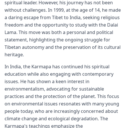
spiritual leader. However, his journey has not been
without challenges. In 1999, at the age of 14, he made
a daring escape from Tibet to India, seeking religious
freedom and the opportunity to study with the Dalai
Lama. This move was both a personal and political
statement, highlighting the ongoing struggle for
Tibetan autonomy and the preservation of its cultural
heritage.
In India, the Karmapa has continued his spiritual
education while also engaging with contemporary
issues. He has shown a keen interest in
environmentalism, advocating for sustainable
practices and the protection of the planet. This focus
on environmental issues resonates with many young
people today, who are increasingly concerned about
climate change and ecological degradation. The
Karmapa's teachings emphasize the