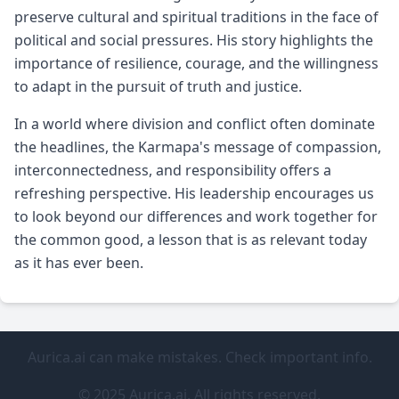
preserve cultural and spiritual traditions in the face of
political and social pressures. His story highlights the
importance of resilience, courage, and the willingness
to adapt in the pursuit of truth and justice.
In a world where division and conflict often dominate
the headlines, the Karmapa's message of compassion,
interconnectedness, and responsibility offers a
refreshing perspective. His leadership encourages us
to look beyond our differences and work together for
the common good, a lesson that is as relevant today
as it has ever been.
Aurica.ai can make mistakes. Check important info.
© 2025 Aurica.ai. All rights reserved.