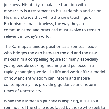
journeys. His ability to balance tradition with
modernity is a testament to his leadership and vision.
He understands that while the core teachings of
Buddhism remain timeless, the way they are
communicated and practiced must evolve to remain
relevant in today's world.
The Karmapa's unique position as a spiritual leader
who bridges the gap between the old and the new
makes him a compelling figure for many, especially
young people seeking meaning and purpose in a
rapidly changing world. His life and work offer a model
of how ancient wisdom can inform and inspire
contemporary life, providing guidance and hope in
times of uncertainty.
While the Karmapa's journey is inspiring, it is also a
reminder of the challenges faced by those who seek to