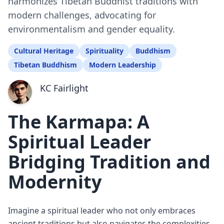
harmonizes Tibetan Buddhist traditions with
modern challenges, advocating for
environmentalism and gender equality.
Cultural Heritage
Spirituality
Buddhism
Tibetan Buddhism
Modern Leadership
KC Fairlight
The Karmapa: A
Spiritual Leader
Bridging Tradition and
Modernity
Imagine a spiritual leader who not only embraces
ancient traditions but also navigates the complexities