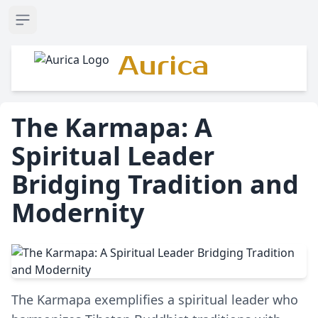
Open sidebar
Aurica
The Karmapa: A
Spiritual Leader
Bridging Tradition and
Modernity
The Karmapa exemplifies a spiritual leader who