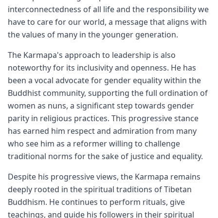
interconnectedness of all life and the responsibility we
have to care for our world, a message that aligns with
the values of many in the younger generation.
The Karmapa's approach to leadership is also
noteworthy for its inclusivity and openness. He has
been a vocal advocate for gender equality within the
Buddhist community, supporting the full ordination of
women as nuns, a significant step towards gender
parity in religious practices. This progressive stance
has earned him respect and admiration from many
who see him as a reformer willing to challenge
traditional norms for the sake of justice and equality.
Despite his progressive views, the Karmapa remains
deeply rooted in the spiritual traditions of Tibetan
Buddhism. He continues to perform rituals, give
teachings, and guide his followers in their spiritual