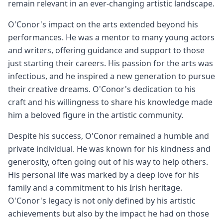
remain relevant in an ever-changing artistic landscape.
O'Conor's impact on the arts extended beyond his
performances. He was a mentor to many young actors
and writers, offering guidance and support to those
just starting their careers. His passion for the arts was
infectious, and he inspired a new generation to pursue
their creative dreams. O'Conor's dedication to his
craft and his willingness to share his knowledge made
him a beloved figure in the artistic community.
Despite his success, O'Conor remained a humble and
private individual. He was known for his kindness and
generosity, often going out of his way to help others.
His personal life was marked by a deep love for his
family and a commitment to his Irish heritage.
O'Conor's legacy is not only defined by his artistic
achievements but also by the impact he had on those