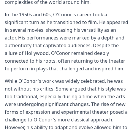
complexities of the world around him.
In the 1950s and 60s, O'Conor's career took a
significant turn as he transitioned to film. He appeared
in several movies, showcasing his versatility as an
actor. His performances were marked by a depth and
authenticity that captivated audiences. Despite the
allure of Hollywood, O'Conor remained deeply
connected to his roots, often returning to the theater
to perform in plays that challenged and inspired him.
While O'Conor's work was widely celebrated, he was
not without his critics. Some argued that his style was
too traditional, especially during a time when the arts
were undergoing significant changes. The rise of new
forms of expression and experimental theater posed a
challenge to O'Conor's more classical approach.
However, his ability to adapt and evolve allowed him to