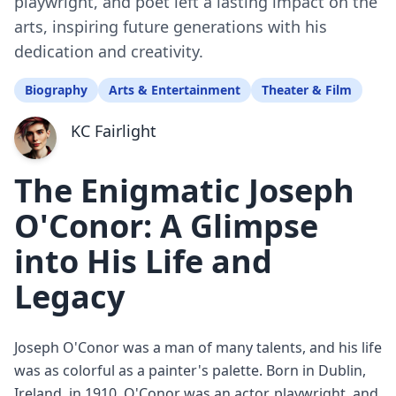
playwright, and poet left a lasting impact on the
arts, inspiring future generations with his
dedication and creativity.
Biography
Arts & Entertainment
Theater & Film
KC Fairlight
The Enigmatic Joseph
O'Conor: A Glimpse
into His Life and
Legacy
Joseph O'Conor was a man of many talents, and his life
was as colorful as a painter's palette. Born in Dublin,
Ireland, in 1910, O'Conor was an actor, playwright, and