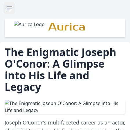
Open sidebar
Aurica
The Enigmatic Joseph
O'Conor: A Glimpse
into His Life and
Legacy
Joseph O'Conor's multifaceted career as an actor,