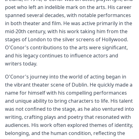
poet who left an indelible mark on the arts. His career
spanned several decades, with notable performances
in both theater and film. He was active primarily in the
mid-20th century, with his work taking him from the
stages of London to the silver screens of Hollywood.
O'Conor's contributions to the arts were significant,
and his legacy continues to influence actors and
writers today.
O'Conor's journey into the world of acting began in
the vibrant theater scene of Dublin. He quickly made a
name for himself with his compelling performances
and unique ability to bring characters to life. His talent
was not confined to the stage, as he also ventured into
writing, crafting plays and poetry that resonated with
audiences. His work often explored themes of identity,
belonging, and the human condition, reflecting the