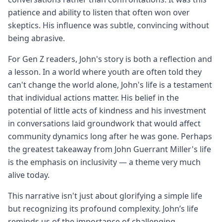
patience and ability to listen that often won over
skeptics. His influence was subtle, convincing without
being abrasive.
For Gen Z readers, John's story is both a reflection and
a lesson. In a world where youth are often told they
can't change the world alone, John's life is a testament
that individual actions matter. His belief in the
potential of little acts of kindness and his investment
in conversations laid groundwork that would affect
community dynamics long after he was gone. Perhaps
the greatest takeaway from John Guerrant Miller's life
is the emphasis on inclusivity — a theme very much
alive today.
This narrative isn't just about glorifying a simple life
but recognizing its profound complexity. John’s life
reminds us of the importance of challenging