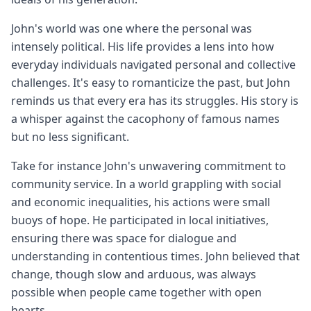
John's world was one where the personal was
intensely political. His life provides a lens into how
everyday individuals navigated personal and collective
challenges. It's easy to romanticize the past, but John
reminds us that every era has its struggles. His story is
a whisper against the cacophony of famous names
but no less significant.
Take for instance John's unwavering commitment to
community service. In a world grappling with social
and economic inequalities, his actions were small
buoys of hope. He participated in local initiatives,
ensuring there was space for dialogue and
understanding in contentious times. John believed that
change, though slow and arduous, was always
possible when people came together with open
hearts.