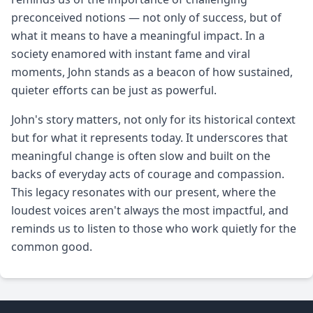
preconceived notions — not only of success, but of
what it means to have a meaningful impact. In a
society enamored with instant fame and viral
moments, John stands as a beacon of how sustained,
quieter efforts can be just as powerful.
John's story matters, not only for its historical context
but for what it represents today. It underscores that
meaningful change is often slow and built on the
backs of everyday acts of courage and compassion.
This legacy resonates with our present, where the
loudest voices aren't always the most impactful, and
reminds us to listen to those who work quietly for the
common good.