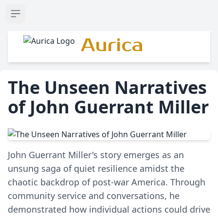
Open sidebar
Aurica
The Unseen Narratives
of John Guerrant Miller
John Guerrant Miller's story emerges as an
unsung saga of quiet resilience amidst the
chaotic backdrop of post-war America. Through
community service and conversations, he
demonstrated how individual actions could drive