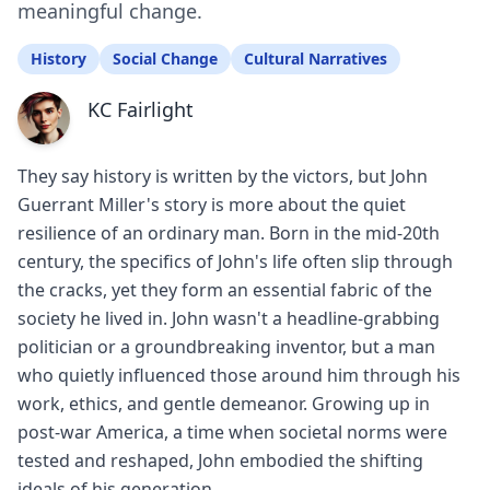
meaningful change.
History
Social Change
Cultural Narratives
KC Fairlight
They say history is written by the victors, but John
Guerrant Miller's story is more about the quiet
resilience of an ordinary man. Born in the mid-20th
century, the specifics of John's life often slip through
the cracks, yet they form an essential fabric of the
society he lived in. John wasn't a headline-grabbing
politician or a groundbreaking inventor, but a man
who quietly influenced those around him through his
work, ethics, and gentle demeanor. Growing up in
post-war America, a time when societal norms were
tested and reshaped, John embodied the shifting
ideals of his generation.