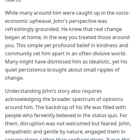
While many around him were caught up in the socio-
economic upheaval, John's perspective was
refreshingly grounded. He knew that real change
began at home, in the way you treated those around
you. This simple yet profound belief in kindness and
community set him apart in an often divisive world.
Many might have dismissed him as idealistic, yet his
quiet persistence brought about small ripples of
change.
Understanding John’s story also requires
acknowledging the broader spectrum of opinions
around him. The backdrop of his life was filled with
people who fervently believed in the status quo. For
them, disruption was not welcomed but feared. John,
empathetic and gentle by nature, engaged them in
conversations rather than confrontations. It was this