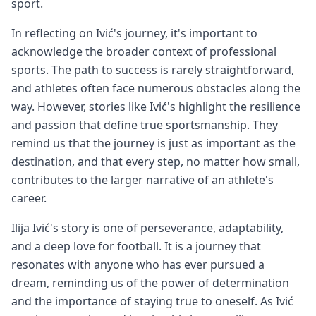
sport.
In reflecting on Ivić's journey, it's important to
acknowledge the broader context of professional
sports. The path to success is rarely straightforward,
and athletes often face numerous obstacles along the
way. However, stories like Ivić's highlight the resilience
and passion that define true sportsmanship. They
remind us that the journey is just as important as the
destination, and that every step, no matter how small,
contributes to the larger narrative of an athlete's
career.
Ilija Ivić's story is one of perseverance, adaptability,
and a deep love for football. It is a journey that
resonates with anyone who has ever pursued a
dream, reminding us of the power of determination
and the importance of staying true to oneself. As Ivić