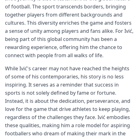
of football. The sport transcends borders, bringing
together players from different backgrounds and
cultures. This diversity enriches the game and fosters
a sense of unity among players and fans alike. For Ivić,
being part of this global community has been a
rewarding experience, offering him the chance to
connect with people from all walks of life.
While Ivić's career may not have reached the heights
of some of his contemporaries, his story is no less
inspiring. It serves as a reminder that success in
sports is not solely defined by fame or fortune.
Instead, it is about the dedication, perseverance, and
love for the game that drive athletes to keep playing,
regardless of the challenges they face. Ivić embodies
these qualities, making him a role model for aspiring
footballers who dream of making their mark in the