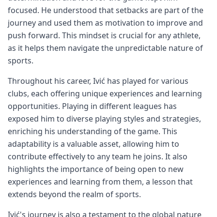
focused. He understood that setbacks are part of the
journey and used them as motivation to improve and
push forward. This mindset is crucial for any athlete,
as it helps them navigate the unpredictable nature of
sports.
Throughout his career, Ivić has played for various
clubs, each offering unique experiences and learning
opportunities. Playing in different leagues has
exposed him to diverse playing styles and strategies,
enriching his understanding of the game. This
adaptability is a valuable asset, allowing him to
contribute effectively to any team he joins. It also
highlights the importance of being open to new
experiences and learning from them, a lesson that
extends beyond the realm of sports.
Ivić's journey is also a testament to the global nature