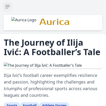
Open sidebar
Aurica
The Journey of Ilija
Ivić: A Footballer’s Tale
Ilija Ivić's football career exemplifies resilience
and passion, highlighting the challenges and
triumphs of professional sports across various
leagues and countries.
Sports
Football
Athlete Stories