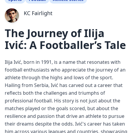
KC Fairlight
The Journey of Ilija
Ivić: A Footballer’s Tale
Ilija Ivić, born in 1991, is a name that resonates with
football enthusiasts who appreciate the journey of an
athlete through the highs and lows of the sport.
Hailing from Serbia, Ivić has carved out a career that
reflects both the challenges and triumphs of
professional football. His story is not just about the
matches played or the goals scored, but about the
resilience and passion that drive an athlete to pursue
their dreams despite the odds. Ivić's career has taken
him across various leagues and countries, showcasing