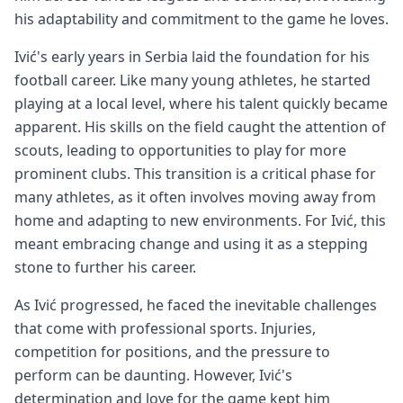
his adaptability and commitment to the game he loves.
Ivić's early years in Serbia laid the foundation for his
football career. Like many young athletes, he started
playing at a local level, where his talent quickly became
apparent. His skills on the field caught the attention of
scouts, leading to opportunities to play for more
prominent clubs. This transition is a critical phase for
many athletes, as it often involves moving away from
home and adapting to new environments. For Ivić, this
meant embracing change and using it as a stepping
stone to further his career.
As Ivić progressed, he faced the inevitable challenges
that come with professional sports. Injuries,
competition for positions, and the pressure to
perform can be daunting. However, Ivić's
determination and love for the game kept him