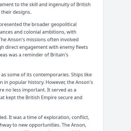
ment to the skill and ingenuity of British
 their designs.
epresented the broader geopolitical
liances and colonial ambitions, with
 The Anson's missions often involved
ough direct engagement with enemy fleets
eas was a reminder of Britain's
 as some of its contemporaries. Ships like
in popular history. However, the Anson's
re no less important. It served as a
hat kept the British Empire secure and
ed. It was a time of exploration, conflict,
thway to new opportunities. The Anson,