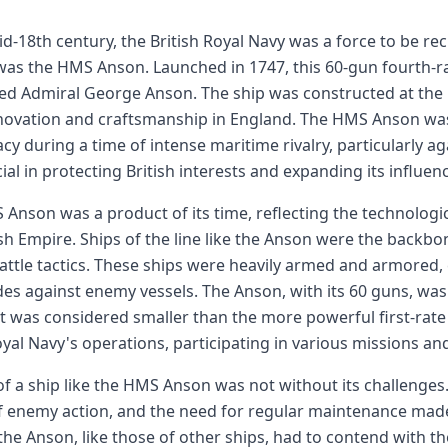
id-18th century, the British Royal Navy was a force to be re
was the HMS Anson. Launched in 1747, this 60-gun fourth-ra
ed Admiral George Anson. The ship was constructed at the 
novation and craftsmanship in England. The HMS Anson was p
y during a time of intense maritime rivalry, particularly ag
ial in protecting British interests and expanding its influen
Anson was a product of its time, reflecting the technolog
ish Empire. Ships of the line like the Anson were the backb
battle tactics. These ships were heavily armed and armored,
es against enemy vessels. The Anson, with its 60 guns, was
t was considered smaller than the more powerful first-rate sh
oyal Navy's operations, participating in various missions 
 of a ship like the HMS Anson was not without its challenges
f enemy action, and the need for regular maintenance mad
the Anson, like those of other ships, had to contend with th