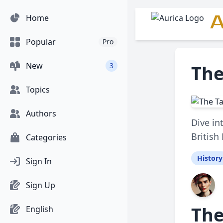
A
Home
Popular
Pro
New
3
The
Topics
Authors
Dive in
British
Categories
History
Sign In
Sign Up
The
English