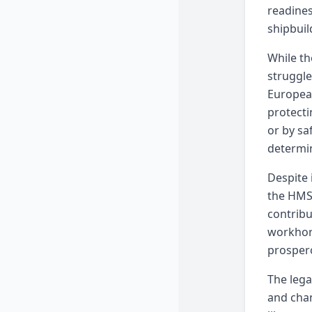
readines
shipbuil
While th
struggle
European
protecti
or by sa
determin
Despite 
the HMS 
contribu
workhors
prosper
The lega
and chan