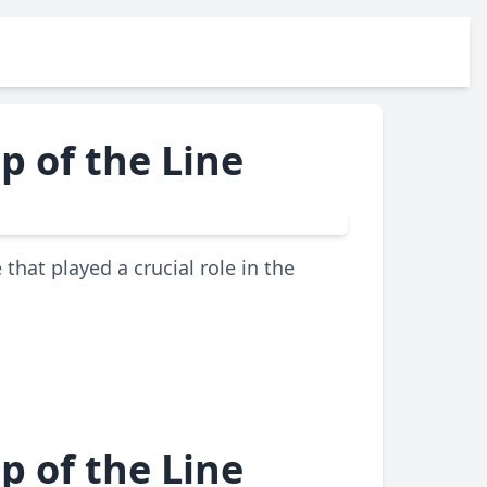
p of the Line
that played a crucial role in the
p of the Line