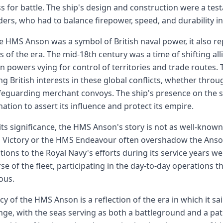
s for battle. The ship's design and construction were a testa
ders, who had to balance firepower, speed, and durability in
e HMS Anson was a symbol of British naval power, it also r
s of the era. The mid-18th century was a time of shifting al
 powers vying for control of territories and trade routes.
ng British interests in these global conflicts, whether thr
feguarding merchant convoys. The ship's presence on the s
ation to assert its influence and protect its empire.
its significance, the HMS Anson's story is not as well-known
Victory or the HMS Endeavour often overshadow the Anson 
tions to the Royal Navy's efforts during its service years we
e of the fleet, participating in the day-to-day operations t
ous.
cy of the HMS Anson is a reflection of the era in which it sail
ge, with the seas serving as both a battleground and a pa