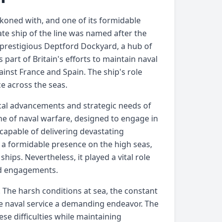
ckoned with, and one of its formidable
te ship of the line was named after the
prestigious Deptford Dockyard, a hub of
art of Britain's efforts to maintain naval
ainst France and Spain. The ship's role
ce across the seas.
ical advancements and strategic needs of
one of naval warfare, designed to engage in
 capable of delivering devastating
 a formidable presence on the high seas,
ips. Nevertheless, it played a vital role
and engagements.
. The harsh conditions at sea, the constant
e naval service a demanding endeavor. The
ese difficulties while maintaining