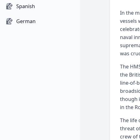
Spanish
In the m
vessels 
German
celebrat
naval in
supremac
was cruc
The HMS 
the Brit
line-of-
broadsid
though i
in the R
The life
threat o
crew of 