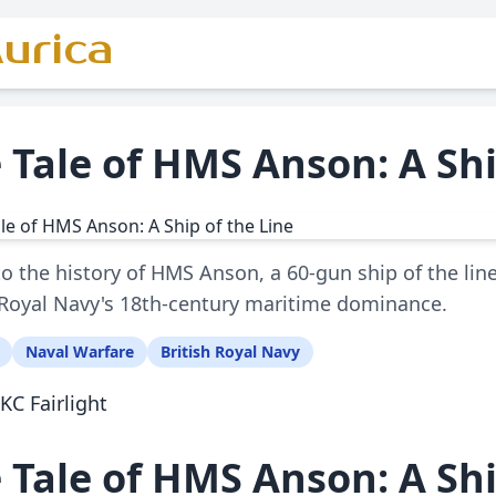
urica
 Tale of HMS Anson: A Shi
to the history of HMS Anson, a 60-gun ship of the line 
 Royal Navy's 18th-century maritime dominance.
Naval Warfare
British Royal Navy
KC Fairlight
 Tale of HMS Anson: A Shi