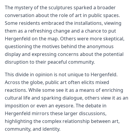
The mystery of the sculptures sparked a broader
conversation about the role of art in public spaces.
Some residents embraced the installations, viewing
them as a refreshing change and a chance to put
Hergenfeld on the map. Others were more skeptical,
questioning the motives behind the anonymous
display and expressing concerns about the potential
disruption to their peaceful community.
This divide in opinion is not unique to Hergenfeld.
Across the globe, public art often elicits mixed
reactions. While some see it as a means of enriching
cultural life and sparking dialogue, others view it as an
imposition or even an eyesore. The debate in
Hergenfeld mirrors these larger discussions,
highlighting the complex relationship between art,
community, and identity.