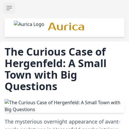
Open sidebar
Aurica
The Curious Case of
Hergenfeld: A Small
Town with Big
Questions
The mysterious overnight appearance of avant-