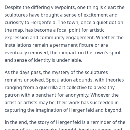
Despite the differing viewpoints, one thing is clear: the
sculptures have brought a sense of excitement and
curiosity to Hergenfeld. The town, once a quiet dot on
the map, has become a focal point for artistic
expression and community engagement. Whether the
installations remain a permanent fixture or are
eventually removed, their impact on the town's spirit
and sense of identity is undeniable.
As the days pass, the mystery of the sculptures
remains unsolved. Speculation abounds, with theories
ranging from a guerrilla art collective to a wealthy
patron with a penchant for anonymity. Whoever the
artist or artists may be, their work has succeeded in
capturing the imagination of Hergenfeld and beyond.
In the end, the story of Hergenfeld is a reminder of the
power of art to provoke thought, inspire change, and