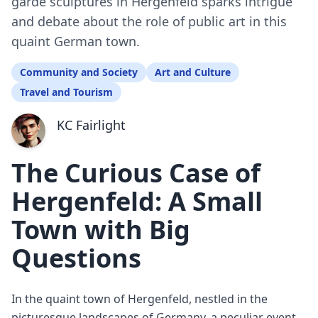
garde sculptures in Hergenfeld sparks intrigue
and debate about the role of public art in this
quaint German town.
Community and Society
Art and Culture
Travel and Tourism
KC Fairlight
The Curious Case of
Hergenfeld: A Small
Town with Big
Questions
In the quaint town of Hergenfeld, nestled in the
picturesque landscapes of Germany, a peculiar event