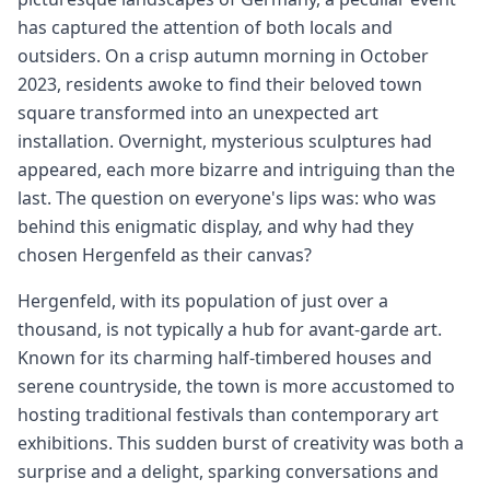
has captured the attention of both locals and
outsiders. On a crisp autumn morning in October
2023, residents awoke to find their beloved town
square transformed into an unexpected art
installation. Overnight, mysterious sculptures had
appeared, each more bizarre and intriguing than the
last. The question on everyone's lips was: who was
behind this enigmatic display, and why had they
chosen Hergenfeld as their canvas?
Hergenfeld, with its population of just over a
thousand, is not typically a hub for avant-garde art.
Known for its charming half-timbered houses and
serene countryside, the town is more accustomed to
hosting traditional festivals than contemporary art
exhibitions. This sudden burst of creativity was both a
surprise and a delight, sparking conversations and