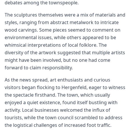
debates among the townspeople.
The sculptures themselves were a mix of materials and
styles, ranging from abstract metalwork to intricate
wood carvings. Some pieces seemed to comment on
environmental issues, while others appeared to be
whimsical interpretations of local folklore. The
diversity of the artwork suggested that multiple artists
might have been involved, but no one had come
forward to claim responsibility.
As the news spread, art enthusiasts and curious
visitors began flocking to Hergenfeld, eager to witness
the spectacle firsthand. The town, which usually
enjoyed a quiet existence, found itself bustling with
activity. Local businesses welcomed the influx of
tourists, while the town council scrambled to address
the logistical challenges of increased foot traffic.