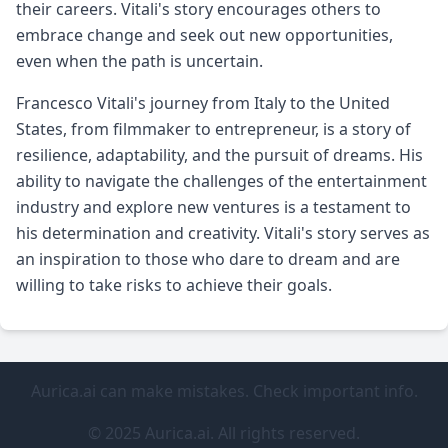
their careers. Vitali's story encourages others to
embrace change and seek out new opportunities,
even when the path is uncertain.
Francesco Vitali's journey from Italy to the United
States, from filmmaker to entrepreneur, is a story of
resilience, adaptability, and the pursuit of dreams. His
ability to navigate the challenges of the entertainment
industry and explore new ventures is a testament to
his determination and creativity. Vitali's story serves as
an inspiration to those who dare to dream and are
willing to take risks to achieve their goals.
Aurica.ai can make mistakes. Check important info.
© 2025 Aurica.ai. All rights reserved.