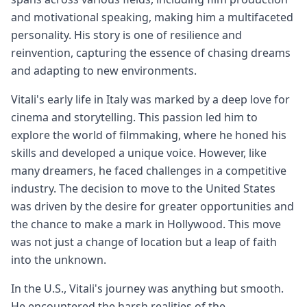
and motivational speaking, making him a multifaceted
personality. His story is one of resilience and
reinvention, capturing the essence of chasing dreams
and adapting to new environments.
Vitali's early life in Italy was marked by a deep love for
cinema and storytelling. This passion led him to
explore the world of filmmaking, where he honed his
skills and developed a unique voice. However, like
many dreamers, he faced challenges in a competitive
industry. The decision to move to the United States
was driven by the desire for greater opportunities and
the chance to make a mark in Hollywood. This move
was not just a change of location but a leap of faith
into the unknown.
In the U.S., Vitali's journey was anything but smooth.
He encountered the harsh realities of the