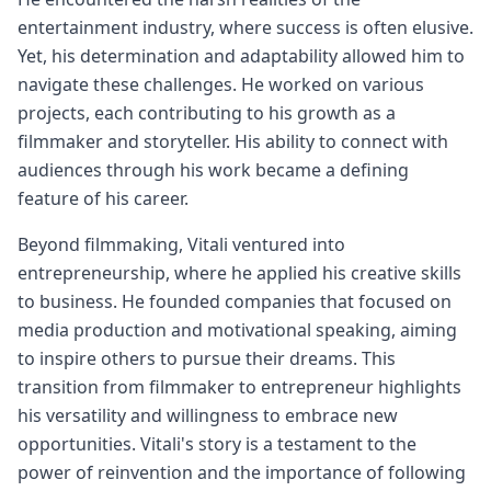
entertainment industry, where success is often elusive.
Yet, his determination and adaptability allowed him to
navigate these challenges. He worked on various
projects, each contributing to his growth as a
filmmaker and storyteller. His ability to connect with
audiences through his work became a defining
feature of his career.
Beyond filmmaking, Vitali ventured into
entrepreneurship, where he applied his creative skills
to business. He founded companies that focused on
media production and motivational speaking, aiming
to inspire others to pursue their dreams. This
transition from filmmaker to entrepreneur highlights
his versatility and willingness to embrace new
opportunities. Vitali's story is a testament to the
power of reinvention and the importance of following