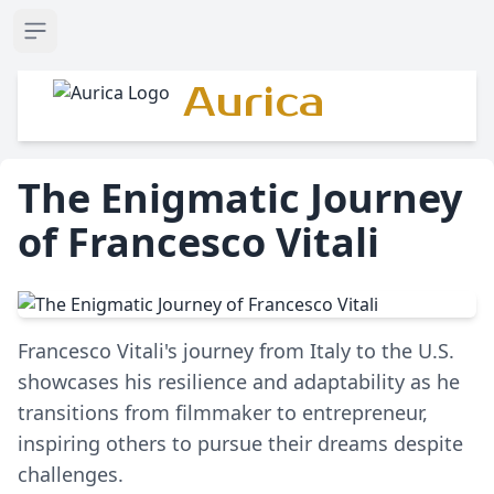
Open sidebar
Aurica
The Enigmatic Journey
of Francesco Vitali
Francesco Vitali's journey from Italy to the U.S.
showcases his resilience and adaptability as he
transitions from filmmaker to entrepreneur,
inspiring others to pursue their dreams despite
challenges.