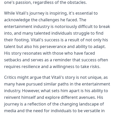
one's passion, regardless of the obstacles.
While Vitali's journey is inspiring, it's essential to
acknowledge the challenges he faced. The
entertainment industry is notoriously difficult to break
into, and many talented individuals struggle to find
their footing. Vitali's success is a result of not only his
talent but also his perseverance and ability to adapt.
His story resonates with those who have faced
setbacks and serves as a reminder that success often
requires resilience and a willingness to take risks.
Critics might argue that Vitali's story is not unique, as
many have pursued similar paths in the entertainment
industry. However, what sets him apart is his ability to
reinvent himself and explore different avenues. His
journey is a reflection of the changing landscape of
media and the need for individuals to be versatile in