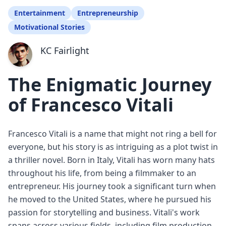
Entertainment
Entrepreneurship
Motivational Stories
KC Fairlight
The Enigmatic Journey
of Francesco Vitali
Francesco Vitali is a name that might not ring a bell for
everyone, but his story is as intriguing as a plot twist in
a thriller novel. Born in Italy, Vitali has worn many hats
throughout his life, from being a filmmaker to an
entrepreneur. His journey took a significant turn when
he moved to the United States, where he pursued his
passion for storytelling and business. Vitali's work
spans across various fields, including film production