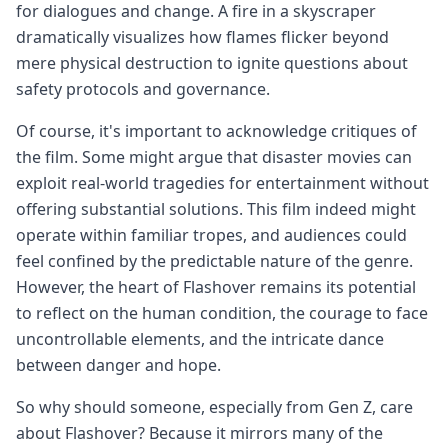
for dialogues and change. A fire in a skyscraper
dramatically visualizes how flames flicker beyond
mere physical destruction to ignite questions about
safety protocols and governance.
Of course, it's important to acknowledge critiques of
the film. Some might argue that disaster movies can
exploit real-world tragedies for entertainment without
offering substantial solutions. This film indeed might
operate within familiar tropes, and audiences could
feel confined by the predictable nature of the genre.
However, the heart of Flashover remains its potential
to reflect on the human condition, the courage to face
uncontrollable elements, and the intricate dance
between danger and hope.
So why should someone, especially from Gen Z, care
about Flashover? Because it mirrors many of the