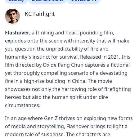
KC Fairlight
Flashover
, a thrilling and heart-pounding film,
explodes onto the scene with intensity that will make
you question the unpredictability of fire and
humanity's instinct for survival. Released in 2021, this
film directed by Oxide Pang Chun captures a fictional
yet thoroughly compelling scenario of a devastating
fire in a high-rise building in China. The movie
showcases not only the harrowing role of firefighting
heroes but also the human spirit under dire
circumstances.
In an age where Gen Z thrives on exploring new forms
of media and storytelling, Flashover brings to light a
modern tale of suspense. The characters are