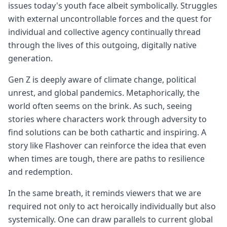
issues today's youth face albeit symbolically. Struggles
with external uncontrollable forces and the quest for
individual and collective agency continually thread
through the lives of this outgoing, digitally native
generation.
Gen Z is deeply aware of climate change, political
unrest, and global pandemics. Metaphorically, the
world often seems on the brink. As such, seeing
stories where characters work through adversity to
find solutions can be both cathartic and inspiring. A
story like Flashover can reinforce the idea that even
when times are tough, there are paths to resilience
and redemption.
In the same breath, it reminds viewers that we are
required not only to act heroically individually but also
systemically. One can draw parallels to current global