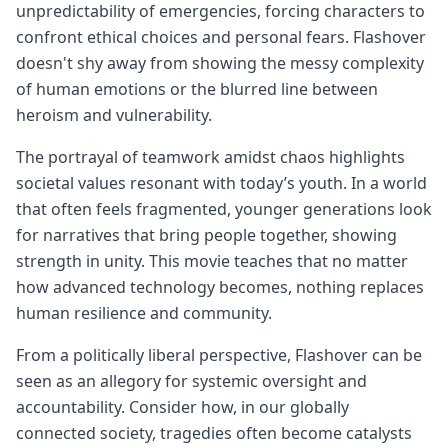
unpredictability of emergencies, forcing characters to
confront ethical choices and personal fears. Flashover
doesn't shy away from showing the messy complexity
of human emotions or the blurred line between
heroism and vulnerability.
The portrayal of teamwork amidst chaos highlights
societal values resonant with today’s youth. In a world
that often feels fragmented, younger generations look
for narratives that bring people together, showing
strength in unity. This movie teaches that no matter
how advanced technology becomes, nothing replaces
human resilience and community.
From a politically liberal perspective, Flashover can be
seen as an allegory for systemic oversight and
accountability. Consider how, in our globally
connected society, tragedies often become catalysts