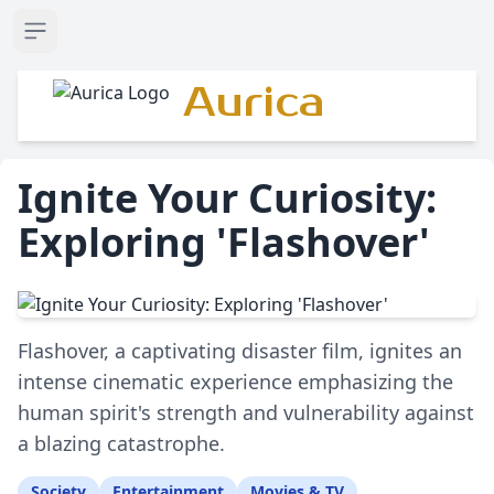
Open sidebar
Aurica
Ignite Your Curiosity:
Exploring 'Flashover'
Flashover, a captivating disaster film, ignites an
intense cinematic experience emphasizing the
human spirit's strength and vulnerability against
a blazing catastrophe.
Society
Entertainment
Movies & TV