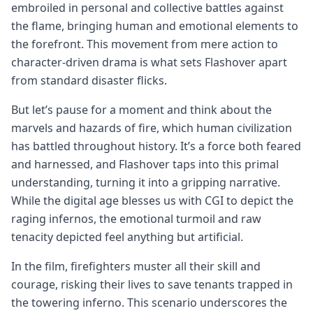
embroiled in personal and collective battles against
the flame, bringing human and emotional elements to
the forefront. This movement from mere action to
character-driven drama is what sets Flashover apart
from standard disaster flicks.
But let’s pause for a moment and think about the
marvels and hazards of fire, which human civilization
has battled throughout history. It’s a force both feared
and harnessed, and Flashover taps into this primal
understanding, turning it into a gripping narrative.
While the digital age blesses us with CGI to depict the
raging infernos, the emotional turmoil and raw
tenacity depicted feel anything but artificial.
In the film, firefighters muster all their skill and
courage, risking their lives to save tenants trapped in
the towering inferno. This scenario underscores the