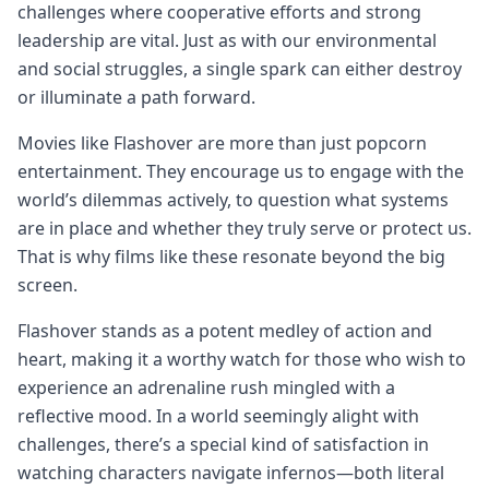
challenges where cooperative efforts and strong
leadership are vital. Just as with our environmental
and social struggles, a single spark can either destroy
or illuminate a path forward.
Movies like Flashover are more than just popcorn
entertainment. They encourage us to engage with the
world’s dilemmas actively, to question what systems
are in place and whether they truly serve or protect us.
That is why films like these resonate beyond the big
screen.
Flashover stands as a potent medley of action and
heart, making it a worthy watch for those who wish to
experience an adrenaline rush mingled with a
reflective mood. In a world seemingly alight with
challenges, there’s a special kind of satisfaction in
watching characters navigate infernos—both literal