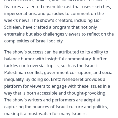
features a talented ensemble cast that uses sketches,
impersonations, and parodies to comment on the
week's news. The show's creators, including Lior
Schleien, have crafted a program that not only
entertains but also challenges viewers to reflect on the
complexities of Israeli society.
The show's success can be attributed to its ability to
balance humor with insightful commentary. It often
tackles controversial topics, such as the Israeli-
Palestinian conflict, government corruption, and social
inequality. By doing so, Eretz Nehederet provides a
platform for viewers to engage with these issues in a
way that is both accessible and thought-provoking.
The show's writers and performers are adept at
capturing the nuances of Israeli culture and politics,
making it a must-watch for many Israelis.