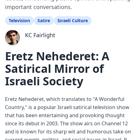
important conversations.
Television
Satire
Israeli Culture
KC Fairlight
Eretz Nehederet: A
Satirical Mirror of
Israeli Society
Eretz Nehederet, which translates to "A Wonderful
Country," is a popular Israeli satirical television show
that has been entertaining and provoking thought
since its debut in 2003. The show airs on Channel 12
and is known for its sharp wit and humorous take on
current events, politics, and social issues in Israel. It