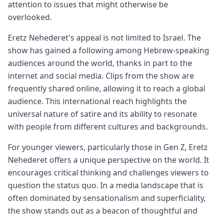
attention to issues that might otherwise be
overlooked.
Eretz Nehederet's appeal is not limited to Israel. The
show has gained a following among Hebrew-speaking
audiences around the world, thanks in part to the
internet and social media. Clips from the show are
frequently shared online, allowing it to reach a global
audience. This international reach highlights the
universal nature of satire and its ability to resonate
with people from different cultures and backgrounds.
For younger viewers, particularly those in Gen Z, Eretz
Nehederet offers a unique perspective on the world. It
encourages critical thinking and challenges viewers to
question the status quo. In a media landscape that is
often dominated by sensationalism and superficiality,
the show stands out as a beacon of thoughtful and