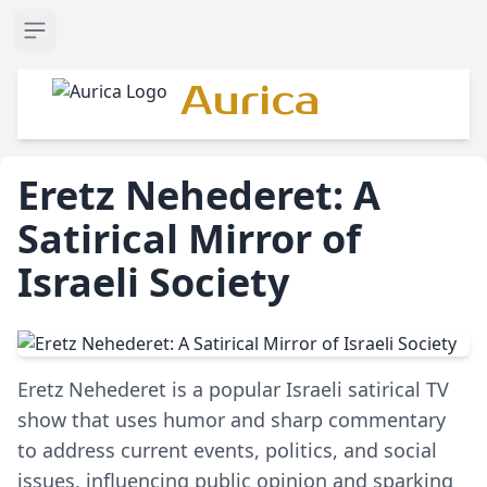
Open sidebar
Aurica
Eretz Nehederet: A
Satirical Mirror of
Israeli Society
Eretz Nehederet is a popular Israeli satirical TV
show that uses humor and sharp commentary
to address current events, politics, and social
issues, influencing public opinion and sparking