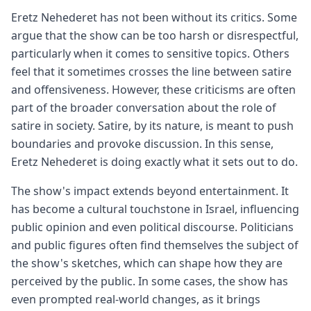
Eretz Nehederet has not been without its critics. Some
argue that the show can be too harsh or disrespectful,
particularly when it comes to sensitive topics. Others
feel that it sometimes crosses the line between satire
and offensiveness. However, these criticisms are often
part of the broader conversation about the role of
satire in society. Satire, by its nature, is meant to push
boundaries and provoke discussion. In this sense,
Eretz Nehederet is doing exactly what it sets out to do.
The show's impact extends beyond entertainment. It
has become a cultural touchstone in Israel, influencing
public opinion and even political discourse. Politicians
and public figures often find themselves the subject of
the show's sketches, which can shape how they are
perceived by the public. In some cases, the show has
even prompted real-world changes, as it brings