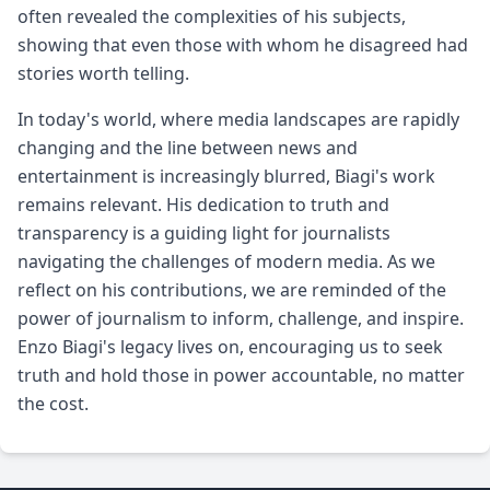
often revealed the complexities of his subjects,
showing that even those with whom he disagreed had
stories worth telling.
In today's world, where media landscapes are rapidly
changing and the line between news and
entertainment is increasingly blurred, Biagi's work
remains relevant. His dedication to truth and
transparency is a guiding light for journalists
navigating the challenges of modern media. As we
reflect on his contributions, we are reminded of the
power of journalism to inform, challenge, and inspire.
Enzo Biagi's legacy lives on, encouraging us to seek
truth and hold those in power accountable, no matter
the cost.