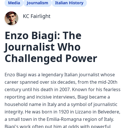
Media
Journalism
Italian History
KC Fairlight
Enzo Biagi: The
Journalist Who
Challenged Power
Enzo Biagi was a legendary Italian journalist whose
career spanned over six decades, from the mid-20th
century until his death in 2007. Known for his fearless
reporting and incisive interviews, Biagi became a
household name in Italy and a symbol of journalistic
integrity. He was born in 1920 in Lizzano in Belvedere,
a small town in the Emilia-Romagna region of Italy.
Biagi's work often put him at odds with powerful