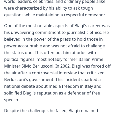
world leaders, celebrities, and ordinary people alike
were characterized by his ability to ask tough
questions while maintaining a respectful demeanor.
One of the most notable aspects of Biagi's career was
his unwavering commitment to journalistic ethics. He
believed in the power of the press to hold those in
power accountable and was not afraid to challenge
the status quo. This often put him at odds with
political figures, most notably former Italian Prime
Minister Silvio Berlusconi. In 2002, Biagi was forced off
the air after a controversial interview that criticized
Berlusconi's government. This incident sparked a
national debate about media freedom in Italy and
solidified Biagi's reputation as a defender of free
speech.
Despite the challenges he faced, Biagi remained