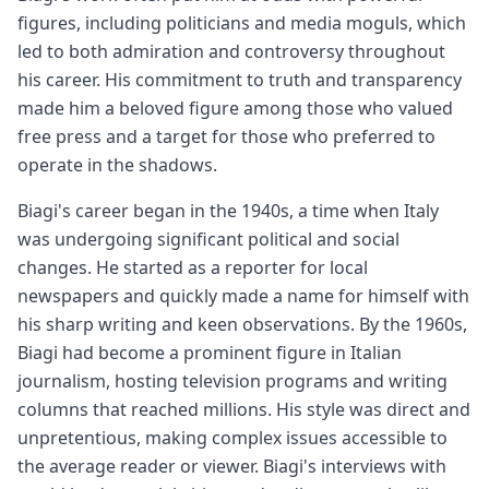
figures, including politicians and media moguls, which
led to both admiration and controversy throughout
his career. His commitment to truth and transparency
made him a beloved figure among those who valued
free press and a target for those who preferred to
operate in the shadows.
Biagi's career began in the 1940s, a time when Italy
was undergoing significant political and social
changes. He started as a reporter for local
newspapers and quickly made a name for himself with
his sharp writing and keen observations. By the 1960s,
Biagi had become a prominent figure in Italian
journalism, hosting television programs and writing
columns that reached millions. His style was direct and
unpretentious, making complex issues accessible to
the average reader or viewer. Biagi's interviews with