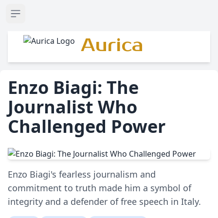
Open sidebar
Aurica
Enzo Biagi: The
Journalist Who
Challenged Power
Enzo Biagi's fearless journalism and
commitment to truth made him a symbol of
integrity and a defender of free speech in Italy.