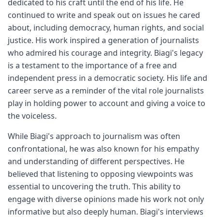
dedicated to his craft until the end of his life. He
continued to write and speak out on issues he cared
about, including democracy, human rights, and social
justice. His work inspired a generation of journalists
who admired his courage and integrity. Biagi's legacy
is a testament to the importance of a free and
independent press in a democratic society. His life and
career serve as a reminder of the vital role journalists
play in holding power to account and giving a voice to
the voiceless.
While Biagi's approach to journalism was often
confrontational, he was also known for his empathy
and understanding of different perspectives. He
believed that listening to opposing viewpoints was
essential to uncovering the truth. This ability to
engage with diverse opinions made his work not only
informative but also deeply human. Biagi's interviews