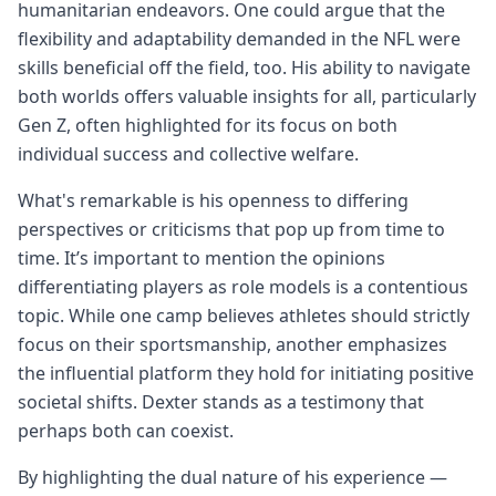
humanitarian endeavors. One could argue that the
flexibility and adaptability demanded in the NFL were
skills beneficial off the field, too. His ability to navigate
both worlds offers valuable insights for all, particularly
Gen Z, often highlighted for its focus on both
individual success and collective welfare.
What's remarkable is his openness to differing
perspectives or criticisms that pop up from time to
time. It’s important to mention the opinions
differentiating players as role models is a contentious
topic. While one camp believes athletes should strictly
focus on their sportsmanship, another emphasizes
the influential platform they hold for initiating positive
societal shifts. Dexter stands as a testimony that
perhaps both can coexist.
By highlighting the dual nature of his experience —