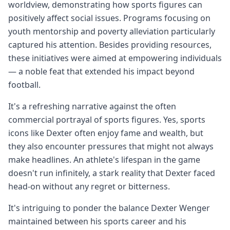
worldview, demonstrating how sports figures can
positively affect social issues. Programs focusing on
youth mentorship and poverty alleviation particularly
captured his attention. Besides providing resources,
these initiatives were aimed at empowering individuals
— a noble feat that extended his impact beyond
football.
It's a refreshing narrative against the often
commercial portrayal of sports figures. Yes, sports
icons like Dexter often enjoy fame and wealth, but
they also encounter pressures that might not always
make headlines. An athlete's lifespan in the game
doesn't run infinitely, a stark reality that Dexter faced
head-on without any regret or bitterness.
It's intriguing to ponder the balance Dexter Wenger
maintained between his sports career and his