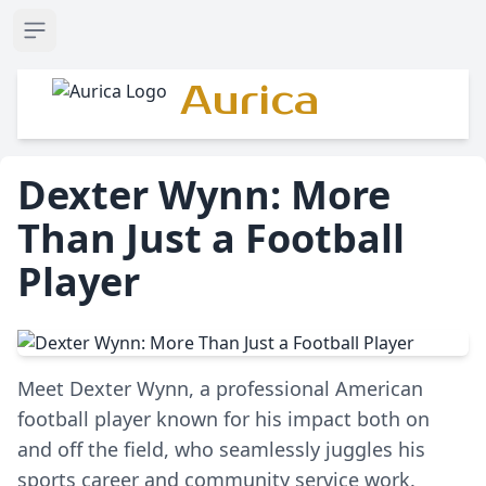
Open sidebar
Aurica
Dexter Wynn: More
Than Just a Football
Player
Meet Dexter Wynn, a professional American
football player known for his impact both on
and off the field, who seamlessly juggles his
sports career and community service work.