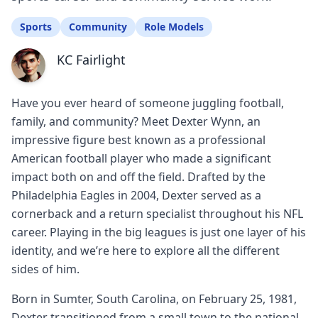
Sports
Community
Role Models
KC Fairlight
Have you ever heard of someone juggling football,
family, and community? Meet Dexter Wynn, an
impressive figure best known as a professional
American football player who made a significant
impact both on and off the field. Drafted by the
Philadelphia Eagles in 2004, Dexter served as a
cornerback and a return specialist throughout his NFL
career. Playing in the big leagues is just one layer of his
identity, and we’re here to explore all the different
sides of him.
Born in Sumter, South Carolina, on February 25, 1981,
Dexter transitioned from a small town to the national