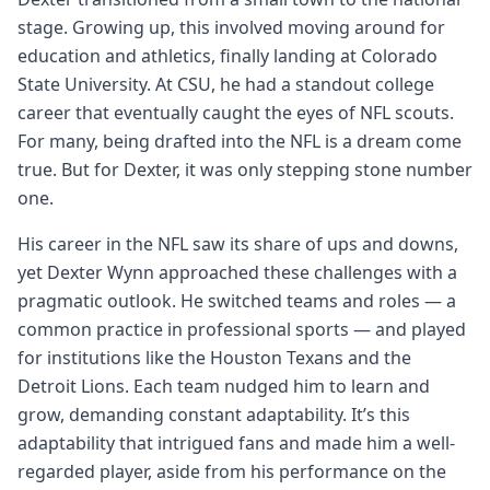
stage. Growing up, this involved moving around for
education and athletics, finally landing at Colorado
State University. At CSU, he had a standout college
career that eventually caught the eyes of NFL scouts.
For many, being drafted into the NFL is a dream come
true. But for Dexter, it was only stepping stone number
one.
His career in the NFL saw its share of ups and downs,
yet Dexter Wynn approached these challenges with a
pragmatic outlook. He switched teams and roles — a
common practice in professional sports — and played
for institutions like the Houston Texans and the
Detroit Lions. Each team nudged him to learn and
grow, demanding constant adaptability. It’s this
adaptability that intrigued fans and made him a well-
regarded player, aside from his performance on the