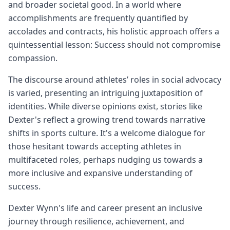
and broader societal good. In a world where
accomplishments are frequently quantified by
accolades and contracts, his holistic approach offers a
quintessential lesson: Success should not compromise
compassion.
The discourse around athletes’ roles in social advocacy
is varied, presenting an intriguing juxtaposition of
identities. While diverse opinions exist, stories like
Dexter's reflect a growing trend towards narrative
shifts in sports culture. It's a welcome dialogue for
those hesitant towards accepting athletes in
multifaceted roles, perhaps nudging us towards a
more inclusive and expansive understanding of
success.
Dexter Wynn's life and career present an inclusive
journey through resilience, achievement, and