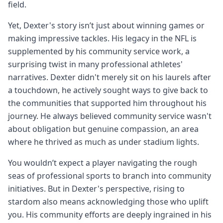
field.
Yet, Dexter's story isn’t just about winning games or
making impressive tackles. His legacy in the NFL is
supplemented by his community service work, a
surprising twist in many professional athletes'
narratives. Dexter didn't merely sit on his laurels after
a touchdown, he actively sought ways to give back to
the communities that supported him throughout his
journey. He always believed community service wasn't
about obligation but genuine compassion, an area
where he thrived as much as under stadium lights.
You wouldn’t expect a player navigating the rough
seas of professional sports to branch into community
initiatives. But in Dexter's perspective, rising to
stardom also means acknowledging those who uplift
you. His community efforts are deeply ingrained in his