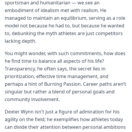
sportsman and humanitarian — we see an
embodiment of idealism met with realism. He
managed to maintain an equilibrium, serving as a role
model not because he had to, but because he wanted
to, debunking the myth athletes are just competitors
lacking depth.
You might wonder, with such commitments, how does
he find time to balance all aspects of his life?
Transparency, he often says, the secret lies in
prioritization, effective time management, and
perhaps a hint of Burning Passion. Career paths aren’t
singular but rather a blend of personal goals and
community involvement.
Dexter Wynn isn't just a figure of admiration for his
agility on the field; he exemplifies how athletes today
can divide their attention between personal ambitions