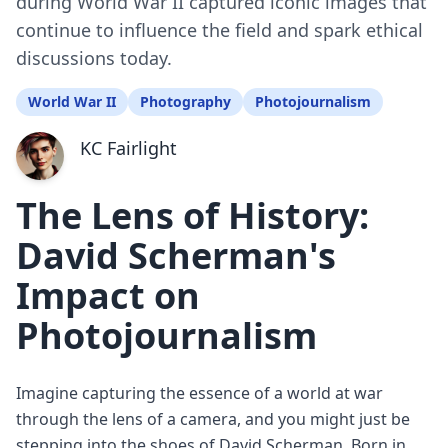
during World War II captured iconic images that
continue to influence the field and spark ethical
discussions today.
World War II
Photography
Photojournalism
KC Fairlight
The Lens of History:
David Scherman's
Impact on
Photojournalism
Imagine capturing the essence of a world at war
through the lens of a camera, and you might just be
stepping into the shoes of David Scherman. Born in