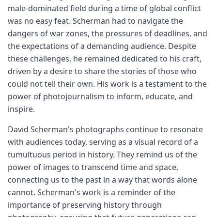
male-dominated field during a time of global conflict
was no easy feat. Scherman had to navigate the
dangers of war zones, the pressures of deadlines, and
the expectations of a demanding audience. Despite
these challenges, he remained dedicated to his craft,
driven by a desire to share the stories of those who
could not tell their own. His work is a testament to the
power of photojournalism to inform, educate, and
inspire.
David Scherman's photographs continue to resonate
with audiences today, serving as a visual record of a
tumultuous period in history. They remind us of the
power of images to transcend time and space,
connecting us to the past in a way that words alone
cannot. Scherman's work is a reminder of the
importance of preserving history through