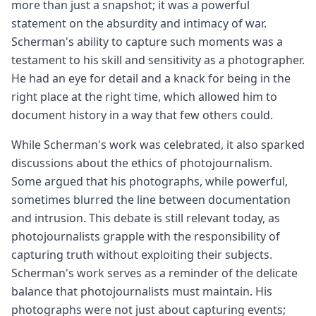
more than just a snapshot; it was a powerful
statement on the absurdity and intimacy of war.
Scherman's ability to capture such moments was a
testament to his skill and sensitivity as a photographer.
He had an eye for detail and a knack for being in the
right place at the right time, which allowed him to
document history in a way that few others could.
While Scherman's work was celebrated, it also sparked
discussions about the ethics of photojournalism.
Some argued that his photographs, while powerful,
sometimes blurred the line between documentation
and intrusion. This debate is still relevant today, as
photojournalists grapple with the responsibility of
capturing truth without exploiting their subjects.
Scherman's work serves as a reminder of the delicate
balance that photojournalists must maintain. His
photographs were not just about capturing events;