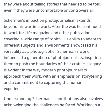
they were about telling stories that needed to be told,
even if they were uncomfortable or controversial.
Scherman's impact on photojournalism extends
beyond his wartime work. After the war, he continued
to work for Life magazine and other publications,
covering a wide range of topics. His ability to adapt to
different subjects and environments showcased his
versatility as a photographer. Scherman's work
influenced a generation of photojournalists, inspiring
them to push the boundaries of their craft. His legacy
is evident in the way modern photojournalists
approach their work, with an emphasis on storytelling
and a commitment to capturing the human
experience.
Understanding Scherman's contributions also involves
acknowledging the challenges he faced. Working in a