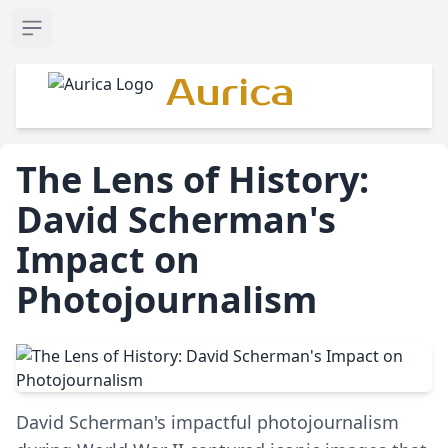
Open sidebar
Aurica
The Lens of History:
David Scherman's
Impact on
Photojournalism
David Scherman's impactful photojournalism