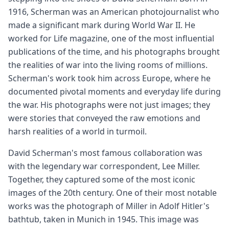
1916, Scherman was an American photojournalist who
made a significant mark during World War II. He
worked for Life magazine, one of the most influential
publications of the time, and his photographs brought
the realities of war into the living rooms of millions.
Scherman's work took him across Europe, where he
documented pivotal moments and everyday life during
the war. His photographs were not just images; they
were stories that conveyed the raw emotions and
harsh realities of a world in turmoil.
David Scherman's most famous collaboration was
with the legendary war correspondent, Lee Miller.
Together, they captured some of the most iconic
images of the 20th century. One of their most notable
works was the photograph of Miller in Adolf Hitler's
bathtub, taken in Munich in 1945. This image was