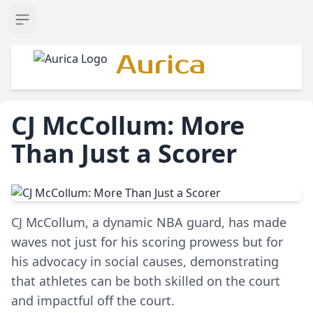
Open sidebar
Aurica
CJ McCollum: More
Than Just a Scorer
CJ McCollum, a dynamic NBA guard, has made
waves not just for his scoring prowess but for
his advocacy in social causes, demonstrating
that athletes can be both skilled on the court
and impactful off the court.