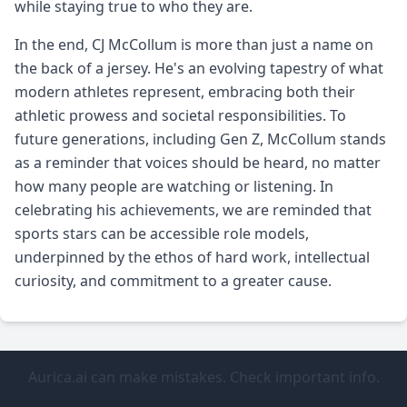
while staying true to who they are.
In the end, CJ McCollum is more than just a name on
the back of a jersey. He's an evolving tapestry of what
modern athletes represent, embracing both their
athletic prowess and societal responsibilities. To
future generations, including Gen Z, McCollum stands
as a reminder that voices should be heard, no matter
how many people are watching or listening. In
celebrating his achievements, we are reminded that
sports stars can be accessible role models,
underpinned by the ethos of hard work, intellectual
curiosity, and commitment to a greater cause.
Aurica.ai can make mistakes. Check important info.