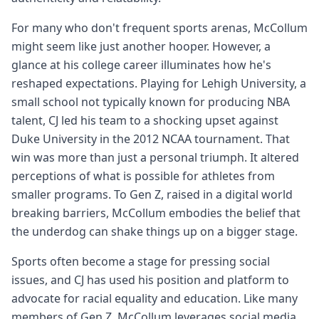
For many who don't frequent sports arenas, McCollum
might seem like just another hooper. However, a
glance at his college career illuminates how he's
reshaped expectations. Playing for Lehigh University, a
small school not typically known for producing NBA
talent, CJ led his team to a shocking upset against
Duke University in the 2012 NCAA tournament. That
win was more than just a personal triumph. It altered
perceptions of what is possible for athletes from
smaller programs. To Gen Z, raised in a digital world
breaking barriers, McCollum embodies the belief that
the underdog can shake things up on a bigger stage.
Sports often become a stage for pressing social
issues, and CJ has used his position and platform to
advocate for racial equality and education. Like many
members of Gen Z, McCollum leverages social media