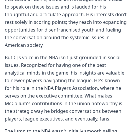
to speak on these issues and is lauded for his
thoughtful and articulate approach. His interests don’t
rest solely in scoring points; they reach into expanding
opportunities for disenfranchised youth and fueling
the conversation around the systemic issues in
American society.
But CJ’s voice in the NBA isn’t just grounded in social
issues. Recognized for having one of the best
analytical minds in the game, his insights are valuable
to newer players navigating the league. He’s known
for his role in the NBA Players Association, where he
serves on the executive committee. What makes
McCollum's contributions in the union noteworthy is
the strategic way he bridges conversations between
players, league executives, and eventually, fans.
The jump to the NBA wasn’t initially smooth sailing.