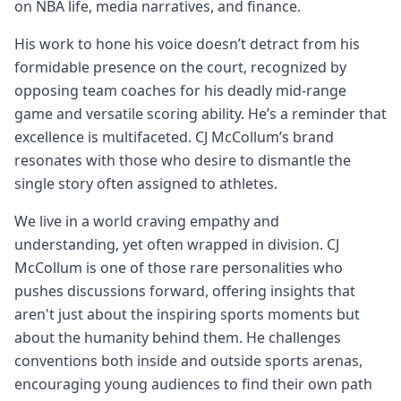
on NBA life, media narratives, and finance.
His work to hone his voice doesn’t detract from his
formidable presence on the court, recognized by
opposing team coaches for his deadly mid-range
game and versatile scoring ability. He’s a reminder that
excellence is multifaceted. CJ McCollum’s brand
resonates with those who desire to dismantle the
single story often assigned to athletes.
We live in a world craving empathy and
understanding, yet often wrapped in division. CJ
McCollum is one of those rare personalities who
pushes discussions forward, offering insights that
aren't just about the inspiring sports moments but
about the humanity behind them. He challenges
conventions both inside and outside sports arenas,
encouraging young audiences to find their own path