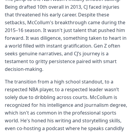
Being drafted 10th overall in 2013, CJ faced injuries
that threatened his early career. Despite these
setbacks, McCollum's breakthrough came during the
2015–16 season. It wasn't just talent that pushed him
forward. It was diligence, something taken to heart in
a world filled with instant gratification. Gen Z often
seeks genuine narratives, and CJ’s journey is a
testament to gritty persistence paired with smart
decision-making.
The transition from a high school standout, to a
respected NBA player, to a respected leader wasn’t
solely due to dribbling across courts. McCollum is
recognized for his intelligence and journalism degree,
which isn't as common in the professional sports
world. He's honed his writing and storytelling skills,
even co-hosting a podcast where he speaks candidly