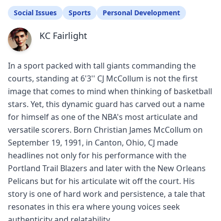
Social Issues
Sports
Personal Development
KC Fairlight
In a sport packed with tall giants commanding the
courts, standing at 6'3'' CJ McCollum is not the first
image that comes to mind when thinking of basketball
stars. Yet, this dynamic guard has carved out a name
for himself as one of the NBA's most articulate and
versatile scorers. Born Christian James McCollum on
September 19, 1991, in Canton, Ohio, CJ made
headlines not only for his performance with the
Portland Trail Blazers and later with the New Orleans
Pelicans but for his articulate wit off the court. His
story is one of hard work and persistence, a tale that
resonates in this era where young voices seek
authenticity and relatability.