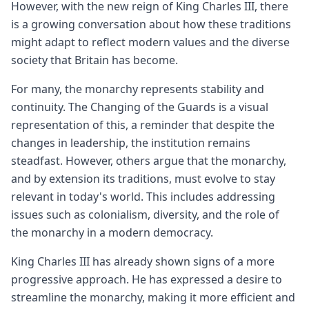
However, with the new reign of King Charles III, there
is a growing conversation about how these traditions
might adapt to reflect modern values and the diverse
society that Britain has become.
For many, the monarchy represents stability and
continuity. The Changing of the Guards is a visual
representation of this, a reminder that despite the
changes in leadership, the institution remains
steadfast. However, others argue that the monarchy,
and by extension its traditions, must evolve to stay
relevant in today's world. This includes addressing
issues such as colonialism, diversity, and the role of
the monarchy in a modern democracy.
King Charles III has already shown signs of a more
progressive approach. He has expressed a desire to
streamline the monarchy, making it more efficient and