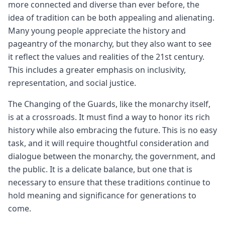
more connected and diverse than ever before, the
idea of tradition can be both appealing and alienating.
Many young people appreciate the history and
pageantry of the monarchy, but they also want to see
it reflect the values and realities of the 21st century.
This includes a greater emphasis on inclusivity,
representation, and social justice.
The Changing of the Guards, like the monarchy itself,
is at a crossroads. It must find a way to honor its rich
history while also embracing the future. This is no easy
task, and it will require thoughtful consideration and
dialogue between the monarchy, the government, and
the public. It is a delicate balance, but one that is
necessary to ensure that these traditions continue to
hold meaning and significance for generations to
come.