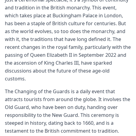
and tradition in the British monarchy. This event,
which takes place at Buckingham Palace in London,
has been a staple of British culture for centuries. But
as the world evolves, so too does the monarchy, and
with it, the traditions that have long defined it. The
recent changes in the royal family, particularly with the
passing of Queen Elizabeth II in September 2022 and
the ascension of King Charles III, have sparked
discussions about the future of these age-old
customs.
The Changing of the Guards is a daily event that
attracts tourists from around the globe. It involves the
Old Guard, who have been on duty, handing over
responsibility to the New Guard. This ceremony is
steeped in history, dating back to 1660, and is a
testament to the British commitment to tradition.