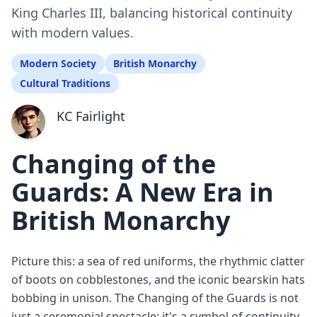
King Charles III, balancing historical continuity
with modern values.
Modern Society
British Monarchy
Cultural Traditions
KC Fairlight
Changing of the
Guards: A New Era in
British Monarchy
Picture this: a sea of red uniforms, the rhythmic clatter
of boots on cobblestones, and the iconic bearskin hats
bobbing in unison. The Changing of the Guards is not
just a ceremonial spectacle; it's a symbol of continuity