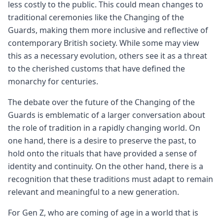
less costly to the public. This could mean changes to
traditional ceremonies like the Changing of the
Guards, making them more inclusive and reflective of
contemporary British society. While some may view
this as a necessary evolution, others see it as a threat
to the cherished customs that have defined the
monarchy for centuries.
The debate over the future of the Changing of the
Guards is emblematic of a larger conversation about
the role of tradition in a rapidly changing world. On
one hand, there is a desire to preserve the past, to
hold onto the rituals that have provided a sense of
identity and continuity. On the other hand, there is a
recognition that these traditions must adapt to remain
relevant and meaningful to a new generation.
For Gen Z, who are coming of age in a world that is