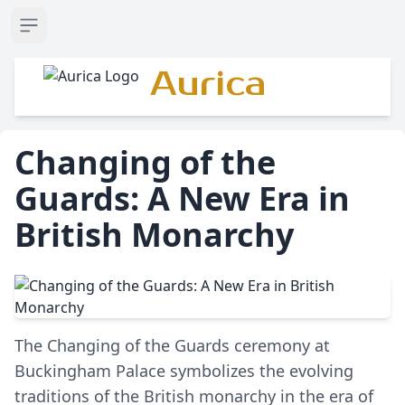
Open sidebar
Aurica
Changing of the
Guards: A New Era in
British Monarchy
The Changing of the Guards ceremony at
Buckingham Palace symbolizes the evolving
traditions of the British monarchy in the era of