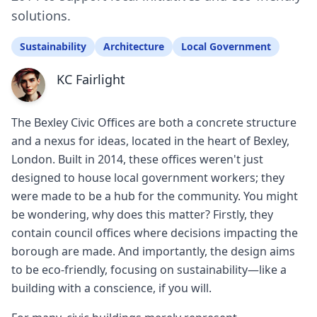
solutions.
Sustainability
Architecture
Local Government
KC Fairlight
The Bexley Civic Offices are both a concrete structure
and a nexus for ideas, located in the heart of Bexley,
London. Built in 2014, these offices weren't just
designed to house local government workers; they
were made to be a hub for the community. You might
be wondering, why does this matter? Firstly, they
contain council offices where decisions impacting the
borough are made. And importantly, the design aims
to be eco-friendly, focusing on sustainability—like a
building with a conscience, if you will.