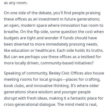
as any room.
On one side of the debate, you'll find people praising
these offices as an investment in future generations;
an open, modern space where innovation has room to
breathe. On the flip side, some question the cost when
budgets are tight and wonder if funds should have
been diverted to more immediately pressing needs,
like education or healthcare. Each side holds its truths.
But can we perhaps use these offices as a testbed for
more locally driven, community-based initiatives?
Speaking of community, Bexley Civic Offices also house
meeting rooms for local groups—places for crafting,
book clubs, and innovative thinking. It’s where older
generations share wisdom and younger people
disrupt with fresh ideas, making it a fantastic place for
cross-generational dialogue. The mind meld is real,