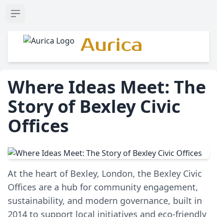
Open sidebar
Aurica
Where Ideas Meet: The
Story of Bexley Civic
Offices
At the heart of Bexley, London, the Bexley Civic
Offices are a hub for community engagement,
sustainability, and modern governance, built in
2014 to support local initiatives and eco-friendly