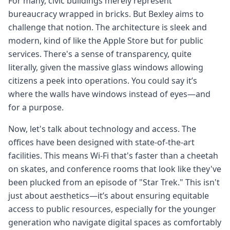
For many, civic buildings merely represent
bureaucracy wrapped in bricks. But Bexley aims to
challenge that notion. The architecture is sleek and
modern, kind of like the Apple Store but for public
services. There's a sense of transparency, quite
literally, given the massive glass windows allowing
citizens a peek into operations. You could say it’s
where the walls have windows instead of eyes—and
for a purpose.
Now, let's talk about technology and access. The
offices have been designed with state-of-the-art
facilities. This means Wi-Fi that's faster than a cheetah
on skates, and conference rooms that look like they've
been plucked from an episode of "Star Trek." This isn't
just about aesthetics—it’s about ensuring equitable
access to public resources, especially for the younger
generation who navigate digital spaces as comfortably