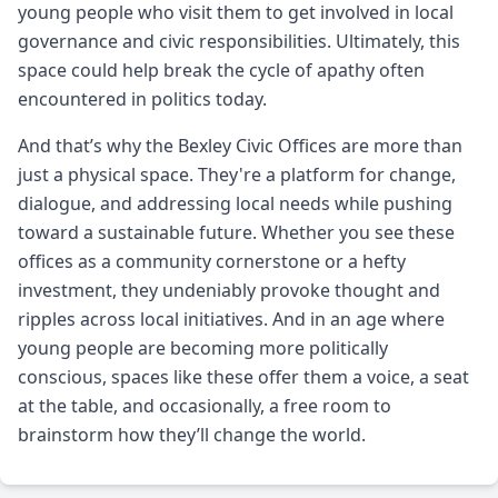
young people who visit them to get involved in local
governance and civic responsibilities. Ultimately, this
space could help break the cycle of apathy often
encountered in politics today.
And that’s why the Bexley Civic Offices are more than
just a physical space. They're a platform for change,
dialogue, and addressing local needs while pushing
toward a sustainable future. Whether you see these
offices as a community cornerstone or a hefty
investment, they undeniably provoke thought and
ripples across local initiatives. And in an age where
young people are becoming more politically
conscious, spaces like these offer them a voice, a seat
at the table, and occasionally, a free room to
brainstorm how they’ll change the world.