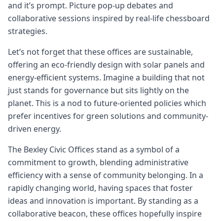
and it’s prompt. Picture pop-up debates and
collaborative sessions inspired by real-life chessboard
strategies.
Let’s not forget that these offices are sustainable,
offering an eco-friendly design with solar panels and
energy-efficient systems. Imagine a building that not
just stands for governance but sits lightly on the
planet. This is a nod to future-oriented policies which
prefer incentives for green solutions and community-
driven energy.
The Bexley Civic Offices stand as a symbol of a
commitment to growth, blending administrative
efficiency with a sense of community belonging. In a
rapidly changing world, having spaces that foster
ideas and innovation is important. By standing as a
collaborative beacon, these offices hopefully inspire