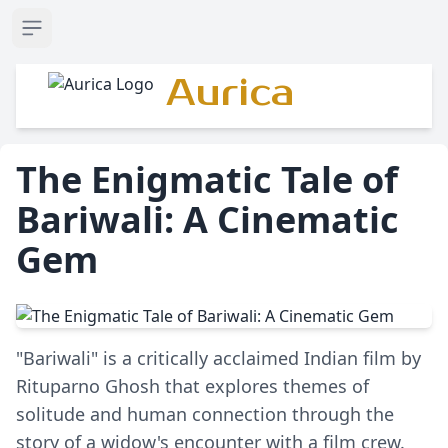
Open sidebar
Aurica
The Enigmatic Tale of
Bariwali: A Cinematic
Gem
"Bariwali" is a critically acclaimed Indian film by
Rituparno Ghosh that explores themes of
solitude and human connection through the
story of a widow's encounter with a film crew.