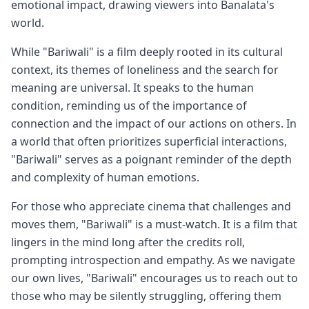
emotional impact, drawing viewers into Banalata's
world.
While "Bariwali" is a film deeply rooted in its cultural
context, its themes of loneliness and the search for
meaning are universal. It speaks to the human
condition, reminding us of the importance of
connection and the impact of our actions on others. In
a world that often prioritizes superficial interactions,
"Bariwali" serves as a poignant reminder of the depth
and complexity of human emotions.
For those who appreciate cinema that challenges and
moves them, "Bariwali" is a must-watch. It is a film that
lingers in the mind long after the credits roll,
prompting introspection and empathy. As we navigate
our own lives, "Bariwali" encourages us to reach out to
those who may be silently struggling, offering them