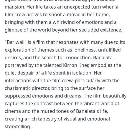
mansion. Her life takes an unexpected turn when a
film crew arrives to shoot a movie in her home,
bringing with them a whirlwind of emotions and a
glimpse of the world beyond her secluded existence.
"Bariwali" is a film that resonates with many due to its
exploration of themes such as loneliness, unfulfilled
desires, and the search for connection. Banalata,
portrayed by the talented Kirron Kher, embodies the
quiet despair of a life spent in isolation. Her
interactions with the film crew, particularly with the
charismatic director, bring to the surface her
suppressed emotions and dreams. The film beautifully
captures the contrast between the vibrant world of
cinema and the muted tones of Banalata's life,
creating a rich tapestry of visual and emotional
storytelling.