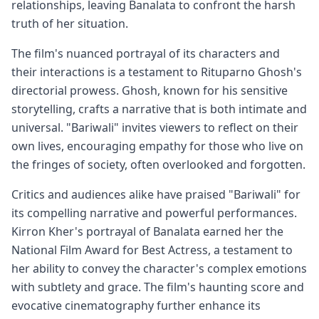
relationships, leaving Banalata to confront the harsh
truth of her situation.
The film's nuanced portrayal of its characters and
their interactions is a testament to Rituparno Ghosh's
directorial prowess. Ghosh, known for his sensitive
storytelling, crafts a narrative that is both intimate and
universal. "Bariwali" invites viewers to reflect on their
own lives, encouraging empathy for those who live on
the fringes of society, often overlooked and forgotten.
Critics and audiences alike have praised "Bariwali" for
its compelling narrative and powerful performances.
Kirron Kher's portrayal of Banalata earned her the
National Film Award for Best Actress, a testament to
her ability to convey the character's complex emotions
with subtlety and grace. The film's haunting score and
evocative cinematography further enhance its