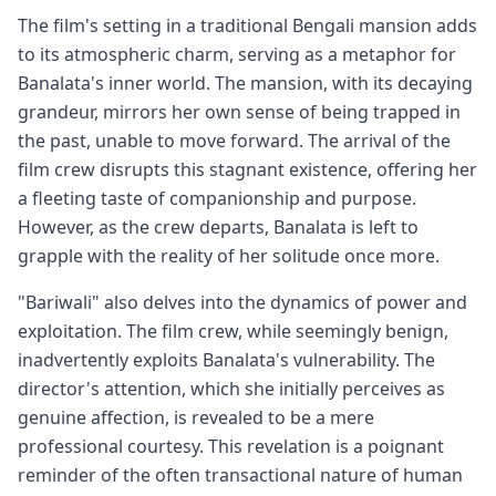
The film's setting in a traditional Bengali mansion adds
to its atmospheric charm, serving as a metaphor for
Banalata's inner world. The mansion, with its decaying
grandeur, mirrors her own sense of being trapped in
the past, unable to move forward. The arrival of the
film crew disrupts this stagnant existence, offering her
a fleeting taste of companionship and purpose.
However, as the crew departs, Banalata is left to
grapple with the reality of her solitude once more.
"Bariwali" also delves into the dynamics of power and
exploitation. The film crew, while seemingly benign,
inadvertently exploits Banalata's vulnerability. The
director's attention, which she initially perceives as
genuine affection, is revealed to be a mere
professional courtesy. This revelation is a poignant
reminder of the often transactional nature of human