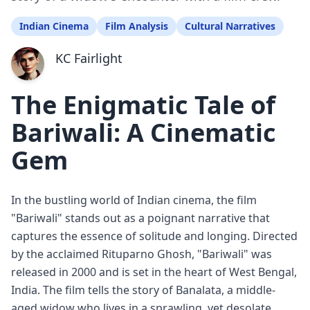
Indian Cinema
Film Analysis
Cultural Narratives
KC Fairlight
The Enigmatic Tale of
Bariwali: A Cinematic
Gem
In the bustling world of Indian cinema, the film
"Bariwali" stands out as a poignant narrative that
captures the essence of solitude and longing. Directed
by the acclaimed Rituparno Ghosh, "Bariwali" was
released in 2000 and is set in the heart of West Bengal,
India. The film tells the story of Banalata, a middle-
aged widow who lives in a sprawling, yet desolate