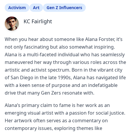
Activism
Art
Gen Z Influencers
KC Fairlight
When you hear about someone like Alana Forster, it’s
not only fascinating but also somewhat inspiring.
Alana is a multi-faceted individual who has seamlessly
maneuvered her way through various roles across the
artistic and activist spectrum. Born in the vibrant city
of San Diego in the late 1990s, Alana has navigated life
with a keen sense of purpose and an indefatigable
drive that many Gen Zers resonate with.
Alana’s primary claim to fame is her work as an
emerging visual artist with a passion for social justice.
Her artwork often serves as a commentary on
contemporary issues, exploring themes like