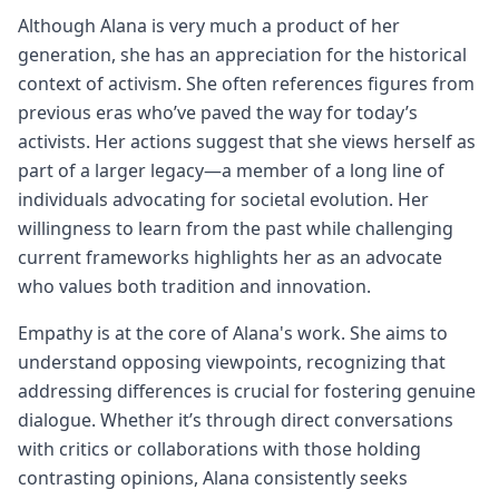
Although Alana is very much a product of her
generation, she has an appreciation for the historical
context of activism. She often references figures from
previous eras who’ve paved the way for today’s
activists. Her actions suggest that she views herself as
part of a larger legacy—a member of a long line of
individuals advocating for societal evolution. Her
willingness to learn from the past while challenging
current frameworks highlights her as an advocate
who values both tradition and innovation.
Empathy is at the core of Alana's work. She aims to
understand opposing viewpoints, recognizing that
addressing differences is crucial for fostering genuine
dialogue. Whether it’s through direct conversations
with critics or collaborations with those holding
contrasting opinions, Alana consistently seeks