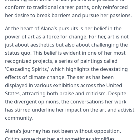
conform to traditional career paths, only reinforced
her desire to break barriers and pursue her passions.
At the heart of Alana’s pursuits is her belief in the
power of art as a force for change. For her, art is not
just about aesthetics but also about challenging the
status quo. This belief is evident in one of her most
recognized projects, a series of paintings called
'Cascading Spirits,' which highlights the devastating
effects of climate change. The series has been
displayed in various exhibitions across the United
States, attracting both praise and criticism. Despite
the divergent opinions, the conversations her work
has stirred underline her impact on the art and activist
community.
Alana’s journey has not been without opposition.
Critics argue that her art sometimes simplifies