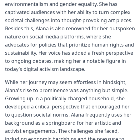
environmentalism and gender equality. She has
captivated audiences with her ability to turn complex
societal challenges into thought-provoking art pieces.
Besides this, Alana is also renowned for her outspoken
nature on social media platforms, where she
advocates for policies that prioritize human rights and
sustainability. Her voice has added a fresh perspective
to ongoing debates, making her a notable figure in
today’s digital activism landscape.
While her journey may seem effortless in hindsight,
Alana's rise to prominence was anything but simple.
Growing up in a politically charged household, she
developed a critical perspective that encouraged her
to question societal norms. Alana frequently uses her
background as a springboard for her artistic and
activist engagements. The challenges she faced,
including economic hardships and the pressure to