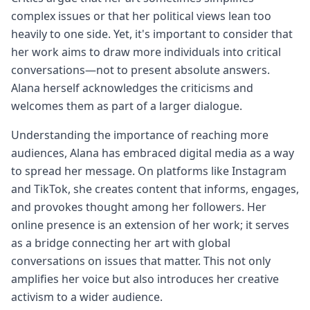
complex issues or that her political views lean too
heavily to one side. Yet, it's important to consider that
her work aims to draw more individuals into critical
conversations—not to present absolute answers.
Alana herself acknowledges the criticisms and
welcomes them as part of a larger dialogue.
Understanding the importance of reaching more
audiences, Alana has embraced digital media as a way
to spread her message. On platforms like Instagram
and TikTok, she creates content that informs, engages,
and provokes thought among her followers. Her
online presence is an extension of her work; it serves
as a bridge connecting her art with global
conversations on issues that matter. This not only
amplifies her voice but also introduces her creative
activism to a wider audience.