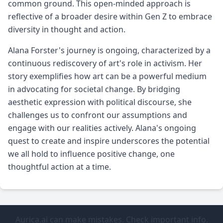
common ground. This open-minded approach is
reflective of a broader desire within Gen Z to embrace
diversity in thought and action.
Alana Forster's journey is ongoing, characterized by a
continuous rediscovery of art's role in activism. Her
story exemplifies how art can be a powerful medium
in advocating for societal change. By bridging
aesthetic expression with political discourse, she
challenges us to confront our assumptions and
engage with our realities actively. Alana's ongoing
quest to create and inspire underscores the potential
we all hold to influence positive change, one
thoughtful action at a time.
Aurica.ai can make mistakes. Check important info.