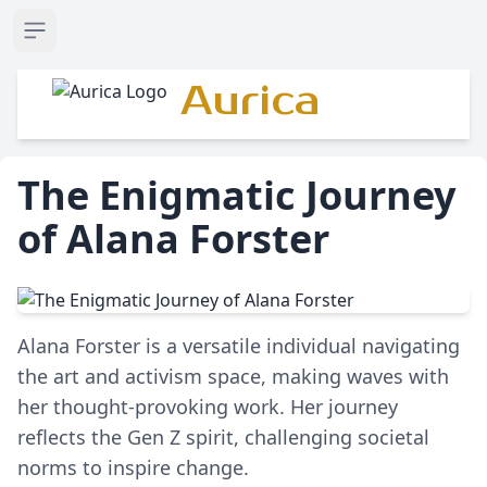
Open sidebar
Aurica
The Enigmatic Journey
of Alana Forster
Alana Forster is a versatile individual navigating
the art and activism space, making waves with
her thought-provoking work. Her journey
reflects the Gen Z spirit, challenging societal
norms to inspire change.