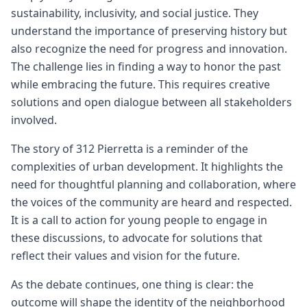
sustainability, inclusivity, and social justice. They
understand the importance of preserving history but
also recognize the need for progress and innovation.
The challenge lies in finding a way to honor the past
while embracing the future. This requires creative
solutions and open dialogue between all stakeholders
involved.
The story of 312 Pierretta is a reminder of the
complexities of urban development. It highlights the
need for thoughtful planning and collaboration, where
the voices of the community are heard and respected.
It is a call to action for young people to engage in
these discussions, to advocate for solutions that
reflect their values and vision for the future.
As the debate continues, one thing is clear: the
outcome will shape the identity of the neighborhood