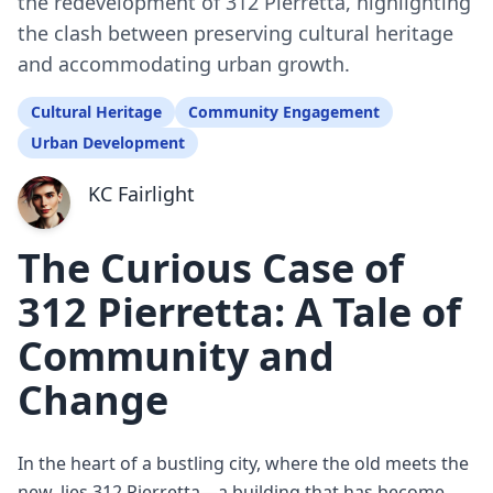
the redevelopment of 312 Pierretta, highlighting
the clash between preserving cultural heritage
and accommodating urban growth.
Cultural Heritage
Community Engagement
Urban Development
KC Fairlight
The Curious Case of
312 Pierretta: A Tale of
Community and
Change
In the heart of a bustling city, where the old meets the
new, lies 312 Pierretta—a building that has become