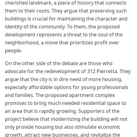
cherished landmark, a piece of history that connects
them to their roots. They argue that preserving such
buildings is crucial for maintaining the character and
identity of the community. To them, the proposed
development represents a threat to the soul of the
neighborhood, a move that prioritizes profit over
people.
On the other side of the debate are those who
advocate for the redevelopment of 312 Pierretta. They
argue that the city is in dire need of more housing,
especially affordable options for young professionals
and families. The proposed apartment complex
promises to bring much-needed residential space to
an area that is rapidly growing. Supporters of the
project believe that modernizing the building will not
only provide housing but also stimulate economic
growth, attract new businesses, and revitalize the