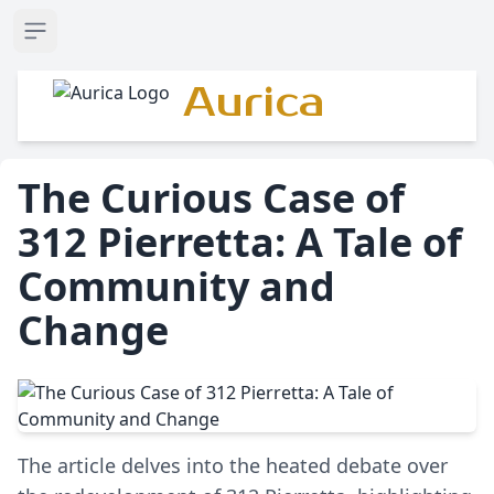
Open sidebar
Aurica
The Curious Case of
312 Pierretta: A Tale of
Community and
Change
The article delves into the heated debate over