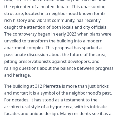
the epicenter of a heated debate. This unassuming
structure, located in a neighborhood known for its
rich history and vibrant community, has recently
caught the attention of both locals and city officials.
The controversy began in early 2023 when plans were
unveiled to transform the building into a modern
apartment complex. This proposal has sparked a
passionate discussion about the future of the area,
pitting preservationists against developers, and
raising questions about the balance between progress
and heritage.
The building at 312 Pierretta is more than just bricks
and mortar; it is a symbol of the neighborhood's past.
For decades, it has stood as a testament to the
architectural style of a bygone era, with its intricate
facades and unique design. Many residents see it as a