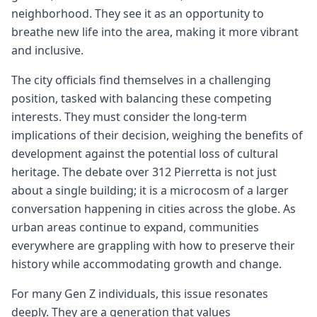
neighborhood. They see it as an opportunity to
breathe new life into the area, making it more vibrant
and inclusive.
The city officials find themselves in a challenging
position, tasked with balancing these competing
interests. They must consider the long-term
implications of their decision, weighing the benefits of
development against the potential loss of cultural
heritage. The debate over 312 Pierretta is not just
about a single building; it is a microcosm of a larger
conversation happening in cities across the globe. As
urban areas continue to expand, communities
everywhere are grappling with how to preserve their
history while accommodating growth and change.
For many Gen Z individuals, this issue resonates
deeply. They are a generation that values