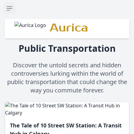
Open sidebar
Aurica
Public Transportation
Discover the untold secrets and hidden
controversies lurking within the world of
public transportation that could change the
way you commute forever.
The Tale of 10 Street SW Station: A Transit
Hub in Calgary