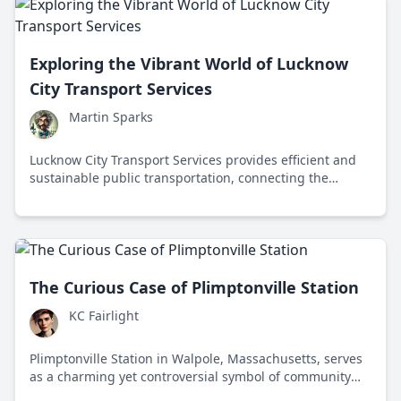
Exploring the Vibrant World of Lucknow
City Transport Services
Martin Sparks
Lucknow City Transport Services provides efficient and
sustainable public transportation, connecting the
vibrant metropolis of Lucknow with a reliable fleet of
buses managed by the Uttar Pradesh State Road
Transport Corporation.
The Curious Case of Plimptonville Station
KC Fairlight
Plimptonville Station in Walpole, Massachusetts, serves
as a charming yet controversial symbol of community
heritage and the challenges of modernizing public