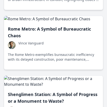
safety, accessibility, and misplaced funding priorities.
Rome Metro: A Symbol of Bureaucratic
Chaos
Vince Vanguard
The Rome Metro exemplifies bureaucratic inefficiency
with its delayed construction, poor maintenance,
overcrowding, and high costs, highlighting the
challenges of public transportation in a historic city.
Shenglimen Station: A Symbol of Progress
or a Monument to Waste?