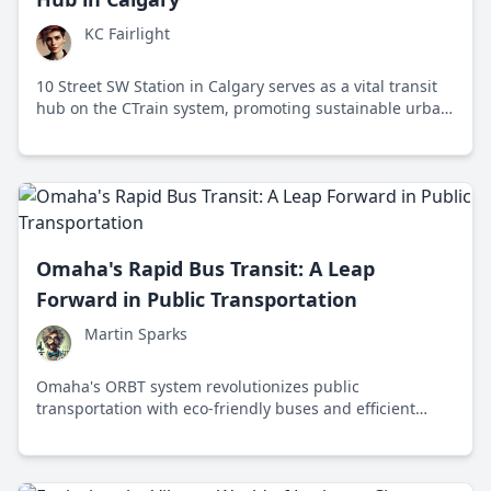
KC Fairlight
10 Street SW Station in Calgary serves as a vital transit
hub on the CTrain system, promoting sustainable urban
mobility and community connection.
Omaha's Rapid Bus Transit: A Leap
Forward in Public Transportation
Martin Sparks
Omaha's ORBT system revolutionizes public
transportation with eco-friendly buses and efficient
service, enhancing urban mobility and sustainability.