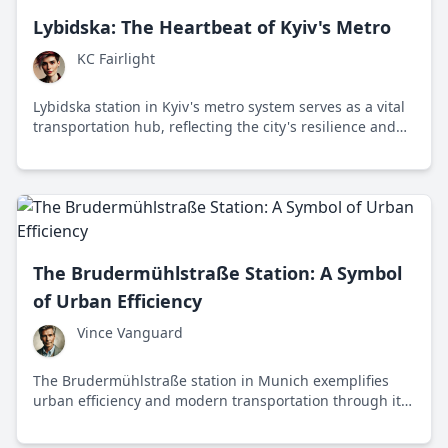
Lybidska: The Heartbeat of Kyiv's Metro
KC Fairlight
Lybidska station in Kyiv's metro system serves as a vital
transportation hub, reflecting the city's resilience and
cultural heritage while facing modern challenges.
The Brudermühlstraße Station: A Symbol
of Urban Efficiency
Vince Vanguard
The Brudermühlstraße station in Munich exemplifies
urban efficiency and modern transportation through its
innovative design and role in enhancing city life.