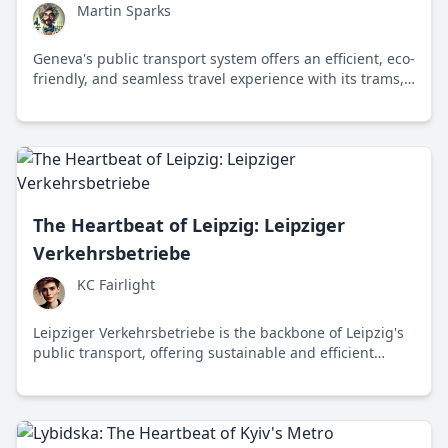
Martin Sparks
Geneva's public transport system offers an efficient, eco-
friendly, and seamless travel experience with its trams,
buses, and iconic water taxis, setting a benchmark for
sustainable urban mobility.
The Heartbeat of Leipzig: Leipziger
Verkehrsbetriebe
KC Fairlight
Leipziger Verkehrsbetriebe is the backbone of Leipzig's
public transport, offering sustainable and efficient
travel options while addressing the challenges of
modern urban mobility.