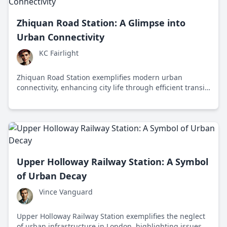
Zhiquan Road Station: A Glimpse into
Urban Connectivity
KC Fairlight
Zhiquan Road Station exemplifies modern urban
connectivity, enhancing city life through efficient transit
and economic growth while addressing sustainability
challenges.
Upper Holloway Railway Station: A Symbol
of Urban Decay
Vince Vanguard
Upper Holloway Railway Station exemplifies the neglect
of urban infrastructure in London, highlighting issues of