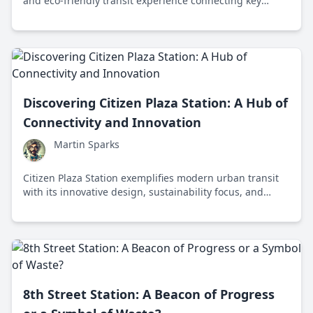
and eco-friendly transit experience connecting key
cultural and urban destinations across the city.
Discovering Citizen Plaza Station: A Hub of
Connectivity and Innovation
Martin Sparks
Citizen Plaza Station exemplifies modern urban transit
with its innovative design, sustainability focus, and
seamless connectivity in the city center.
8th Street Station: A Beacon of Progress