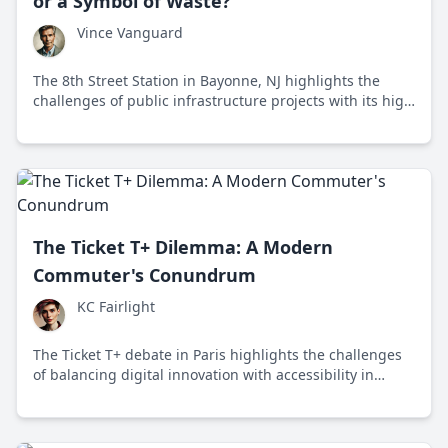
or a Symbol of Waste?
Vince Vanguard
The 8th Street Station in Bayonne, NJ highlights the
challenges of public infrastructure projects with its high
costs, low ridership, and maintenance issues.
The Ticket T+ Dilemma: A Modern
Commuter's Conundrum
KC Fairlight
The Ticket T+ debate in Paris highlights the challenges
of balancing digital innovation with accessibility in
public transportation.