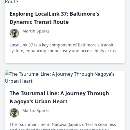
Exploring LocalLink 37: Baltimore's
Dynamic Transit Route
Martin Sparks
LocalLink 37 is a key component of Baltimore's transit
system, enhancing connectivity and accessibility across
the city with its efficient bus service.
The Tsurumai Line: A Journey Through
Nagoya's Urban Heart
Martin Sparks
The Tsurumai Line in Nagoya, Japan, offers a seamless