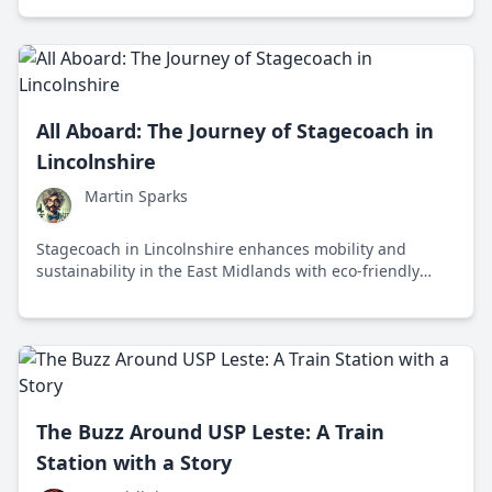
transportation.
All Aboard: The Journey of Stagecoach in
Lincolnshire
Martin Sparks
Stagecoach in Lincolnshire enhances mobility and
sustainability in the East Midlands with eco-friendly
buses and innovative services, supporting local
communities and economies.
The Buzz Around USP Leste: A Train
Station with a Story