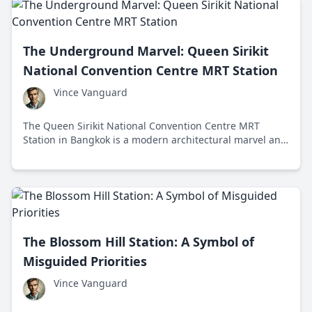
The Underground Marvel: Queen Sirikit
National Convention Centre MRT Station
Vince Vanguard
The Queen Sirikit National Convention Centre MRT
Station in Bangkok is a modern architectural marvel and
vital transportation hub that embodies Thailand's
cultural heritage and economic progress.
The Blossom Hill Station: A Symbol of
Misguided Priorities
Vince Vanguard