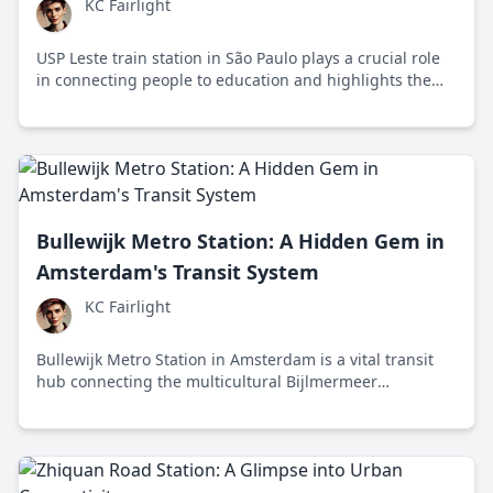
KC Fairlight
USP Leste train station in São Paulo plays a crucial role
in connecting people to education and highlights the
challenges and opportunities in urban public
transportation.
Bullewijk Metro Station: A Hidden Gem in
Amsterdam's Transit System
KC Fairlight
Bullewijk Metro Station in Amsterdam is a vital transit
hub connecting the multicultural Bijlmermeer
neighborhood to key city locations, highlighting the
importance of sustainable public transportation.