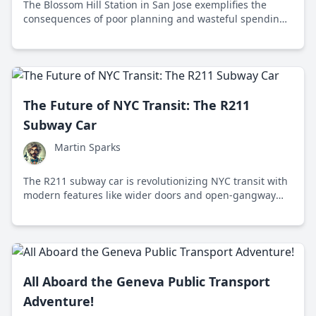
The Blossom Hill Station in San Jose exemplifies the
consequences of poor planning and wasteful spending
in public transportation projects.
The Future of NYC Transit: The R211
Subway Car
Martin Sparks
The R211 subway car is revolutionizing NYC transit with
modern features like wider doors and open-gangway
design, enhancing efficiency and passenger comfort.
All Aboard the Geneva Public Transport
Adventure!