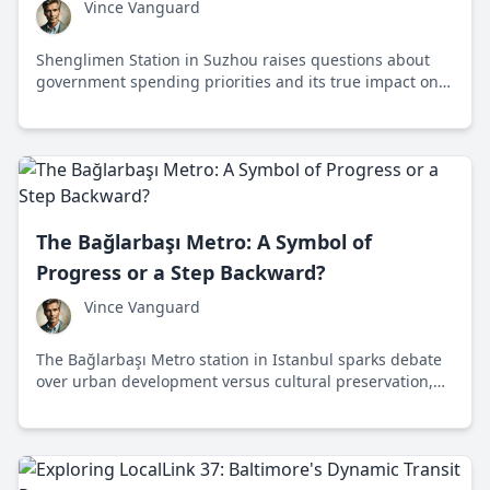
Vince Vanguard
Shenglimen Station in Suzhou raises questions about
government spending priorities and its true impact on
traffic congestion and local communities.
The Bağlarbaşı Metro: A Symbol of
Progress or a Step Backward?
Vince Vanguard
The Bağlarbaşı Metro station in Istanbul sparks debate
over urban development versus cultural preservation,
highlighting the complexities of modern infrastructure
projects in historical areas.